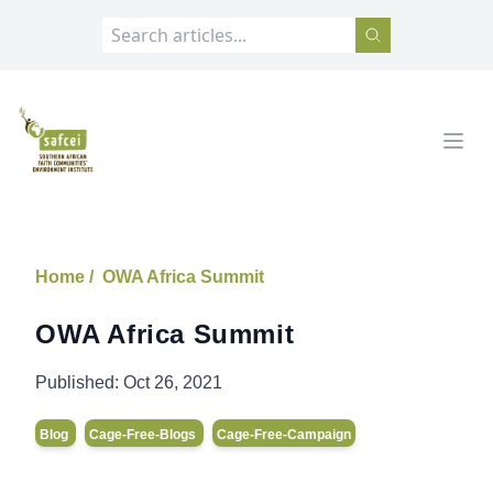
SAFCEI
Open
Home /
OWA Africa Summit
OWA Africa Summit
Published:
Oct 26, 2021
Blog
Cage-Free-Blogs
Cage-Free-Campaign