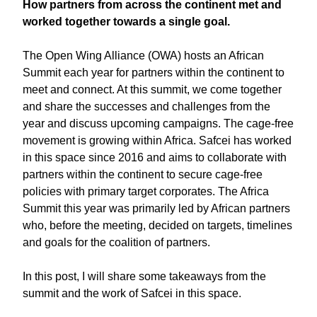
How partners from across the continent met and
worked together towards a single goal.
The Open Wing Alliance (OWA) hosts an African
Summit each year for partners within the continent to
meet and connect. At this summit, we come together
and share the successes and challenges from the
year and discuss upcoming campaigns. The cage-free
movement is growing within Africa. Safcei has worked
in this space since 2016 and aims to collaborate with
partners within the continent to secure cage-free
policies with primary target corporates. The Africa
Summit this year was primarily led by African partners
who, before the meeting, decided on targets, timelines
and goals for the coalition of partners.
In this post, I will share some takeaways from the
summit and the work of Safcei in this space.