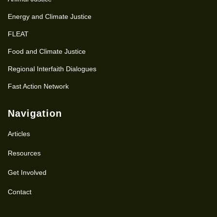
Energy and Climate Justice
FLEAT
Food and Climate Justice
Regional Interfaith Dialogues
Fast Action Network
Navigation
Articles
Resources
Get Involved
Contact