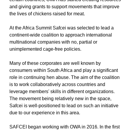
and giving grants to support movements that improve
the lives of chickens raised for meat.
At the Africa Summit Safcei was selected to lead a
continent-wide coalition to approach international
multinational companies with no, partial or
unimplemented cage-free policies.
Many of these corporates are well known by
consumers within South Africa and play a significant
role in continuing hen abuse. The aim of the coalition
is to work collaboratively across countries and
leverage members' skills in different organizations.
The movement being relatively new in the space,
Safcei is well-positioned to lead on such an initiative
due to our experience in this area.
SAFCEI began working with OWA in 2016. In the first