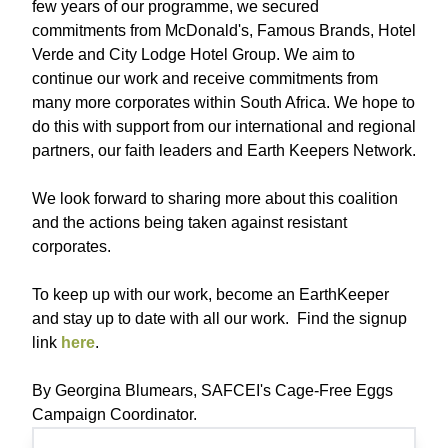
few years of our programme, we secured
commitments from McDonald's, Famous Brands, Hotel
Verde and City Lodge Hotel Group. We aim to
continue our work and receive commitments from
many more corporates within South Africa. We hope to
do this with support from our international and regional
partners, our faith leaders and Earth Keepers Network.
We look forward to sharing more about this coalition
and the actions being taken against resistant
corporates.
To keep up with our work, become an EarthKeeper
and stay up to date with all our work. Find the signup
link
here
.
By Georgina Blumears, SAFCEI's Cage-Free Eggs
Campaign Coordinator.