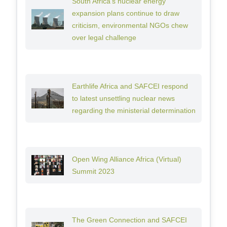
South Africa’s nuclear energy
expansion plans continue to draw
criticism, environmental NGOs chew
over legal challenge
Earthlife Africa and SAFCEI respond
to latest unsettling nuclear news
regarding the ministerial determination
Open Wing Alliance Africa (Virtual)
Summit 2023
The Green Connection and SAFCEI