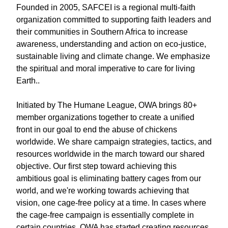
Founded in 2005, SAFCEI is a regional multi-faith
organization committed to supporting faith leaders and
their communities in Southern Africa to increase
awareness, understanding and action on eco-justice,
sustainable living and climate change. We emphasize
the spiritual and moral imperative to care for living
Earth..
Initiated by The Humane League, OWA brings 80+
member organizations together to create a unified
front in our goal to end the abuse of chickens
worldwide. We share campaign strategies, tactics, and
resources worldwide in the march toward our shared
objective. Our first step toward achieving this
ambitious goal is eliminating battery cages from our
world, and we're working towards achieving that
vision, one cage-free policy at a time. In cases where
the cage-free campaign is essentially complete in
certain countries, OWA has started creating resources