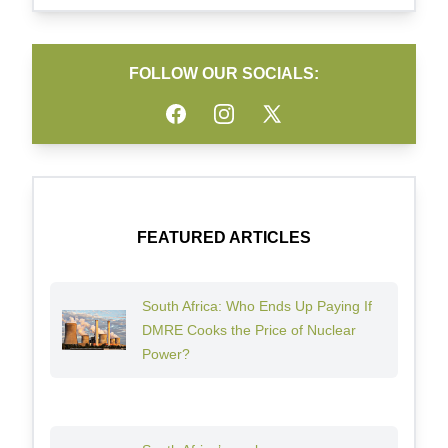
FOLLOW OUR SOCIALS:
Facebook
Instagram
Twitter
FEATURED ARTICLES
South Africa: Who Ends Up Paying If
DMRE Cooks the Price of Nuclear
Power?