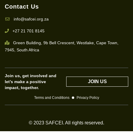
Contact Us
info@safcei.org.za
+27 21 701 8145
Green Building, 9b Bell Crescent, Westlake, Cape Town,
7945, South Africa
Join us, get involved and
JOIN US
let’s make a positive
impact, together.
Terms and Conditions
Privacy Policy
© 2023 SAFCEI. All rights reserved.