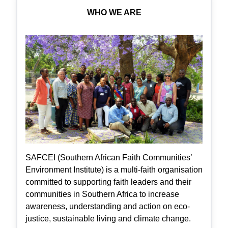
WHO WE ARE
SAFCEI (Southern African Faith Communities’
Environment Institute) is a multi-faith organisation
committed to supporting faith leaders and their
communities in Southern Africa to increase
awareness, understanding and action on eco-
justice, sustainable living and climate change.