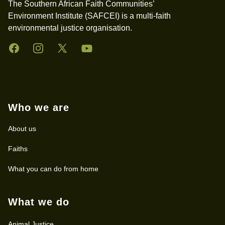
The Southern African Faith Communities’
Environment Institute (SAFCEI) is a multi-faith
environmental justice organisation.
Facebook
Instagram
Twitter
YouTube
Who we are
About us
Faiths
What you can do from home
What we do
Animal Justice