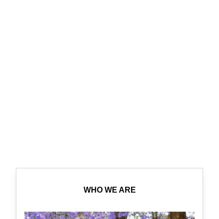
WHO WE ARE