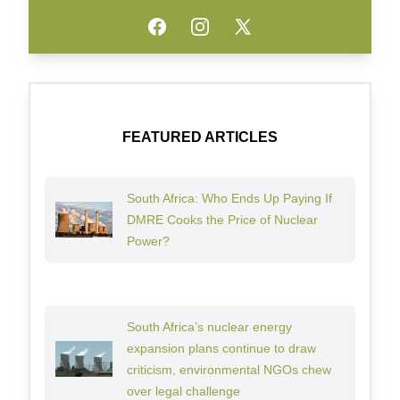
Facebook
Instagram
Twitter
FEATURED ARTICLES
South Africa: Who Ends Up Paying If
DMRE Cooks the Price of Nuclear
Power?
South Africa’s nuclear energy
expansion plans continue to draw
criticism, environmental NGOs chew
over legal challenge