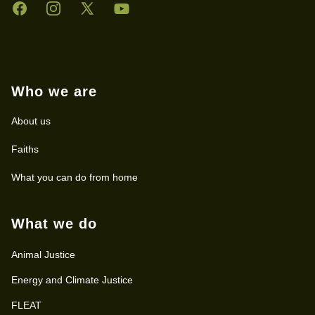
Facebook
Instagram
Twitter
YouTube
Who we are
About us
Faiths
What you can do from home
What we do
Animal Justice
Energy and Climate Justice
FLEAT