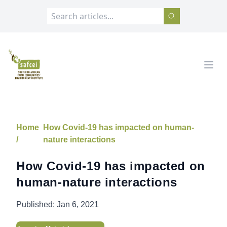
SAFCEI
Open
Home
How Covid-19 has impacted on human-
/
nature interactions
How Covid-19 has impacted on
human-nature interactions
Published:
Jan 6, 2021