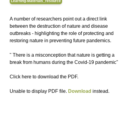
Learning-Materials_resource
A number of researchers point out a direct link
between the destruction of nature and disease
outbreaks - highlighting the role of protecting and
restoring nature in preventing future pandemics.
" There is a misconception that nature is getting a
break from humans during the Covid-19 pandemic"
Click here to download the PDF.
Unable to display PDF file.
Download
instead.