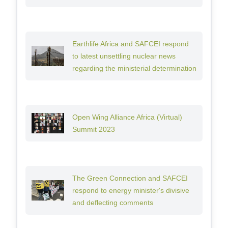
Earthlife Africa and SAFCEI respond
to latest unsettling nuclear news
regarding the ministerial determination
Open Wing Alliance Africa (Virtual)
Summit 2023
The Green Connection and SAFCEI
respond to energy minister's divisive
and deflecting comments