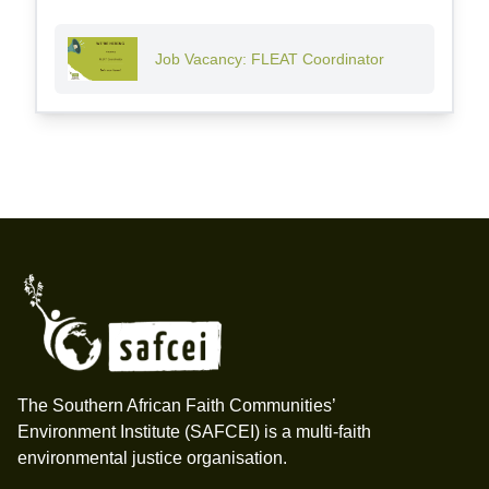
Job Vacancy: FLEAT Coordinator
Footer
The Southern African Faith Communities’
Environment Institute (SAFCEI) is a multi-faith
environmental justice organisation.