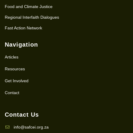
Food and Climate Justice
Regional Interfaith Dialogues
Fast Action Network
Navigation
Articles
Resources
Get Involved
Contact
Contact Us
info@safcei.org.za