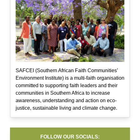
SAFCEI (Southern African Faith Communities’
Environment Institute) is a multi-faith organisation
committed to supporting faith leaders and their
communities in Southern Africa to increase
awareness, understanding and action on eco-
justice, sustainable living and climate change.
FOLLOW OUR SOCIALS: