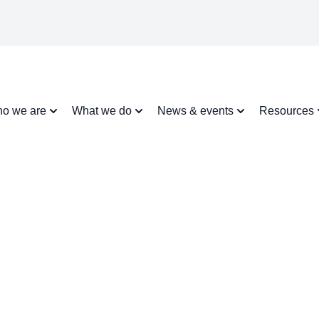
o we are
What we do
News & events
Resources