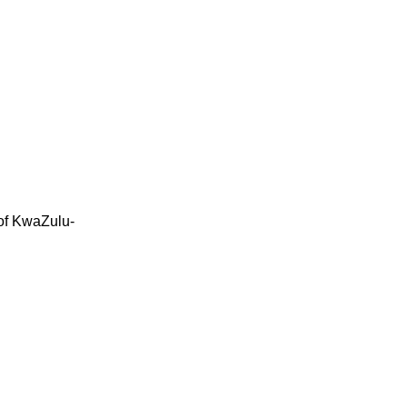
 of KwaZulu-