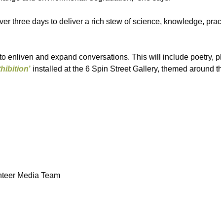
er three days to deliver a rich stew of science, knowledge, prac
 enliven and expand conversations. This will include poetry, 
hibition
’
installed at the 6 Spin Street Gallery, themed around t
unteer Media Team