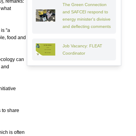
), remarks:
The Green Connection
g what
and SAFCEI respond to
energy minister's divisive
and deflecting comments
is “a
le, food and
Job Vacancy: FLEAT
Coordinator
oecology can
g and
itiative
 to share
ich is often