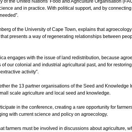
y of the United Nations’ Food and Agriculture Organisation (FAO
ience and in practice. With political support, and by connectin
 needed”.
berg of the University of Cape Town, explains that agroecology 
that presents a way of regenerating relationships between peop
rica engages with the issue of land redistribution, because agr
of our colonial and industrial agricultural past, and for restorin
xtractive activity”.
ether the 13 partner organisations of the Seed and Knowledge In
 small scale agriculture and local seed and knowledge.
ipate in the conference, creating a rare opportunity for farmers
ing with current science and policy on agroecology.
at farmers must be involved in discussions about agriculture, wh