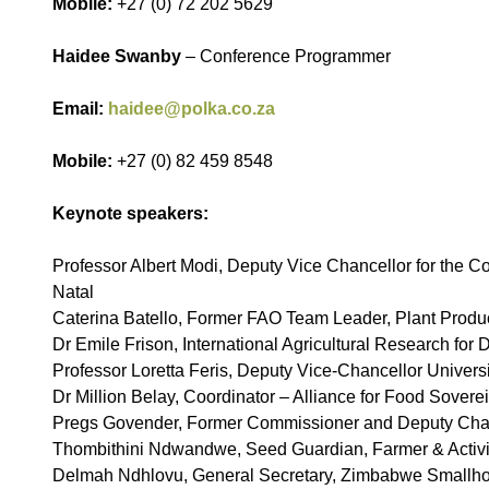
Mobile:
+27 (0) 72 202 5629
Haidee Swanby
– Conference Programmer
Email:
haidee@polka.co.za
Mobile:
+27 (0) 82 459 8548
Keynote speakers:
Professor Albert Modi, Deputy Vice Chancellor for the Co
Natal
Caterina Batello, Former FAO Team Leader, Plant Produc
Dr Emile Frison, International Agricultural Research for
Professor Loretta Feris, Deputy Vice-Chancellor Univers
Dr Million Belay, Coordinator – Alliance for Food Sovere
Pregs Govender, Former Commissioner and Deputy Cha
Thombithini Ndwandwe, Seed Guardian, Farmer & Activi
Delmah Ndhlovu, General Secretary, Zimbabwe Smallh