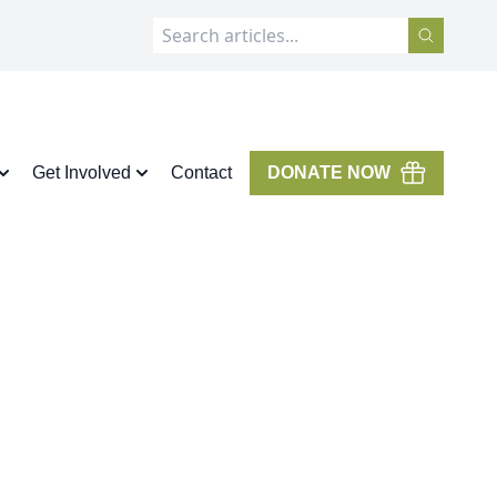
Get Involved
Contact
DONATE NOW