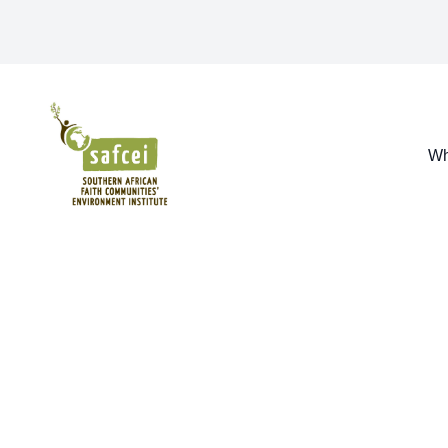
SAFCEI
Wh