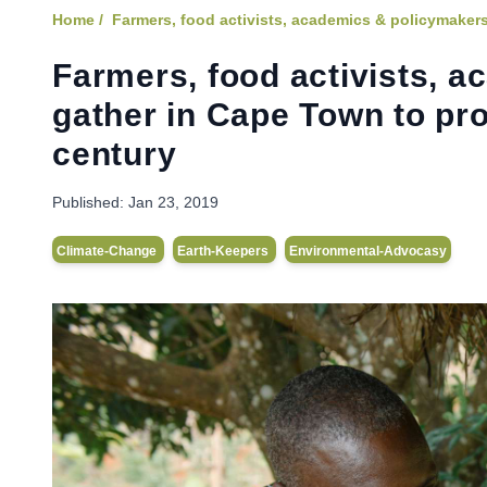
Home /
Farmers, food activists, academics & policymakers
Farmers, food activists, 
gather in Cape Town to pr
century
Published:
Jan 23, 2019
Climate-Change
Earth-Keepers
Environmental-Advocasy