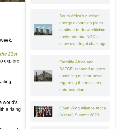
South Africa’s nuclear
energy expansion plans
continue to draw criticism,
environmental NGOs
 week.
chew over legal challenge
the 21st
to explore
Earthlife Africa and
SAFCEI respond to latest
unsettling nuclear news
ailing
regarding the ministerial
determination
e world’s
Open Wing Alliance Africa
th a rising
(Virtual) Summit 2023