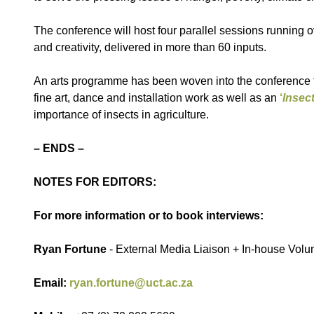
The conference will host four parallel sessions running ov
and creativity, delivered in more than 60 inputs.
An arts programme has been woven into the conference to
fine art, dance and installation work as well as an
‘
Insect
importance of insects in agriculture.
– ENDS –
NOTES FOR EDITORS:
For more information or to book interviews:
Ryan Fortune
- External Media Liaison + In-house Vol
Email:
ryan.fortune@uct.ac.za