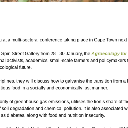
nu at a multi-sectoral conference taking place in Cape Town next
Spin Street Gallery from 28 - 30 January, the
Agroecology for 
nal activists, academics, small-scale farmers and policymakers 
ological future.
plines, they will discuss how to galvanise the transition from a f
itious food in a socially and economically just manner.
rity of greenhouse gas emissions, utilises the lion’s share of th
soil degradation and chemical pollution. It is also associated wi
as diabetes, along with food and nutrition insecurity.