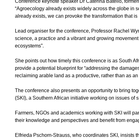
Conference keynote speaker Dr Caterina Batello, formerl
“Agroecology already exists widely across the globe in sc
already exists, we can provoke the transformation that is
Lead organiser for the conference, Professor Rachel Wyn
science, a practice and a vibrant and growing movement 
ecosystems”.
She points out how timely this conference is as South Af
provide a potential blueprint for “addressing the damages 
reclaiming arable land as a productive, rather than as an e
The conference also presents an opportunity to bring tog
(SKI), a Southern African initiative working on issues of
Farmers, NGOs and academics working with SKI will partic
their knowledge and perspectives and benefit from engag
Elfrieda Pschorn-Strauss, who coordinates SKI, insists th