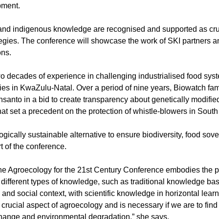
pment.
 and indigenous knowledge are recognised and supported as cru
tegies. The conference will showcase the work of SKI partners a
ons.
wo decades of experience in challenging industrialised food sys
es in KwaZulu-Natal. Over a period of nine years, Biowatch fa
anto in a bid to create transparency about genetically modifie
at set a precedent on the protection of whistle-blowers in South 
ically sustainable alternative to ensure biodiversity, food sov
rt of the conference.
the Agroecology for the 21st Century Conference embodies the p
r different types of knowledge, such as traditional knowledge b
nd social context, with scientific knowledge in horizontal lear
 crucial aspect of agroecology and is necessary if we are to fin
 change and environmental degradation,” she says.