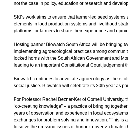
not the case in policy, education or research and develo
SKI’s work aims to ensure that farmer-led seed systems
elements in food production systems and livelihood stra
platforms for farmers to share their experience and opini
Hosting partner Biowatch South Africa will be bringing t
implementing agroecological practices among communiti
locked horns with the South African Government and Mons
leading to an important Constitutional Court judgement th
Biowatch continues to advocate agroecology as the ecolog
social justice. Biowatch will celebrate its 20th year as pa
For Professor Rachel Bezner-Ker of Cornell University, 
“co-creating knowledge” – a practice of bringing togethe
years of observation and experience in local ecosystems a
exchanges for problem solving and innovation. “This is a
to solve the pressing issues of hunger, poverty, climate