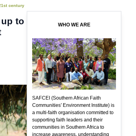
21st century
 up to
WHO WE ARE
t
SAFCEI (Southern African Faith
Communities’ Environment Institute) is
a multi-faith organisation committed to
supporting faith leaders and their
communities in Southern Africa to
increase awareness, understanding