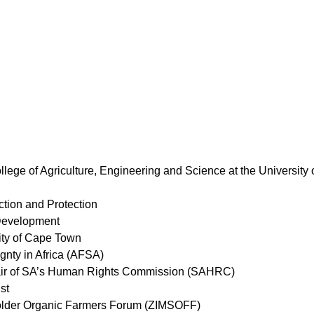
llege of Agriculture, Engineering and Science at the University
tion and Protection
 Development
ity of Cape Town
ignty in Africa (AFSA)
ir of SA’s Human Rights Commission (SAHRC)
st
older Organic Farmers Forum (ZIMSOFF)