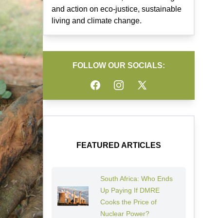
and action on eco-justice, sustainable
living and climate change.
FOLLOW OUR SOCIALS:
Facebook
Instagram
Twitter
FEATURED ARTICLES
South Africa: Who Ends
Up Paying If DMRE
Cooks the Price of
Nuclear Power?