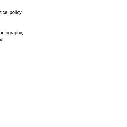
tice, policy
photography,
he