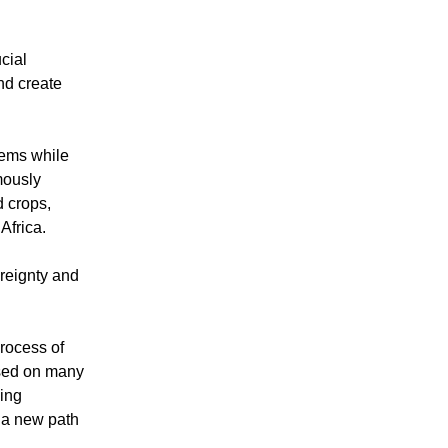
cial
nd create
tems while
mously
d crops,
Africa.
ereignty and
rocess of
ased on many
ning
d a new path