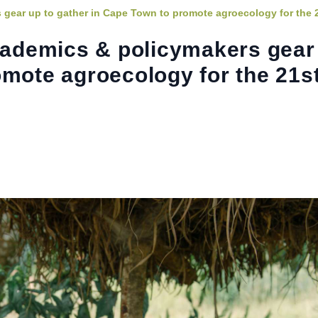
 gear up to gather in Cape Town to promote agroecology for the 
academics & policymakers gear
omote agroecology for the 21s