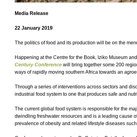
Media Release
22 January 2019
The politics of food and its production will be on the me
Happening at the Centre for the Book, Iziko Museum and 
Century Conference
will bring together some 200 regio
ways of rapidly moving southern Africa towards an agroec
Through a series of interventions across sectors and disci
industrial food system to one that produces safe and nutr
The current global food system is responsible for the majo
dwindling freshwater resources and is a leading cause of 
prevalence of obesity and related lifestyle diseases such 