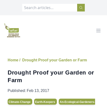
SAFCEI
Open
Home /
Drought Proof your Garden or Farm
Drought Proof your Garden or
Farm
Published:
Feb 13, 2017
Climate-Change
Earth-Keepers
An-Ecological-Gardeners-