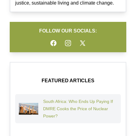
justice, sustainable living and climate change.
FOLLOW OUR SOCIALS:
Facebook
Instagram
Twitter
FEATURED ARTICLES
South Africa: Who Ends Up Paying If
DMRE Cooks the Price of Nuclear
Power?