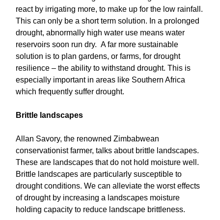
react by irrigating more, to make up for the low rainfall.
This can only be a short term solution. In a prolonged
drought, abnormally high water use means water
reservoirs soon run dry. A far more sustainable
solution is to plan gardens, or farms, for drought
resilience – the ability to withstand drought. This is
especially important in areas like Southern Africa
which frequently suffer drought.
Brittle landscapes
Allan Savory, the renowned Zimbabwean
conservationist farmer, talks about brittle landscapes.
These are landscapes that do not hold moisture well.
Brittle landscapes are particularly susceptible to
drought conditions. We can alleviate the worst effects
of drought by increasing a landscapes moisture
holding capacity to reduce landscape brittleness.