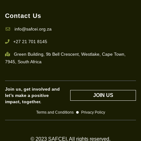
Contact Us
info@safcei.org.za
+27 21 701 8145
Green Building, 9b Bell Crescent, Westlake, Cape Town,
7945, South Africa
Join us, get involved and
JOIN US
let’s make a positive
impact, together.
Terms and Conditions
Privacy Policy
© 2023 SAFCEI. All rights reserved.