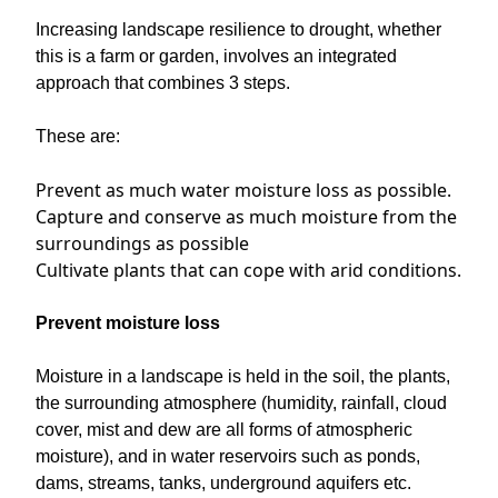
Increasing landscape resilience to drought, whether
this is a farm or garden, involves an integrated
approach that combines 3 steps.
These are:
Prevent as much water moisture loss as possible.
Capture and conserve as much moisture from the
surroundings as possible
Cultivate plants that can cope with arid conditions.
Prevent moisture loss
Moisture in a landscape is held in the soil, the plants,
the surrounding atmosphere (humidity, rainfall, cloud
cover, mist and dew are all forms of atmospheric
moisture), and in water reservoirs such as ponds,
dams, streams, tanks, underground aquifers etc.