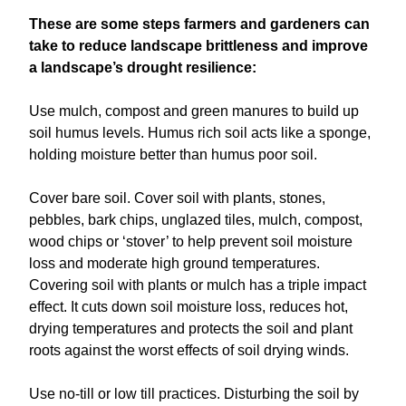
These are some steps farmers and gardeners can
take to reduce landscape brittleness and improve
a landscape’s drought resilience:
Use mulch, compost and green manures to build up
soil humus levels. Humus rich soil acts like a sponge,
holding moisture better than humus poor soil.
Cover bare soil. Cover soil with plants, stones,
pebbles, bark chips, unglazed tiles, mulch, compost,
wood chips or ‘stover’ to help prevent soil moisture
loss and moderate high ground temperatures.
Covering soil with plants or mulch has a triple impact
effect. It cuts down soil moisture loss, reduces hot,
drying temperatures and protects the soil and plant
roots against the worst effects of soil drying winds.
Use no-till or low till practices. Disturbing the soil by