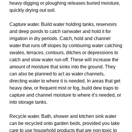
heavy digging or ploughing releases buried moisture,
quickly drying out soil.
Capture water. Build water holding tanks, reservoirs
and deep ponds to catch rainwater and hold it for
irrigation in dry periods. Catch, hold and channel
water that runs off slopes by contouring water catching
swales, terraces, contours, ditches or depressions to
catch and slow water run-off. These will increase the
amount of moisture that sinks into the ground. They
can also be planned to act as water channels,
directing water to where it is needed. In areas that get
heavy dew, or frequent mist or fog, build dew traps to
capture and channel moisture to where it’s needed, or
into storage tanks.
Recycle water. Bath, shower and kitchen sink water
can be recycled onto garden beds, provided you take
care to use household products that are non-toxic to