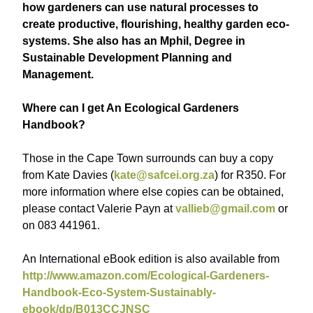
how gardeners can use natural processes to
create productive, flourishing, healthy garden eco-
systems. She also has an Mphil, Degree in
Sustainable Development Planning and
Management.
Where can I get An Ecological Gardeners
Handbook?
Those in the Cape Town surrounds can buy a copy
from Kate Davies (
kate@safcei.org.za
) for R350. For
more information where else copies can be obtained,
please contact Valerie Payn at
vallieb@gmail.com
or
on 083 441961.
An International eBook edition is also available from
http://www.amazon.com/Ecological-Gardeners-
Handbook-Eco-System-Sustainably-
ebook/dp/B013CCJNSC