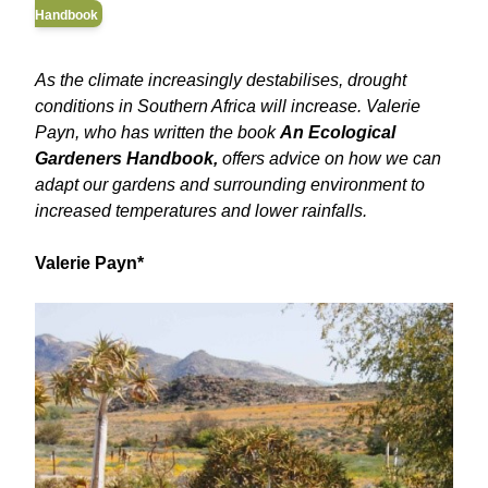
Handbook
As the climate increasingly destabilises, drought
conditions in Southern Africa will increase. Valerie
Payn, who has written the book
An Ecological
Gardeners Handbook,
offers advice on how we can
adapt our gardens and surrounding environment to
increased temperatures and lower rainfalls.
Valerie Payn*