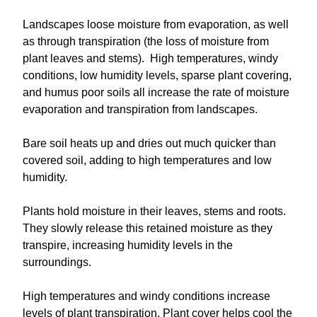
Landscapes loose moisture from evaporation, as well
as through transpiration (the loss of moisture from
plant leaves and stems). High temperatures, windy
conditions, low humidity levels, sparse plant covering,
and humus poor soils all increase the rate of moisture
evaporation and transpiration from landscapes.
Bare soil heats up and dries out much quicker than
covered soil, adding to high temperatures and low
humidity.
Plants hold moisture in their leaves, stems and roots.
They slowly release this retained moisture as they
transpire, increasing humidity levels in the
surroundings.
High temperatures and windy conditions increase
levels of plant transpiration. Plant cover helps cool the