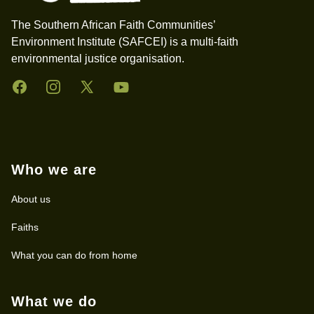
The Southern African Faith Communities’
Environment Institute (SAFCEI) is a multi-faith
environmental justice organisation.
Facebook
Instagram
Twitter
YouTube
Who we are
About us
Faiths
What you can do from home
What we do