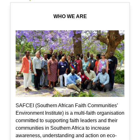
WHO WE ARE
SAFCEI (Southern African Faith Communities’
Environment Institute) is a multi-faith organisation
committed to supporting faith leaders and their
communities in Southern Africa to increase
awareness, understanding and action on eco-