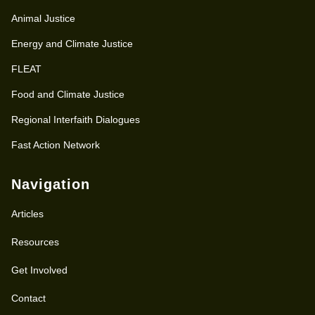
Animal Justice
Energy and Climate Justice
FLEAT
Food and Climate Justice
Regional Interfaith Dialogues
Fast Action Network
Navigation
Articles
Resources
Get Involved
Contact