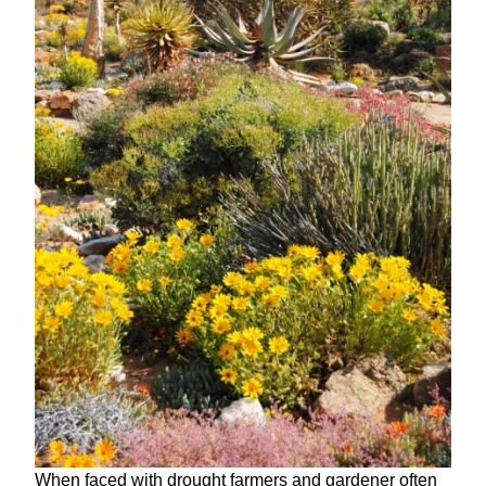
When faced with drought farmers and gardener often