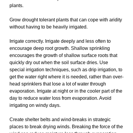
plants.
Grow drought tolerant plants that can cope with aridity
without having to be heavily irrigated.
Irrigate correctly. Irrigate deeply and less often to
encourage deep root growth. Shallow sprinkling
encourages the growth of shallow surface roots that
quickly dry out when the soil surface dries. Use
special irrigation techniques, such as drip irrigation, to
get the water right where it is needed, rather than over-
head sprinklers that lose a lot of water through
evaporation. Irrigate at night or in the cooler part of the
day to reduce water loss from evaporation. Avoid
irrigating on windy days.
Create shelter belts and wind-breaks in strategic
places to break drying winds. Breaking the force of the