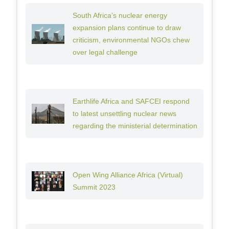
South Africa’s nuclear energy
expansion plans continue to draw
criticism, environmental NGOs chew
over legal challenge
Earthlife Africa and SAFCEI respond
to latest unsettling nuclear news
regarding the ministerial determination
Open Wing Alliance Africa (Virtual)
Summit 2023