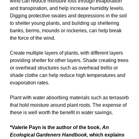
wind can reduce moisture loss through evaporation
and transpiration, and help increase humidity levels.
Digging protective swales and depressions in the soil
to shelter young plants, and building up sheltering
banks, berms, mounds or rockeries, can help break
the force of the wind.
Create multiple layers of plants, with different layers
providing shelter for other layers. Shade creating trees
or overhead structures such as overhead trellis or
shade clothe can help reduce high temperatures and
evaporation rates.
Plant with water absorbing materials such as terrasorb
that hold moisture around plant roots. The expense of
these is well worth the benefit in water savings.
*Valerie Payn is the author of the book,
An
Ecological Gardeners Handbook,
which explains