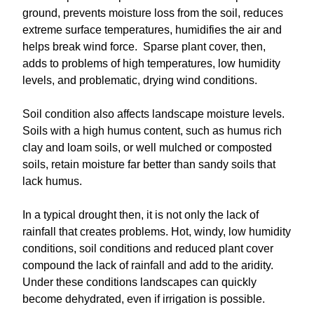
ground, prevents moisture loss from the soil, reduces
extreme surface temperatures, humidifies the air and
helps break wind force. Sparse plant cover, then,
adds to problems of high temperatures, low humidity
levels, and problematic, drying wind conditions.
Soil condition also affects landscape moisture levels.
Soils with a high humus content, such as humus rich
clay and loam soils, or well mulched or composted
soils, retain moisture far better than sandy soils that
lack humus.
In a typical drought then, it is not only the lack of
rainfall that creates problems. Hot, windy, low humidity
conditions, soil conditions and reduced plant cover
compound the lack of rainfall and add to the aridity.
Under these conditions landscapes can quickly
become dehydrated, even if irrigation is possible.