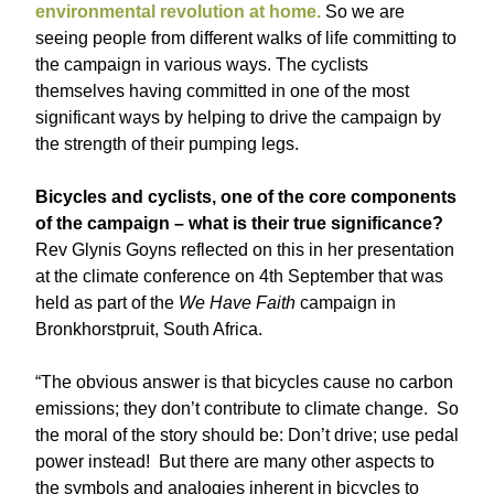
environmental revolution at home.
So we are
seeing people from different walks of life committing to
the campaign in various ways. The cyclists
themselves having committed in one of the most
significant ways by helping to drive the campaign by
the strength of their pumping legs.
Bicycles and cyclists, one of the core components
of the campaign – what is their true significance?
Rev Glynis Goyns reflected on this in her presentation
at the climate conference on 4th September that was
held as part of the
We Have Faith
campaign in
Bronkhorstpruit, South Africa.
“The obvious answer is that bicycles cause no carbon
emissions; they don’t contribute to climate change. So
the moral of the story should be: Don’t drive; use pedal
power instead! But there are many other aspects to
the symbols and analogies inherent in bicycles to