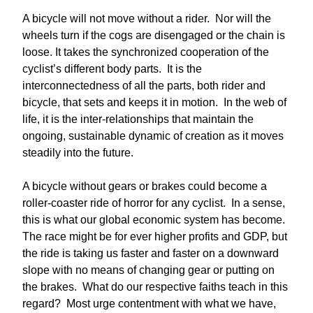
A bicycle will not move without a rider. Nor will the
wheels turn if the cogs are disengaged or the chain is
loose. It takes the synchronized cooperation of the
cyclist’s different body parts. It is the
interconnectedness of all the parts, both rider and
bicycle, that sets and keeps it in motion. In the web of
life, it is the inter-relationships that maintain the
ongoing, sustainable dynamic of creation as it moves
steadily into the future.
A bicycle without gears or brakes could become a
roller-coaster ride of horror for any cyclist. In a sense,
this is what our global economic system has become.
The race might be for ever higher profits and GDP, but
the ride is taking us faster and faster on a downward
slope with no means of changing gear or putting on
the brakes. What do our respective faiths teach in this
regard? Most urge contentment with what we have,