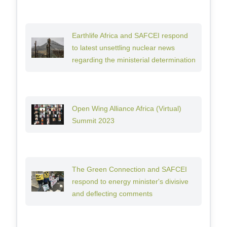
Earthlife Africa and SAFCEI respond
to latest unsettling nuclear news
regarding the ministerial determination
Open Wing Alliance Africa (Virtual)
Summit 2023
The Green Connection and SAFCEI
respond to energy minister's divisive
and deflecting comments