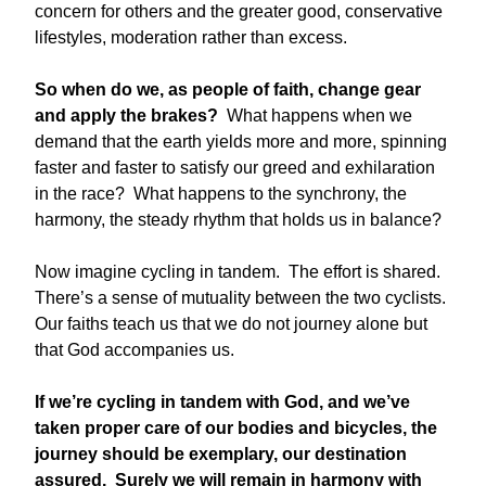
concern for others and the greater good, conservative
lifestyles, moderation rather than excess.
So when do we, as people of faith, change gear
and apply the brakes?
What happens when we
demand that the earth yields more and more, spinning
faster and faster to satisfy our greed and exhilaration
in the race? What happens to the synchrony, the
harmony, the steady rhythm that holds us in balance?
Now imagine cycling in tandem. The effort is shared.
There’s a sense of mutuality between the two cyclists.
Our faiths teach us that we do not journey alone but
that God accompanies us.
If we’re cycling in tandem with God, and we’ve
taken proper care of our bodies and bicycles, the
journey should be exemplary, our destination
assured. Surely we will remain in harmony with