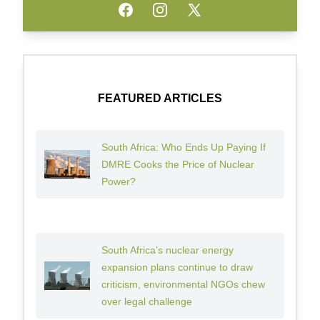
Facebook
Instagram
Twitter
FEATURED ARTICLES
South Africa: Who Ends Up Paying If
DMRE Cooks the Price of Nuclear
Power?
South Africa’s nuclear energy
expansion plans continue to draw
criticism, environmental NGOs chew
over legal challenge