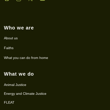
Who we are
About us
Faiths
What you can do from home
What we do
Animal Justice
Energy and Climate Justice
FLEAT