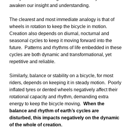
awaken our insight and understanding.
The clearest and most immediate analogy is that of
wheels in rotation to keep the bicycle in motion.
Creation also depends on diurnal, nocturnal and
seasonal cycles to keep it moving forward into the
future. Patterns and rhythms of life embedded in these
cycles are both dynamic and transformational, yet
repetitive and reliable.
Similarly, balance or stability on a bicycle, for most
riders, depends on keeping it in steady motion. Poorly
inflated tyres or dented wheels negatively affect their
rotational capacity and rhythm, demanding extra
energy to keep the bicycle moving.
When the
balance and rhythm of earth’s cycles are
disturbed, this impacts negatively on the dynamic
of the whole of creation.