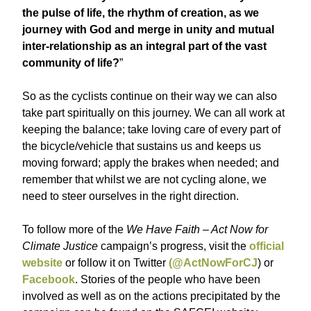
the pulse of life, the rhythm of creation, as we
journey with God and merge in unity and mutual
inter-relationship as an integral part of the vast
community of life?
”
So as the cyclists continue on their way we can also
take part spiritually on this journey. We can all work at
keeping the balance; take loving care of every part of
the bicycle/vehicle that sustains us and keeps us
moving forward; apply the brakes when needed; and
remember that whilst we are not cycling alone, we
need to steer ourselves in the right direction.
To follow more of the
We Have Faith – Act Now for
Climate Justice
campaign’s progress, visit the
official
website
or follow it on Twitter
(@ActNowForCJ
) or
Facebook
. Stories of the people who have been
involved as well as on the actions precipitated by the