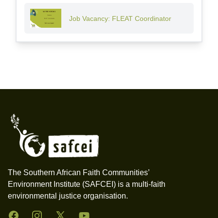
Job Vacancy: FLEAT Coordinator
Footer
The Southern African Faith Communities’
Environment Institute (SAFCEI) is a multi-faith
environmental justice organisation.
Facebook
Instagram
Twitter
YouTube