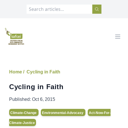
SAFCEI
Open
Home /
Cycling in Faith
Cycling in Faith
Published:
Oct 6, 2015
Climate-Change
Environmental-Advocasy
Act-Now-For-
Climate-Justice