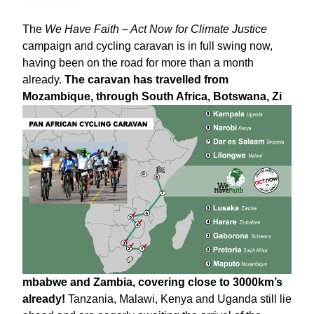
The
We Have Faith – Act Now for Climate Justice
campaign and cycling caravan is in full swing now,
having been on the road for more than a month
already.
The caravan has travelled from
Mozambique, through South Africa, Botswana, Zi
mbabwe and Zambia, covering close to 3000km’s
already!
Tanzania, Malawi, Kenya and Uganda still lie