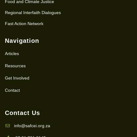
Food and Climate Justice
Regional Interfaith Dialogues
Fast Action Network
Navigation
Articles
Resources
Get Involved
Contact
Contact Us
info@safcei.org.za