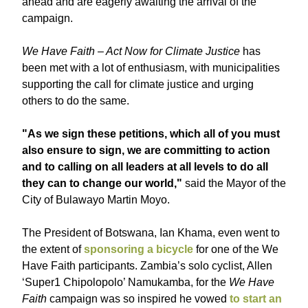
ahead and are eagerly awaiting the arrival of the
campaign.
We Have Faith – Act Now for Climate Justice
has
been met with a lot of enthusiasm, with municipalities
supporting the call for climate justice and urging
others to do the same.
"As we sign these petitions, which all of you must
also ensure to sign, we are committing to action
and to calling on all leaders at all levels to do all
they can to change our world,"
said the Mayor of the
City of Bulawayo Martin Moyo.
The President of Botswana, Ian Khama, even went to
the extent of
sponsoring a bicycle
for one of the We
Have Faith participants. Zambia’s solo cyclist, Allen
‘Super1 Chipolopolo’ Namukamba, for the
We Have
Faith
campaign was so inspired he vowed
to start an