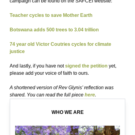
campaign can be found on the SAFCEI website:
Teacher cycles to save Mother Earth
Botswana adds 500 trees to 3.04 trillion
74 year old Victor Coutries cycles for climate
justice
And lastly, if you have not
signed the petition
yet,
please add your voice of faith to ours.
A shortened version of Rev Glynis’ reflection was
shared. You can read the full piece
here
.
WHO WE ARE