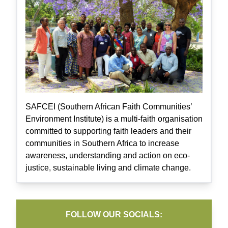
SAFCEI (Southern African Faith Communities’
Environment Institute) is a multi-faith organisation
committed to supporting faith leaders and their
communities in Southern Africa to increase
awareness, understanding and action on eco-
justice, sustainable living and climate change.
FOLLOW OUR SOCIALS: