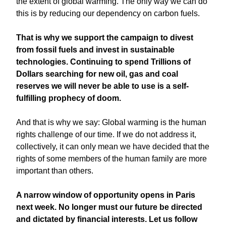
the extent of global warming. The only way we can do
this is by reducing our dependency on carbon fuels.
That is why we support the campaign to divest
from fossil fuels and invest in sustainable
technologies. Continuing to spend Trillions of
Dollars searching for new oil, gas and coal
reserves we will never be able to use is a self-
fulfilling prophecy of doom.
And that is why we say: Global warming is the human
rights challenge of our time. If we do not address it,
collectively, it can only mean we have decided that the
rights of some members of the human family are more
important than others.
A narrow window of opportunity opens in Paris
next week. No longer must our future be directed
and dictated by financial interests. Let us follow