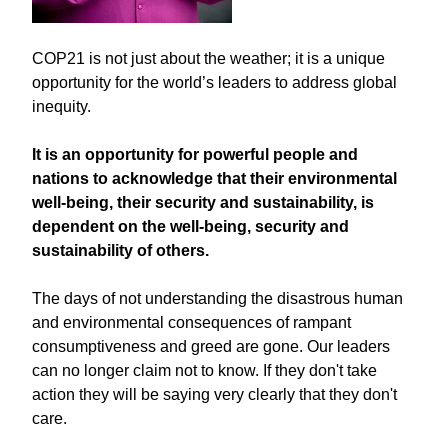
COP21 is not just about the weather; it is a unique
opportunity for the world’s leaders to address global
inequity.
It is an opportunity for powerful people and
nations to acknowledge that their environmental
well-being, their security and sustainability, is
dependent on the well-being, security and
sustainability of others.
The days of not understanding the disastrous human
and environmental consequences of rampant
consumptiveness and greed are gone. Our leaders
can no longer claim not to know. If they don't take
action they will be saying very clearly that they don't
care.