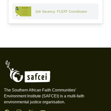
Job Vacancy: FLEAT Coordinator
Footer
The Southern African Faith Communities’
Environment Institute (SAFCEI) is a multi-faith
environmental justice organisation.