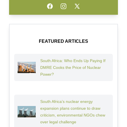
Facebook
Instagram
Twitter
FEATURED ARTICLES
South Africa: Who Ends Up Paying If
DMRE Cooks the Price of Nuclear
Power?
South Africa’s nuclear energy
expansion plans continue to draw
criticism, environmental NGOs chew
over legal challenge