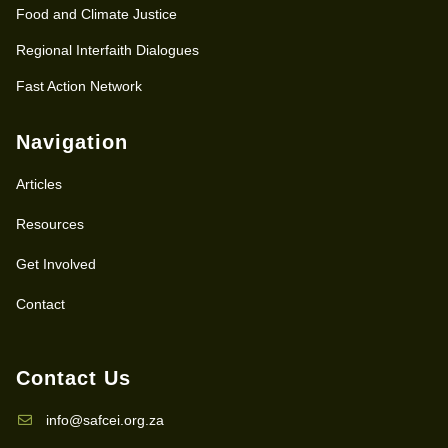
Food and Climate Justice
Regional Interfaith Dialogues
Fast Action Network
Navigation
Articles
Resources
Get Involved
Contact
Contact Us
info@safcei.org.za