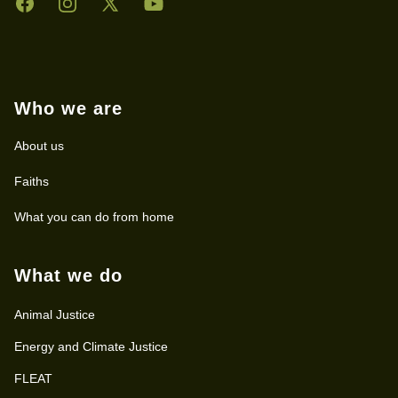
Facebook
Instagram
Twitter
YouTube
Who we are
About us
Faiths
What you can do from home
What we do
Animal Justice
Energy and Climate Justice
FLEAT