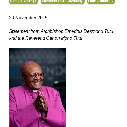
Climate-Change
Environmental-Advocasy
Faith-Leaders-2
29 November 2015
Statement from Archbishop Emeritus Desmond Tutu
and the Reverend Canon Mpho Tutu