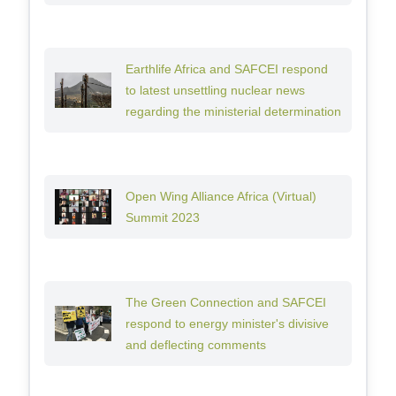
Earthlife Africa and SAFCEI respond
to latest unsettling nuclear news
regarding the ministerial determination
Open Wing Alliance Africa (Virtual)
Summit 2023
The Green Connection and SAFCEI
respond to energy minister's divisive
and deflecting comments