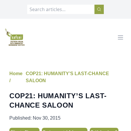
SAFCEI
Open
Home
COP21: HUMANITY’S LAST-CHANCE
/
SALOON
COP21: HUMANITY’S LAST-
CHANCE SALOON
Published:
Nov 30, 2015