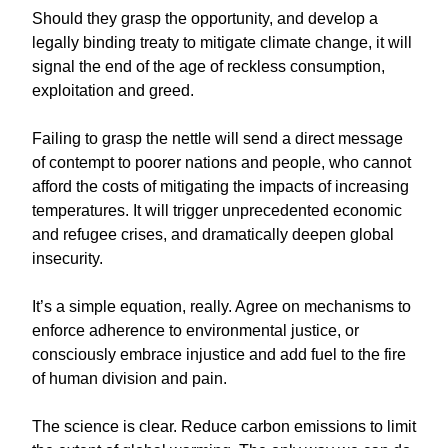
Should they grasp the opportunity, and develop a
legally binding treaty to mitigate climate change, it will
signal the end of the age of reckless consumption,
exploitation and greed.
Failing to grasp the nettle will send a direct message
of contempt to poorer nations and people, who cannot
afford the costs of mitigating the impacts of increasing
temperatures. It will trigger unprecedented economic
and refugee crises, and dramatically deepen global
insecurity.
It’s a simple equation, really. Agree on mechanisms to
enforce adherence to environmental justice, or
consciously embrace injustice and add fuel to the fire
of human division and pain.
The science is clear. Reduce carbon emissions to limit