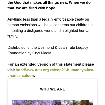
the God that makes all things new. When we do
that, we are filled with hope.
Anything less than a legally enforceable treaty on
carbon emissions will be to condemn our children to
inheriting a disfigured world and a blighted human
family.
Distributed for the Desmond & Leah Tutu Legacy
Foundation by Oryx Media.
For an extended version of this statement please
visit
http://www.tutu.org.za/cop21-humanitys-last-
chance-saloon
.
WHO WE ARE