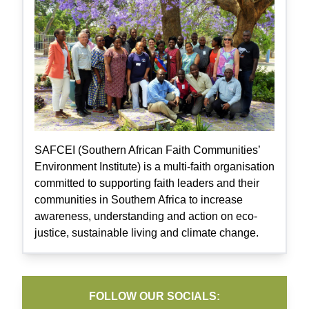
SAFCEI (Southern African Faith Communities’
Environment Institute) is a multi-faith organisation
committed to supporting faith leaders and their
communities in Southern Africa to increase
awareness, understanding and action on eco-
justice, sustainable living and climate change.
FOLLOW OUR SOCIALS: