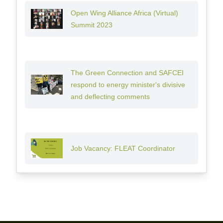
Open Wing Alliance Africa (Virtual)
Summit 2023
The Green Connection and SAFCEI
respond to energy minister's divisive
and deflecting comments
Job Vacancy: FLEAT Coordinator