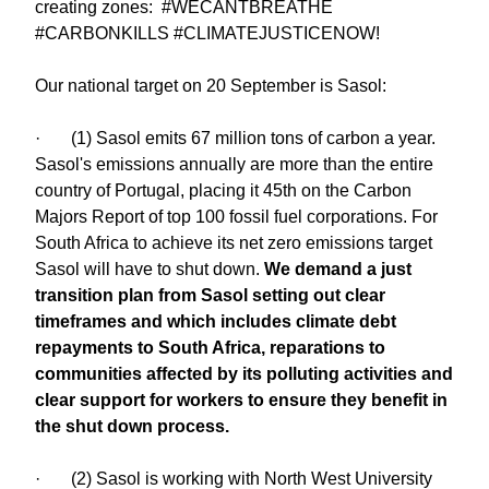
creating zones: #WECANTBREATHE
#CARBONKILLS #CLIMATEJUSTICENOW!
Our national target on 20 September is Sasol:
· (1) Sasol emits 67 million tons of carbon a year.
Sasol's emissions annually are more than the entire
country of Portugal, placing it 45th on the Carbon
Majors Report of top 100 fossil fuel corporations. For
South Africa to achieve its net zero emissions target
Sasol will have to shut down.
We demand a just
transition plan from Sasol setting out clear
timeframes and which includes climate debt
repayments to South Africa, reparations to
communities affected by its polluting activities and
clear support for workers to ensure they benefit in
the shut down process.
· (2) Sasol is working with North West University