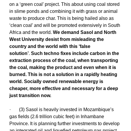
on a ‘green coal’ project. This about using coal stored
in slime ponds and combining it with grass or animal
waste to produce char. This is being hailed also as
‘clean coal’ and will be promoted extensively in South
Africa and the world.
We demand Sasol and North
West University desist from misleading the
country and the world with this ‘false
solution’
.
Such techno fixes include carbon in the
extraction process of the coal, when transporting
the coal, making the product and even when it is
burned. This is not a solution in a rapidly heating
world. Socially owned renewable energy is
cheaper, more effective and necessary for a deep
just transition now.
· (3) Sasol is heavily invested in Mozambique’s
gas fields (2.6 trillion cubic feet) in Inhambane
Province. It is planning further investments to develop
an integrated oil and liquefied petroleum gas project