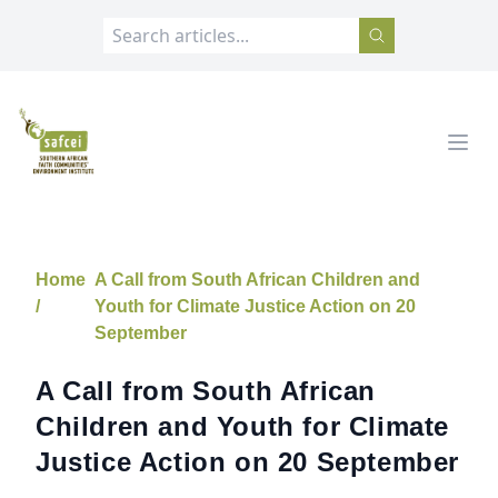
SAFCEI
Open
Home
A Call from South African Children and
/
Youth for Climate Justice Action on 20
September
A Call from South African
Children and Youth for Climate
Justice Action on 20 September