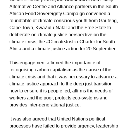
Alternative Centre and Alliance partners in the South
African Food Sovereignty Campaign convened a
roundtable of climate conscious youth from Gauteng,
Cape Town, KwaZulu-Natal and the Free State to
deliberate on climate justice perspective on the
climate crisis, the #ClimateJusticeCharter for South
Africa and a climate justice action for 20 September.
This engagement affirmed the importance of
recognising carbon capitalism as the cause of the
climate crisis and that it was necessary to advance a
climate justice approach to the deep just transition
now to ensure it is people led, affirms the needs of
workers and the poor, protects eco-systems and
provides inter-generational justice.
It was also agreed that United Nations political
processes have failed to provide urgency, leadership