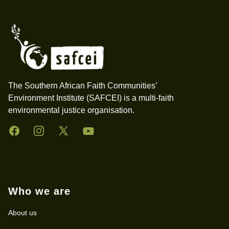
Footer
The Southern African Faith Communities’
Environment Institute (SAFCEI) is a multi-faith
environmental justice organisation.
Facebook
Instagram
Twitter
YouTube
Who we are
About us