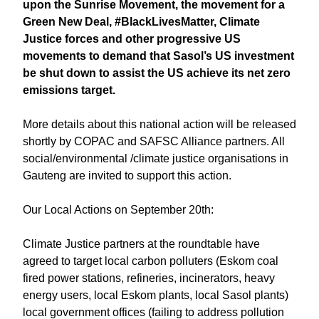
upon the Sunrise Movement, the movement for a
Green New Deal, #BlackLivesMatter, Climate
Justice forces and other progressive US
movements to demand that Sasol’s US investment
be shut down to assist the US achieve its net zero
emissions target.
More details about this national action will be released
shortly by COPAC and SAFSC Alliance partners. All
social/environmental /climate justice organisations in
Gauteng are invited to support this action.
Our Local Actions on September 20th:
Climate Justice partners at the roundtable have
agreed to target local carbon polluters (Eskom coal
fired power stations, refineries, incinerators, heavy
energy users, local Eskom plants, local Sasol plants)
local government offices (failing to address pollution