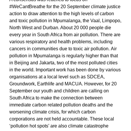
#WeCantBreathe for the 20 September climate justice
action to draw attention to the high levels of carbon
and toxic pollution in Mpumalanga, the Vaal, Limpopo,
North West and Durban. About 20 000 people die
every year in South Africa from air pollution. There are
various respiratory and health problems, including
cancers in communities due to toxic air pollution. Air
pollution in Mpumalanga is regularly higher than that
in Beijing and Jakarta, two of the most polluted cities
in the world. Important work has been done by various
organisations at a local level such as SDCEA,
Groundwork, Earthlife and MACUA. However, for 20
September our youth and children are calling on
South Africa to make the connection between
immediate carbon related pollution deaths and the
worsening climate crisis, for which carbon
corporations are not held accountable. These local
‘pollution hot spots’ are also climate catastrophe