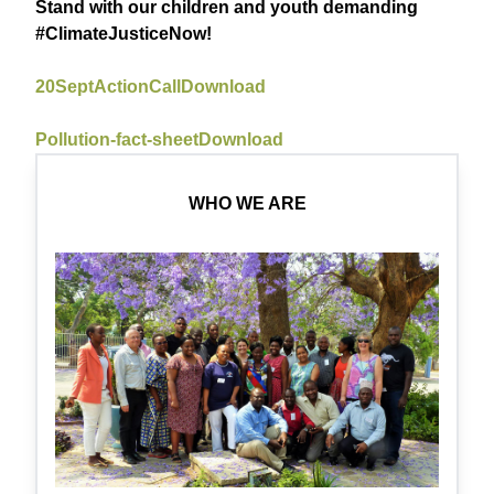
Stand with our children and youth demanding
#ClimateJusticeNow!
20SeptActionCall
Download
Pollution-fact-sheet
Download
WHO WE ARE