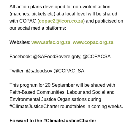
All action plans developed for non-violent action
(marches, pickets etc) at a local level will be shared
with COPAC (
copac2@icon.co.za
) and publicised on
our social media platforms:
Websites:
www.safsc.org.za
,
www.copac.org.za
Facebook: @SAFoodSovereignty, @COPACSA
Twitter: @safoodsov @COPAC_SA.
This program for 20 September will be shared with
Faith-Based Communities, Labour and Social and
Environmental Justice Organisations during
#ClimateJusticeCharter roundtables in coming weeks.
Forward to the #ClimateJusticeCharter