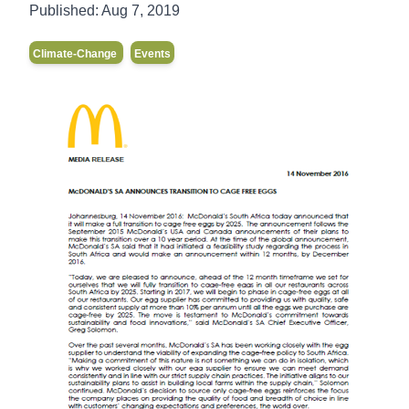
Published:
Aug 7, 2019
Climate-Change
Events