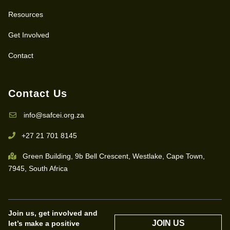
Resources
Get Involved
Contact
Contact Us
info@safcei.org.za
+27 21 701 8145
Green Building, 9b Bell Crescent, Westlake, Cape Town,
7945, South Africa
Join us, get involved and
JOIN US
let’s make a positive