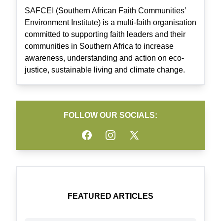
SAFCEI (Southern African Faith Communities’
Environment Institute) is a multi-faith organisation
committed to supporting faith leaders and their
communities in Southern Africa to increase
awareness, understanding and action on eco-
justice, sustainable living and climate change.
FOLLOW OUR SOCIALS:
Facebook
Instagram
Twitter
FEATURED ARTICLES