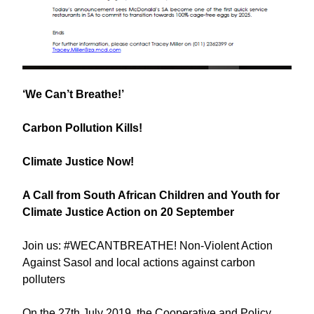
‘We Can’t Breathe!’
Carbon Pollution Kills!
Climate Justice Now!
A Call from South African Children and Youth for
Climate Justice Action on 20 September
Join us: #WECANTBREATHE! Non-Violent Action
Against Sasol and local actions against carbon
polluters
On the 27th July 2019, the Cooperative and Policy