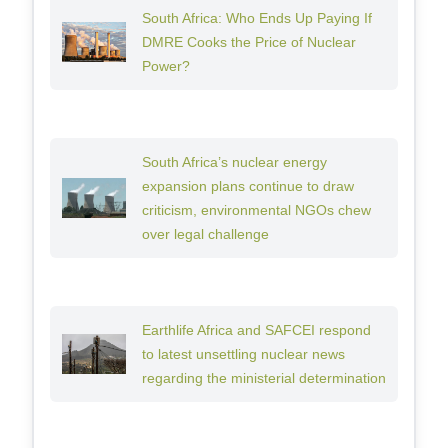
South Africa: Who Ends Up Paying If
DMRE Cooks the Price of Nuclear
Power?
South Africa’s nuclear energy
expansion plans continue to draw
criticism, environmental NGOs chew
over legal challenge
Earthlife Africa and SAFCEI respond
to latest unsettling nuclear news
regarding the ministerial determination