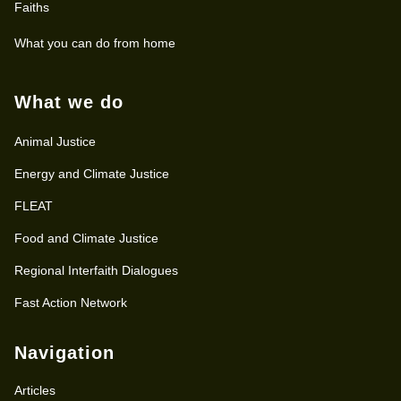
Faiths
What you can do from home
What we do
Animal Justice
Energy and Climate Justice
FLEAT
Food and Climate Justice
Regional Interfaith Dialogues
Fast Action Network
Navigation
Articles