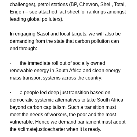
challenges), petrol stations (BP, Chevron, Shell, Total,
Engen – see attached fact sheet for rankings amongst
leading global polluters).
In engaging Sasol and local targets, we will also be
demanding from the state that carbon pollution can
end through:
· the immediate roll out of socially owned
renewable energy in South Africa and clean energy
mass transport systems across the country;
· a people led deep just transition based on
democratic systemic alternatives to take South Africa
beyond carbon capitalism. Such a transition must
meet the needs of workers, the poor and the most
vulnerable. Hence we demand parliament must adopt
the #climatejusticecharter when it is ready.