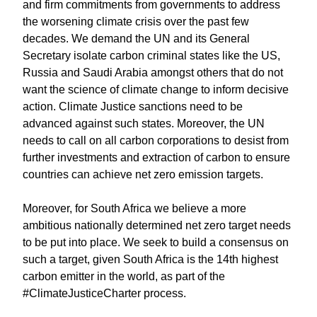
and firm commitments from governments to address
the worsening climate crisis over the past few
decades. We demand the UN and its General
Secretary isolate carbon criminal states like the US,
Russia and Saudi Arabia amongst others that do not
want the science of climate change to inform decisive
action. Climate Justice sanctions need to be
advanced against such states. Moreover, the UN
needs to call on all carbon corporations to desist from
further investments and extraction of carbon to ensure
countries can achieve net zero emission targets.
Moreover, for South Africa we believe a more
ambitious nationally determined net zero target needs
to be put into place. We seek to build a consensus on
such a target, given South Africa is the 14th highest
carbon emitter in the world, as part of the
#ClimateJusticeCharter process.