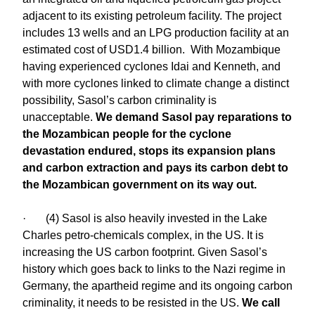
adjacent to its existing petroleum facility. The project
includes 13 wells and an LPG production facility at an
estimated cost of USD1.4 billion. With Mozambique
having experienced cyclones Idai and Kenneth, and
with more cyclones linked to climate change a distinct
possibility, Sasol’s carbon criminality is
unacceptable.
We demand Sasol pay reparations to
the Mozambican people for the cyclone
devastation endured, stops its expansion plans
and carbon extraction and pays its carbon debt to
the Mozambican government on its way out.
· (4) Sasol is also heavily invested in the Lake
Charles petro-chemicals complex, in the US. It is
increasing the US carbon footprint. Given Sasol’s
history which goes back to links to the Nazi regime in
Germany, the apartheid regime and its ongoing carbon
criminality, it needs to be resisted in the US.
We call