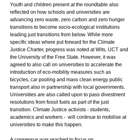
Youth and children present at the roundtable also
reflected on how schools and universities are
advancing zero waste, zero carbon and zero hunger
transitions to become socio-ecological institutions
leading just transitions from below. While more
specific ideas where put forward for the Climate
Justice Charter, progress was noted at Wits, UCT and
the University of the Free State. However, it was
agreed to also call on universities to accelerate the
introduction of eco-mobility measures such as
bicycles, car pooling and mass clean energy public
transport also in partnership with local governments.
Universities are also called upon to pass divestment
resolutions from fossil fuels as part of the just
transition. Climate Justice activists - students,
academics and workers - will continue to mobilise at
universities to make this happen.
A consensus was reached to focus on