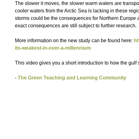
The slower it moves, the slower warm waters are transpo
cooler waters from the Arctic Sea is lacking in these re
storms could be the consequences for Northern Europe an
exact consequences are still subject to further research.
More information on the new study can be found here:
ht
its-weakest-in-over-a-millennium
This video gives you a short introduction to how the gulf
-
The Green Teaching and Learning Community