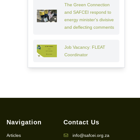
The Green Connection
and SAFCEI respond to
energy minister's divisive
and deflecting comments
Job Vacancy: FLEAT
Coordinator
Navigation
Contact Us
Articles
info@safcei.org.za