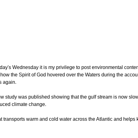
oday's Wednesday it is my privilege to post environmental conten
n how the Spirit of God hovered over the Waters during the accou
s again.
ew study was published showing that the gulf stream is now slo
duced climate change.
at transports warm and cold water across the Atlantic and helps