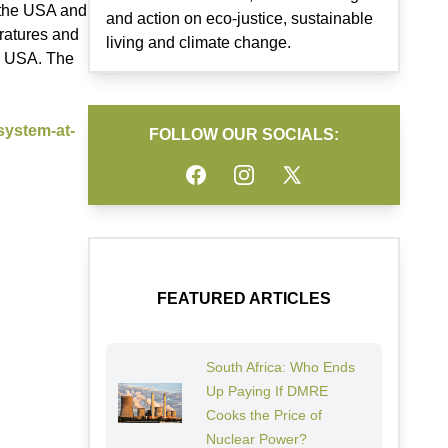
f the USA and
and action on eco-justice, sustainable
eratures and
living and climate change.
he USA. The
system-at-
FOLLOW OUR SOCIALS:
Facebook
Instagram
Twitter
FEATURED ARTICLES
South Africa: Who Ends
Up Paying If DMRE
Cooks the Price of
Nuclear Power?