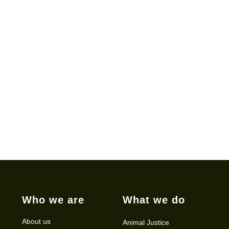
Who we are
What we do
About us
Animal Justice