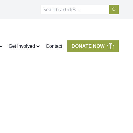
Get Involved
Contact
DONATE NOW