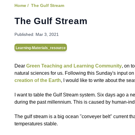
Home /
The Gulf Stream
The Gulf Stream
Published:
Mar 3, 2021
Learning-Materials_resource
Dear
Green Teaching and Learning Community
, on t
natural sciences for us. Following this Sunday's input o
creation of the Earth
, I would like to write about the sea
I want to table the Gulf Stream system. Six days ago a n
during the past millennium. This is caused by human-in
The gulf stream is a big ocean "conveyer belt" current th
temperatures stable.