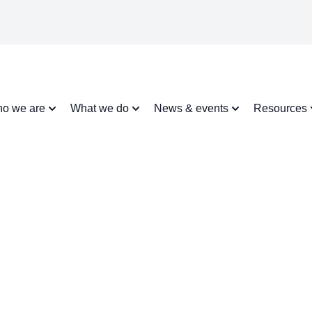
o we are
What we do
News & events
Resources