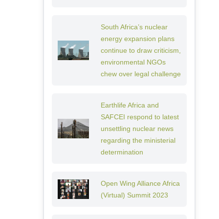
South Africa’s nuclear
energy expansion plans
continue to draw criticism,
environmental NGOs
chew over legal challenge
Earthlife Africa and
SAFCEI respond to latest
unsettling nuclear news
regarding the ministerial
determination
Open Wing Alliance Africa
(Virtual) Summit 2023