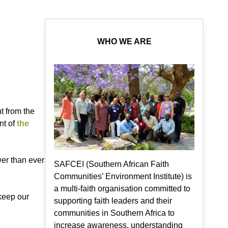
WHO WE ARE
t from the
nt of
the
wer than ever
SAFCEI (Southern African Faith
Communities’ Environment Institute) is
a multi-faith organisation committed to
 keep our
supporting faith leaders and their
communities in Southern Africa to
increase awareness, understanding