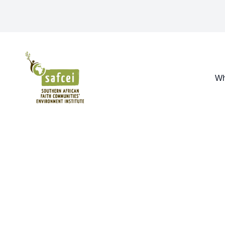
SAFCEI
Wh