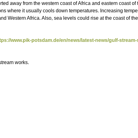
rted away from the western coast of Africa and eastern coast o
gions where it usually cools down temperatures. Increasing temp
d Western Africa. Also, sea levels could rise at the coast of t
tps://www.pik-potsdam.de/en/news/latest-news/gulf-stream-
 stream works.