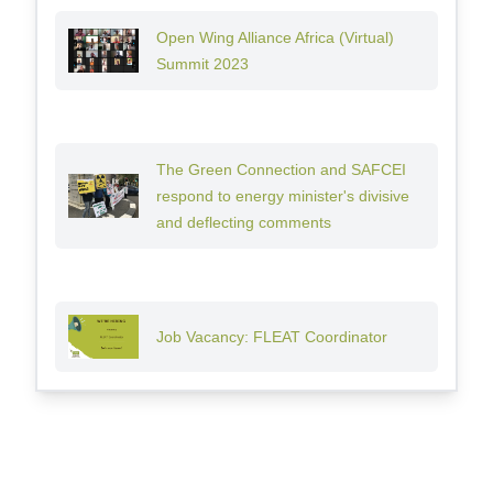
Open Wing Alliance Africa (Virtual)
Summit 2023
The Green Connection and SAFCEI
respond to energy minister's divisive
and deflecting comments
Job Vacancy: FLEAT Coordinator