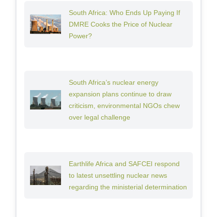
South Africa: Who Ends Up Paying If
DMRE Cooks the Price of Nuclear
Power?
South Africa’s nuclear energy
expansion plans continue to draw
criticism, environmental NGOs chew
over legal challenge
Earthlife Africa and SAFCEI respond
to latest unsettling nuclear news
regarding the ministerial determination