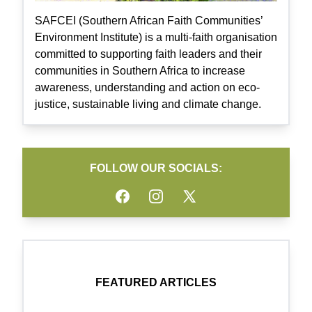
SAFCEI (Southern African Faith Communities’
Environment Institute) is a multi-faith organisation
committed to supporting faith leaders and their
communities in Southern Africa to increase
awareness, understanding and action on eco-
justice, sustainable living and climate change.
FOLLOW OUR SOCIALS:
Facebook
Instagram
Twitter
FEATURED ARTICLES