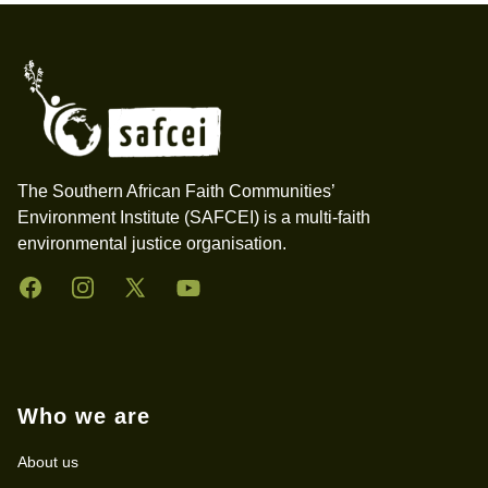
Footer
The Southern African Faith Communities’
Environment Institute (SAFCEI) is a multi-faith
environmental justice organisation.
Facebook
Instagram
Twitter
YouTube
Who we are
About us