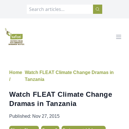
SAFCEI
Open
Home
Watch FLEAT Climate Change Dramas in
/
Tanzania
Watch FLEAT Climate Change
Dramas in Tanzania
Published:
Nov 27, 2015