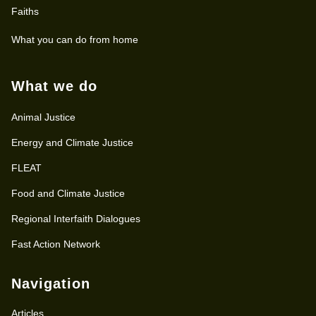
Faiths
What you can do from home
What we do
Animal Justice
Energy and Climate Justice
FLEAT
Food and Climate Justice
Regional Interfaith Dialogues
Fast Action Network
Navigation
Articles