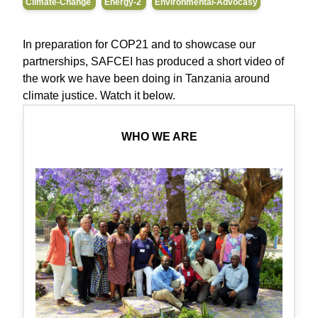
Climate-Change
Energy-2
Environmental-Advocasy
In preparation for COP21 and to showcase our
partnerships, SAFCEI has produced a short video of
the work we have been doing in Tanzania around
climate justice. Watch it below.
WHO WE ARE