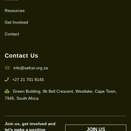
Resources
Get Involved
Contact
Contact Us
info@safcei.org.za
+27 21 701 8145
Green Building, 9b Bell Crescent, Westlake, Cape Town,
7945, South Africa
Join us, get involved and
JOIN US
let’s make a positive