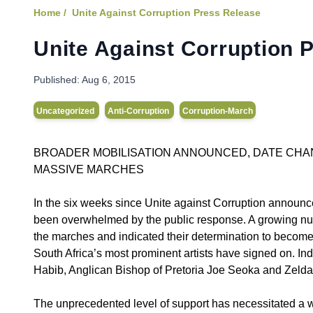
Home /
Unite Against Corruption Press Release
Unite Against Corruption 
Published:
Aug 6, 2015
Uncategorized
Anti-Corruption
Corruption-March
BROADER MOBILISATION ANNOUNCED, DATE CHA
MASSIVE MARCHES
In the six weeks since Unite against Corruption announ
been overwhelmed by the public response. A growing num
the marches and indicated their determination to become 
South Africa’s most prominent artists have signed on. I
Habib, Anglican Bishop of Pretoria Joe Seoka and Zelda 
The unprecedented level of support has necessitated a wi