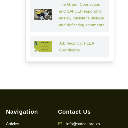
The Green Connection
and SAFCEI respond to
energy minister's divisive
and deflecting comments
Job Vacancy: FLEAT
Coordinator
Navigation
Contact Us
Articles
info@safcei.org.za