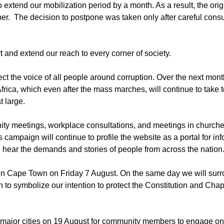
 extend our mobilization period by a month. As a result, the orig
 The decision to postpone was taken only after careful consul
rt and extend our reach to every corner of society.
t the voice of all people around corruption. Over the next mont
rica, which even after the mass marches, will continue to take t
t large.
unity meetings, workplace consultations, and meetings in churc
 campaign will continue to profile the website as a portal for in
 hear the demands and stories of people from across the nation
ent in Cape Town on Friday 7 August. On the same day we will sur
to symbolize our intention to protect the Constitution and Chap
l major cities on 19 August for community members to engage on