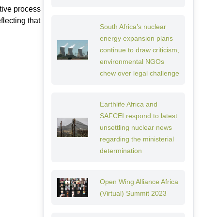
tive process
flecting that
South Africa’s nuclear
energy expansion plans
continue to draw criticism,
environmental NGOs
chew over legal challenge
Earthlife Africa and
SAFCEI respond to latest
unsettling nuclear news
regarding the ministerial
determination
Open Wing Alliance Africa
(Virtual) Summit 2023