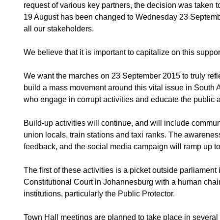
request of various key partners, the decision was taken to
19 August has been changed to Wednesday 23 September.
all our stakeholders.
We believe that it is important to capitalize on this suppo
We want the marches on 23 September 2015 to truly reflec
build a mass movement around this vital issue in South Af
who engage in corrupt activities and educate the public a
Build-up activities will continue, and will include comm
union locals, train stations and taxi ranks. The awareness
feedback, and the social media campaign will ramp up to
The first of these activities is a picket outside parliam
Constitutional Court in Johannesburg with a human chain 
institutions, particularly the Public Protector.
Town Hall meetings are planned to take place in severa