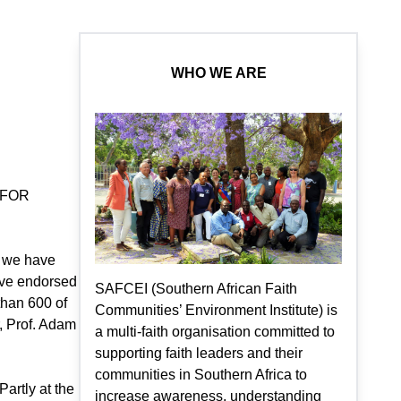
WHO WE ARE
 FOR
, we have
ave endorsed
SAFCEI (Southern African Faith
than 600 of
Communities’ Environment Institute) is
, Prof. Adam
a multi-faith organisation committed to
supporting faith leaders and their
communities in Southern Africa to
artly at the
increase awareness, understanding