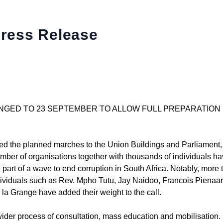
Press Release
NGED TO 23 SEPTEMBER TO ALLOW FULL PREPARATION
ced the planned marches to the Union Buildings and Parliament
ber of organisations together with thousands of individuals h
part of a wave to end corruption in South Africa. Notably, more 
ndividuals such as Rev. Mpho Tutu, Jay Naidoo, Francois Pienaar
la Grange have added their weight to the call.
der process of consultation, mass education and mobilisation. P