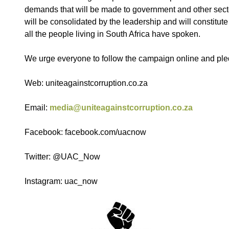
demands that will be made to government and other sect
will be consolidated by the leadership and will constitute
all the people living in South Africa have spoken.
We urge everyone to follow the campaign online and pled
Web: uniteagainstcorruption.co.za
Email:
media@uniteagainstcorruption.co.za
Facebook: facebook.com/uacnow
Twitter: @UAC_Now
Instagram: uac_now