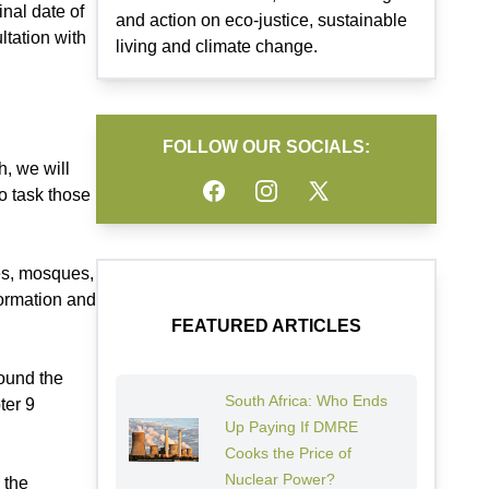
inal date of
and action on eco-justice, sustainable
tation with
living and climate change.
FOLLOW OUR SOCIALS:
h, we will
Facebook
Instagram
Twitter
o task those
hes, mosques,
formation and
.
FEATURED ARTICLES
round the
South Africa: Who Ends
ter 9
Up Paying If DMRE
Cooks the Price of
Nuclear Power?
 the