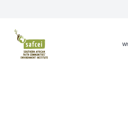
SAFCEI
Wh