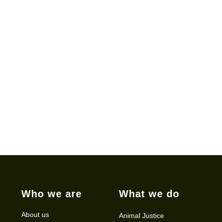
Who we are
What we do
About us
Animal Justice