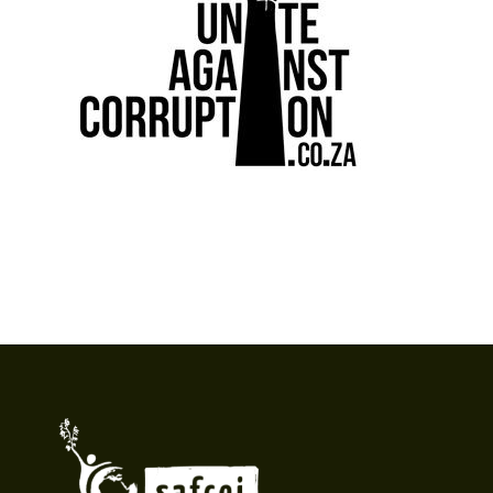
Footer