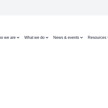
o we are
What we do
News & events
Resources