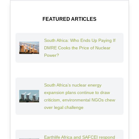
FEATURED ARTICLES
South Africa: Who Ends Up Paying If
DMRE Cooks the Price of Nuclear
Power?
South Africa’s nuclear energy
expansion plans continue to draw
criticism, environmental NGOs chew
over legal challenge
Earthlife Africa and SAFCEI respond