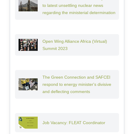
to latest unsettling nuclear news
regarding the ministerial determination
Open Wing Alliance Africa (Virtual)
Summit 2023
The Green Connection and SAFCEI
respond to energy minister's divisive
and deflecting comments
Job Vacancy: FLEAT Coordinator