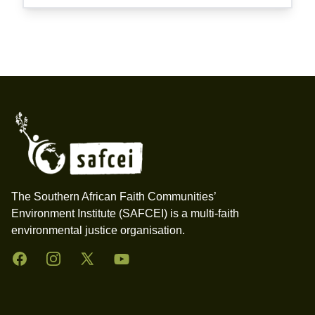
Footer
The Southern African Faith Communities’
Environment Institute (SAFCEI) is a multi-faith
environmental justice organisation.
Facebook
Instagram
Twitter
YouTube