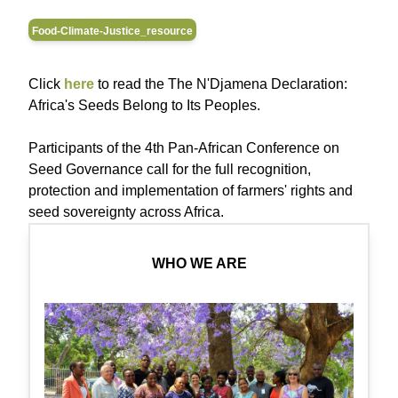
Food-Climate-Justice_resource
Click
here
to read the The N'Djamena Declaration:
Africa's Seeds Belong to Its Peoples.
Participants of the 4th Pan-African Conference on
Seed Governance call for the full recognition,
protection and implementation of farmers' rights and
seed sovereignty across Africa.
WHO WE ARE