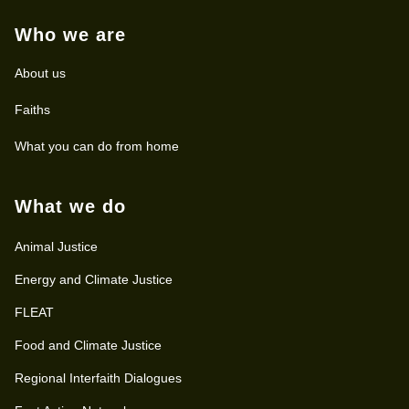
Who we are
About us
Faiths
What you can do from home
What we do
Animal Justice
Energy and Climate Justice
FLEAT
Food and Climate Justice
Regional Interfaith Dialogues