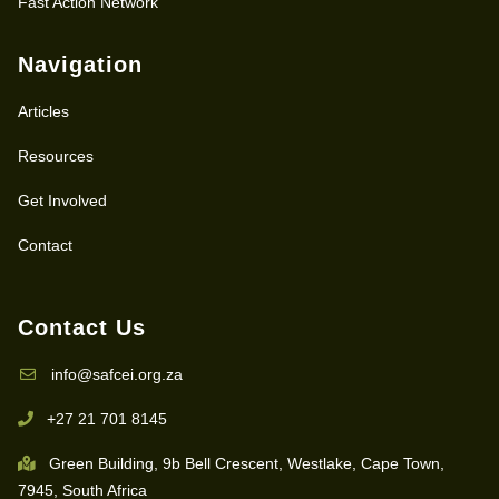
Fast Action Network
Navigation
Articles
Resources
Get Involved
Contact
Contact Us
info@safcei.org.za
+27 21 701 8145
Green Building, 9b Bell Crescent, Westlake, Cape Town,
7945, South Africa