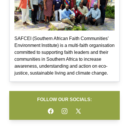
SAFCEI (Southern African Faith Communities’
Environment Institute) is a multi-faith organisation
committed to supporting faith leaders and their
communities in Southern Africa to increase
awareness, understanding and action on eco-
justice, sustainable living and climate change.
FOLLOW OUR SOCIALS:
Facebook
Instagram
Twitter