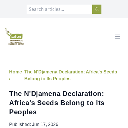
SAFCEI
Open
Home
The N'Djamena Declaration: Africa's Seeds
/
Belong to Its Peoples
The N'Djamena Declaration:
Africa's Seeds Belong to Its
Peoples
Published:
Jun 17, 2026