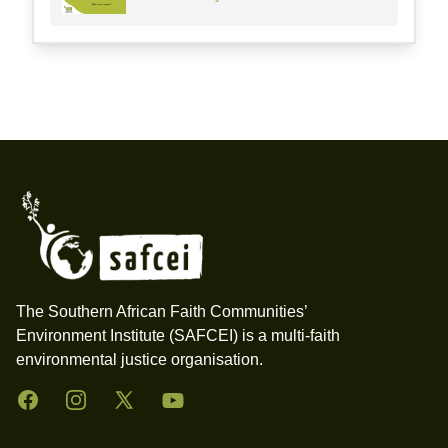
Footer
The Southern African Faith Communities’
Environment Institute (SAFCEI) is a multi-faith
environmental justice organisation.
Facebook
Instagram
Twitter
YouTube