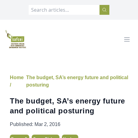
SAFCEI
Open
Home
The budget, SA’s energy future and political
/
posturing
The budget, SA’s energy future
and political posturing
Published:
Mar 2, 2016