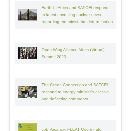
Earthlife Africa and SAFCEI respond
to latest unsettling nuclear news
regarding the ministerial determination
Open Wing Alliance Africa (Virtual)
Summit 2023
The Green Connection and SAFCEI
respond to energy minister's divisive
and deflecting comments
Job Vacancy: FLEAT Coordinator