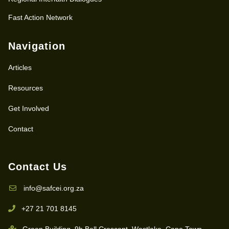
Fast Action Network
Navigation
Articles
Resources
Get Involved
Contact
Contact Us
info@safcei.org.za
+27 21 701 8145
Green Building, 9b Bell Crescent, Westlake, Cape Town,