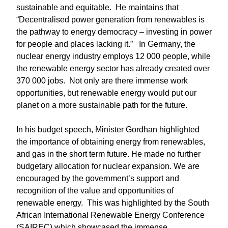
sustainable and equitable. He maintains that
“Decentralised power generation from renewables is
the pathway to energy democracy – investing in power
for people and places lacking it.” In Germany, the
nuclear energy industry employs 12 000 people, while
the renewable energy sector has already created over
370 000 jobs. Not only are there immense work
opportunities, but renewable energy would put our
planet on a more sustainable path for the future.
In his budget speech, Minister Gordhan highlighted
the importance of obtaining energy from renewables,
and gas in the short term future. He made no further
budgetary allocation for nuclear expansion. We are
encouraged by the government’s support and
recognition of the value and opportunities of
renewable energy. This was highlighted by the South
African International Renewable Energy Conference
(SAIREC) which showcased the immense