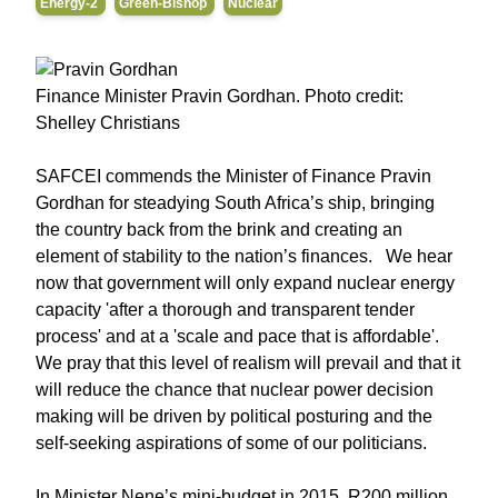
Energy-2
Green-Bishop
Nuclear
Finance Minister Pravin Gordhan. Photo credit:
Shelley Christians
SAFCEI commends the Minister of Finance Pravin
Gordhan for steadying South Africa’s ship, bringing
the country back from the brink and creating an
element of stability to the nation’s finances. We hear
now that government will only expand nuclear energy
capacity 'after a thorough and transparent tender
process' and at a 'scale and pace that is affordable'.
We pray that this level of realism will prevail and that it
will reduce the chance that nuclear power decision
making will be driven by political posturing and the
self-seeking aspirations of some of our politicians.
In Minister Nene’s mini-budget in 2015, R200 million