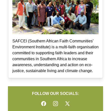
SAFCEI (Southern African Faith Communities’
Environment Institute) is a multi-faith organisation
committed to supporting faith leaders and their
communities in Southern Africa to increase
awareness, understanding and action on eco-
justice, sustainable living and climate change.
FOLLOW OUR SOCIALS:
Facebook
Instagram
Twitter