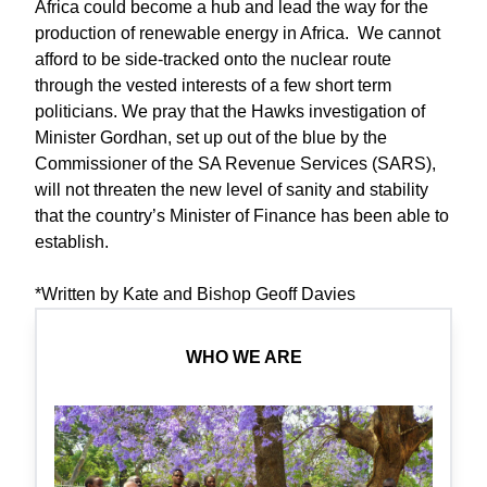
Africa could become a hub and lead the way for the
production of renewable energy in Africa. We cannot
afford to be side-tracked onto the nuclear route
through the vested interests of a few short term
politicians. We pray that the Hawks investigation of
Minister Gordhan, set up out of the blue by the
Commissioner of the SA Revenue Services (SARS),
will not threaten the new level of sanity and stability
that the country’s Minister of Finance has been able to
establish.
*Written by Kate and Bishop Geoff Davies
WHO WE ARE