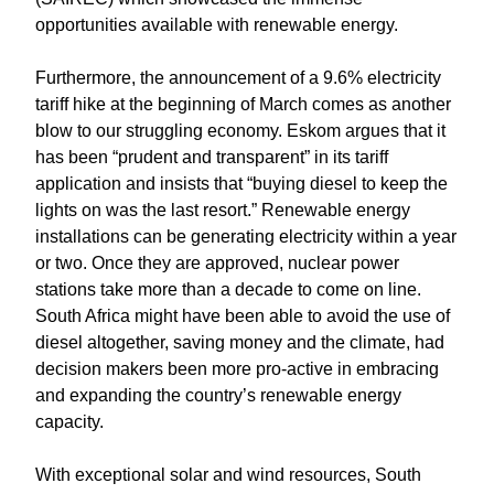
opportunities available with renewable energy.
Furthermore, the announcement of a 9.6% electricity
tariff hike at the beginning of March comes as another
blow to our struggling economy. Eskom argues that it
has been “prudent and transparent” in its tariff
application and insists that “buying diesel to keep the
lights on was the last resort.” Renewable energy
installations can be generating electricity within a year
or two. Once they are approved, nuclear power
stations take more than a decade to come on line.
South Africa might have been able to avoid the use of
diesel altogether, saving money and the climate, had
decision makers been more pro-active in embracing
and expanding the country’s renewable energy
capacity.
With exceptional solar and wind resources, South