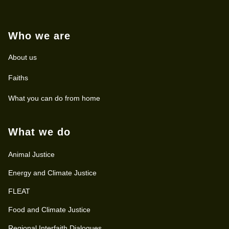
Who we are
About us
Faiths
What you can do from home
What we do
Animal Justice
Energy and Climate Justice
FLEAT
Food and Climate Justice
Regional Interfaith Dialogues