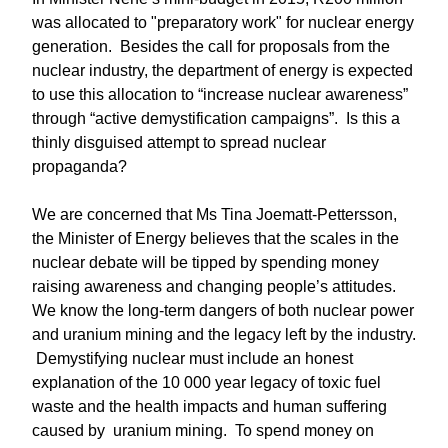
was allocated to "preparatory work" for nuclear energy
generation. Besides the call for proposals from the
nuclear industry, the department of energy is expected
to use this allocation to “increase nuclear awareness”
through “active demystification campaigns”. Is this a
thinly disguised attempt to spread nuclear
propaganda?
We are concerned that Ms Tina Joematt-Pettersson,
the Minister of Energy believes that the scales in the
nuclear debate will be tipped by spending money
raising awareness and changing people’s attitudes.
We know the long-term dangers of both nuclear power
and uranium mining and the legacy left by the industry.
Demystifying nuclear must include an honest
explanation of the 10 000 year legacy of toxic fuel
waste and the health impacts and human suffering
caused by uranium mining. To spend money on