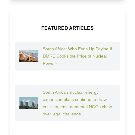
FEATURED ARTICLES
South Africa: Who Ends Up Paying If
DMRE Cooks the Price of Nuclear
Power?
South Africa’s nuclear energy
expansion plans continue to draw
criticism, environmental NGOs chew
over legal challenge