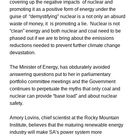
covering up the negative impacts of nuclear and
promoting it as a positive form of energy under the
guise of “demystifying” nuclear is a not only an absurd
waste of money, it is promoting a lie. Nuclear is not
“clean” energy and both nuclear and coal need to be
phased out if we are to bring about the emissions
reductions needed to prevent further climate change
devastation.
The Minister of Energy, has obdurately avoided
answering questions put to her in parliamentary
portfolio committee meetings and the Government
continues to perpetuate the myths that only coal and
nuclear can provide “base load” and about nuclear
safety.
Amory Lovins, chief scientist at the Rocky Mountain
Institute, believes that the maturing renewable energy
industry will make SA’s power system more