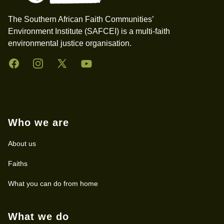
The Southern African Faith Communities’
Environment Institute (SAFCEI) is a multi-faith
environmental justice organisation.
Facebook
Instagram
Twitter
YouTube
Who we are
About us
Faiths
What you can do from home
What we do