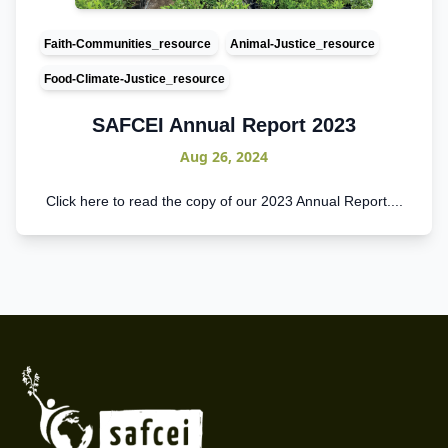
Faith-Communities_resource
Animal-Justice_resource
Food-Climate-Justice_resource
SAFCEI Annual Report 2023
Aug 26, 2024
C lick here to read the copy of our 2023 Annual Report....
Footer