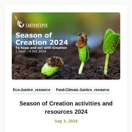
Eco-Justice_resource
Food-Climate-Justice_resource
Season of Creation activities and
resources 2024
Sep 3, 2024