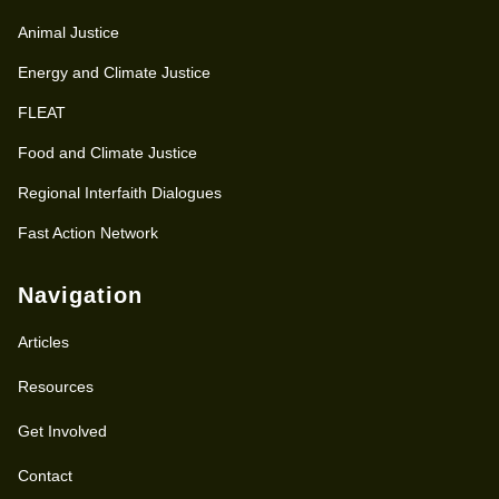
Animal Justice
Energy and Climate Justice
FLEAT
Food and Climate Justice
Regional Interfaith Dialogues
Fast Action Network
Navigation
Articles
Resources
Get Involved
Contact