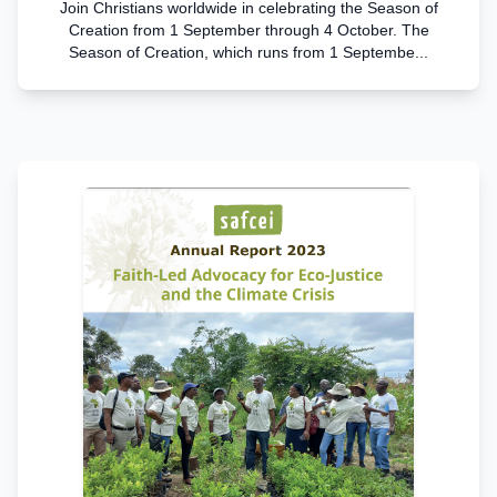
Join Christians worldwide in celebrating the Season of
Creation from 1 September through 4 October. The
Season of Creation, which runs from 1 Septembe...