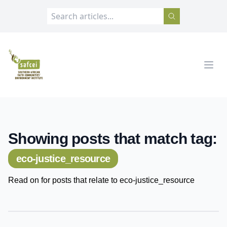
SAFCEI
Open
Showing posts that match tag:
eco-justice_resource
Read on for posts that relate to eco-justice_resource