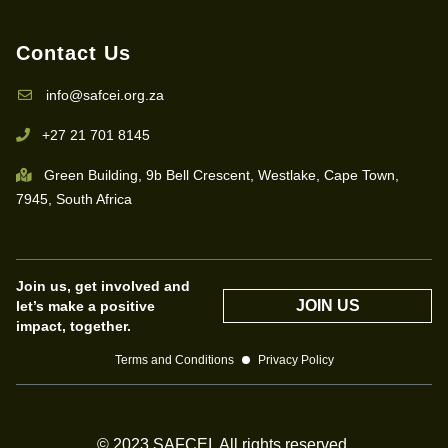
Contact Us
info@safcei.org.za
+27 21 701 8145
Green Building, 9b Bell Crescent, Westlake, Cape Town,
7945, South Africa
Join us, get involved and
JOIN US
let’s make a positive
impact, together.
Terms and Conditions
Privacy Policy
© 2023 SAFCEI. All rights reserved.