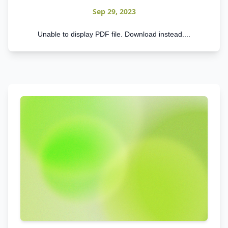
Sep 29, 2023
Unable to display PDF file. Download instead....