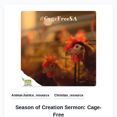
Animal-Justice_resource
Christian_resource
Season of Creation Sermon: Cage-
Free