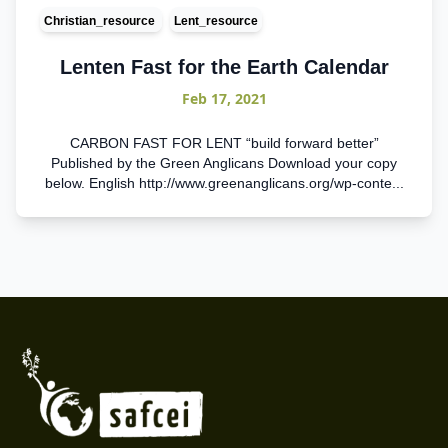
Christian_resource
Lent_resource
Lenten Fast for the Earth Calendar
Feb 17, 2021
CARBON FAST FOR LENT “build forward better”
Published by the Green Anglicans Download your copy
below. English http://www.greenanglicans.org/wp-conte...
Footer