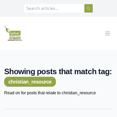
SAFCEI
Open
Showing posts that match tag:
christian_resource
Read on for posts that relate to christian_resource