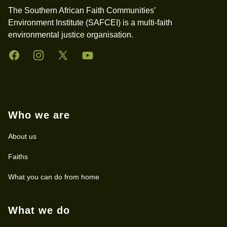
The Southern African Faith Communities’
Environment Institute (SAFCEI) is a multi-faith
environmental justice organisation.
Facebook
Instagram
Twitter
YouTube
Who we are
About us
Faiths
What you can do from home
What we do