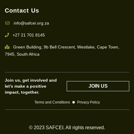
Contact Us
info@safcei.org.za
+27 21 701 8145
Green Building, 9b Bell Crescent, Westlake, Cape Town,
7945, South Africa
Join us, get involved and
JOIN US
let’s make a positive
impact, together.
Terms and Conditions
Privacy Policy
© 2023 SAFCEI. All rights reserved.