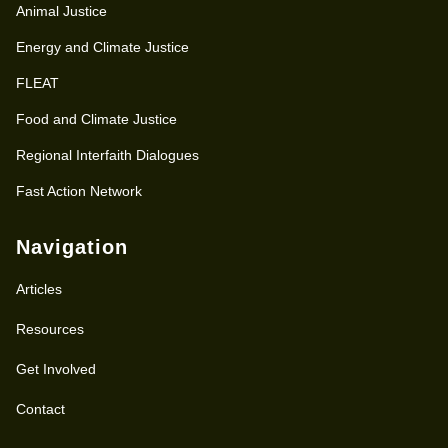
Animal Justice
Energy and Climate Justice
FLEAT
Food and Climate Justice
Regional Interfaith Dialogues
Fast Action Network
Navigation
Articles
Resources
Get Involved
Contact