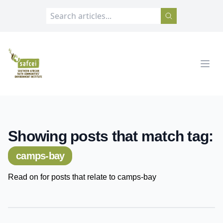
SAFCEI
Open
Showing posts that match tag:
camps-bay
Read on for posts that relate to camps-bay