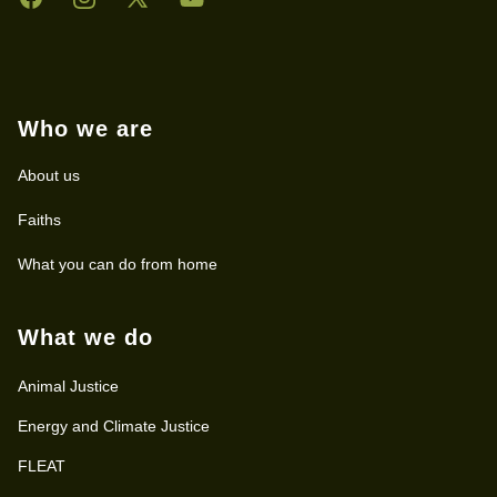
Who we are
About us
Faiths
What you can do from home
What we do
Animal Justice
Energy and Climate Justice
FLEAT