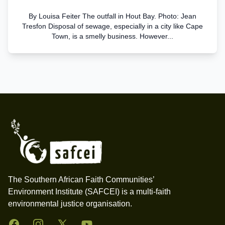
By Louisa Feiter The outfall in Hout Bay. Photo: Jean
Tresfon Disposal of sewage, especially in a city like Cape
Town, is a smelly business. However...
Footer
The Southern African Faith Communities’
Environment Institute (SAFCEI) is a multi-faith
environmental justice organisation.
Facebook
Instagram
Twitter
YouTube