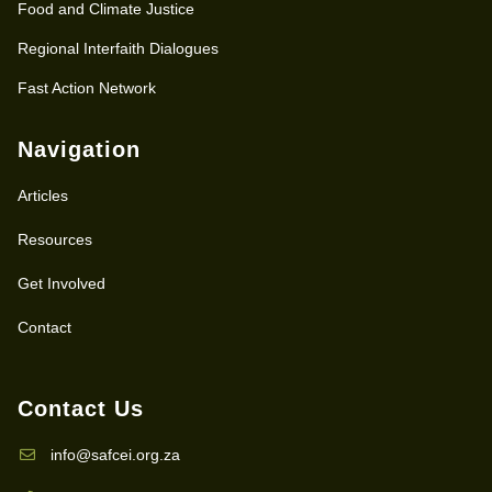
Food and Climate Justice
Regional Interfaith Dialogues
Fast Action Network
Navigation
Articles
Resources
Get Involved
Contact
Contact Us
info@safcei.org.za