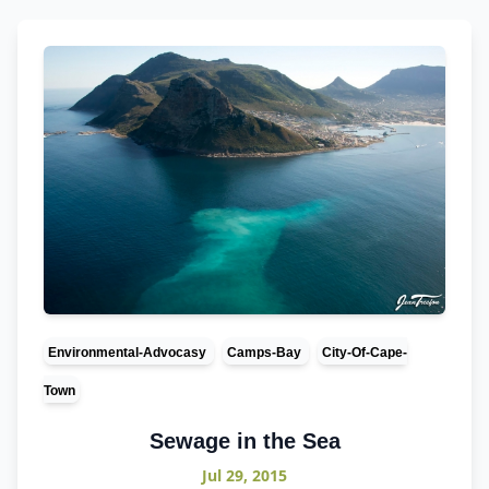
Environmental-Advocasy
Camps-Bay
City-Of-Cape-
Town
Sewage in the Sea
Jul 29, 2015