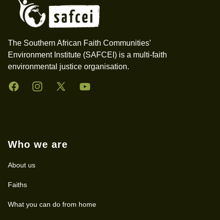
The Southern African Faith Communities’
Environment Institute (SAFCEI) is a multi-faith
environmental justice organisation.
Facebook
Instagram
Twitter
YouTube
Who we are
About us
Faiths
What you can do from home