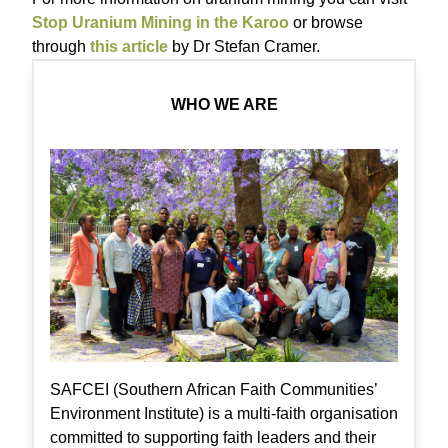
Stop Uranium Mining in the Karoo
or browse
through
this article
by Dr Stefan Cramer.
WHO WE ARE
SAFCEI (Southern African Faith Communities’
Environment Institute) is a multi-faith organisation
committed to supporting faith leaders and their