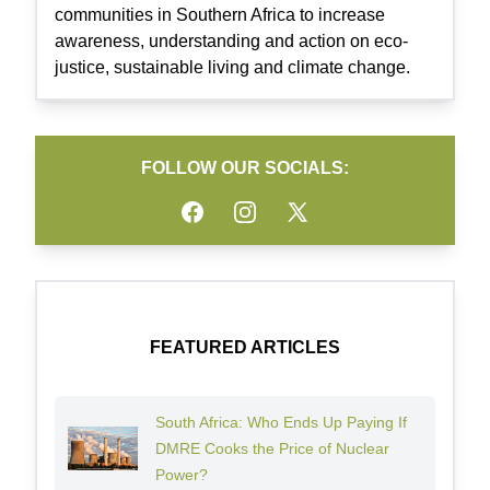
communities in Southern Africa to increase
awareness, understanding and action on eco-
justice, sustainable living and climate change.
FOLLOW OUR SOCIALS:
Facebook
Instagram
Twitter
FEATURED ARTICLES
South Africa: Who Ends Up Paying If
DMRE Cooks the Price of Nuclear
Power?