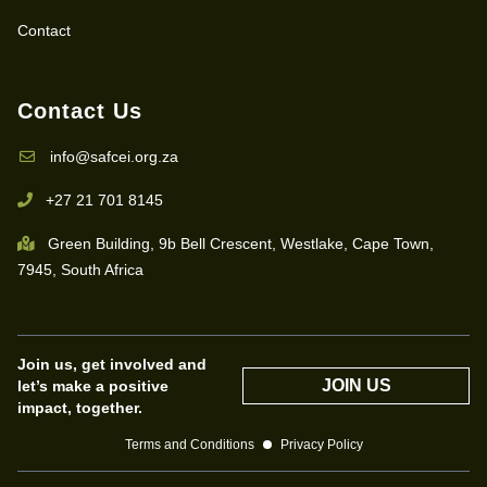
Contact
Contact Us
info@safcei.org.za
+27 21 701 8145
Green Building, 9b Bell Crescent, Westlake, Cape Town,
7945, South Africa
Join us, get involved and
JOIN US
let’s make a positive
impact, together.
Terms and Conditions
Privacy Policy