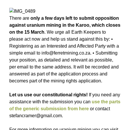
There are
only a few days left to submit opposition
against uranium mining in the Karoo, which closes
on the 15 March
. We urge all Earth Keepers to
please act now and help us stand against this by: •
Registering as an Interested and Affected Party with a
simple email to info@ferretmining.co.za. • Submitting
your position, as detailed and relevant as possible,
per email to the same address. It will be recorded and
answered as part of the application process and
becomes part of the mining rights application.
Let us use our constitutional rights!
If you need any
assistance with the submission you can
use the parts
of the generic submission from here
or contact
stefancramer@gmail.com.
For more information on uranium mining you can visit