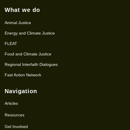
What we do
Animal Justice
Energy and Climate Justice
FLEAT
Food and Climate Justice
Regional Interfaith Dialogues
Fast Action Network
Navigation
Articles
Resources
Get Involved