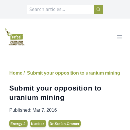
SAFCEI
Open
Home /
Submit your opposition to uranium mining
Submit your opposition to
uranium mining
Published:
Mar 7, 2016
Energy-2
Nuclear
Dr-Stefan-Cramer