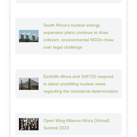
South Africa’s nuclear energy
expansion plans continue to draw
criticism, environmental NGOs chew
over legal challenge
Earthlife Africa and SAFCEI respond
to latest unsettling nuclear news
regarding the ministerial determination
Open Wing Alliance Africa (Virtual)
Summit 2023