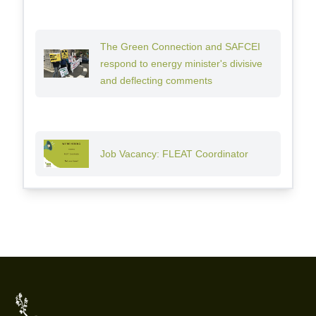
The Green Connection and SAFCEI
respond to energy minister's divisive
and deflecting comments
Job Vacancy: FLEAT Coordinator
Footer