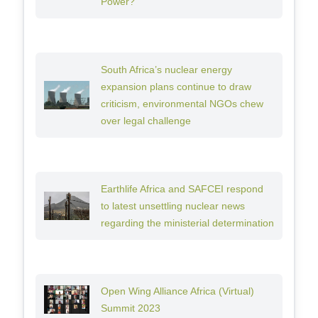
Power?
South Africa’s nuclear energy
expansion plans continue to draw
criticism, environmental NGOs chew
over legal challenge
Earthlife Africa and SAFCEI respond
to latest unsettling nuclear news
regarding the ministerial determination
Open Wing Alliance Africa (Virtual)
Summit 2023