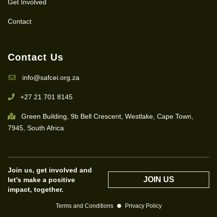
Get Involved
Contact
Contact Us
info@safcei.org.za
+27 21 701 8145
Green Building, 9b Bell Crescent, Westlake, Cape Town,
7945, South Africa
Join us, get involved and
JOIN US
let’s make a positive
impact, together.
Terms and Conditions
Privacy Policy