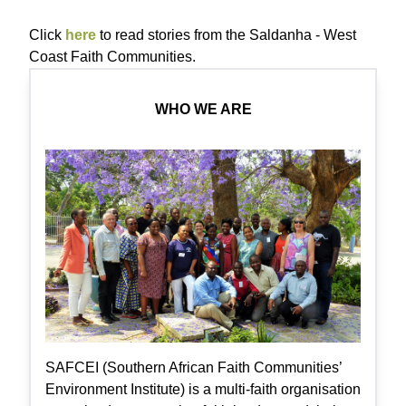
Click
here
to read stories from the Saldanha - West
Coast Faith Communities.
WHO WE ARE
SAFCEI (Southern African Faith Communities’
Environment Institute) is a multi-faith organisation