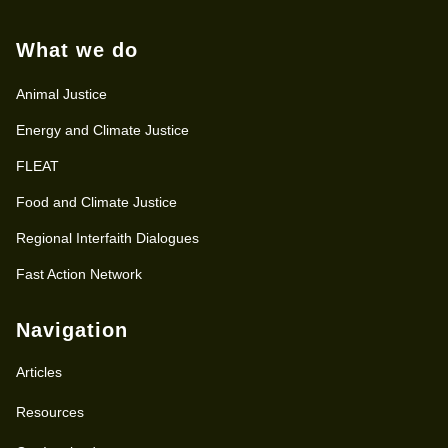
What we do
Animal Justice
Energy and Climate Justice
FLEAT
Food and Climate Justice
Regional Interfaith Dialogues
Fast Action Network
Navigation
Articles
Resources