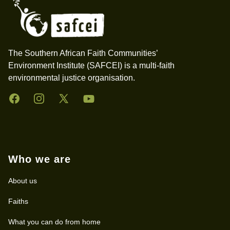
The Southern African Faith Communities’
Environment Institute (SAFCEI) is a multi-faith
environmental justice organisation.
Facebook
Instagram
Twitter
YouTube
Who we are
About us
Faiths
What you can do from home