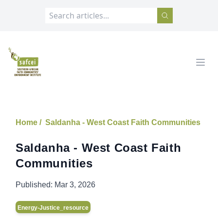
SAFCEI
Open
Home /
Saldanha - West Coast Faith Communities
Saldanha - West Coast Faith
Communities
Published:
Mar 3, 2026
Energy-Justice_resource