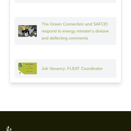
The Green Connection and SAFCEI
respond to energy minister's divisive
and deflecting comments
Job Vacancy: FLEAT Coordinator
Footer