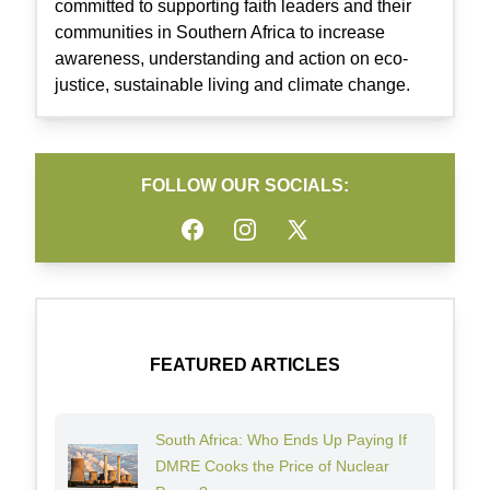
committed to supporting faith leaders and their
communities in Southern Africa to increase
awareness, understanding and action on eco-
justice, sustainable living and climate change.
FOLLOW OUR SOCIALS:
Facebook
Instagram
Twitter
FEATURED ARTICLES
South Africa: Who Ends Up Paying If
DMRE Cooks the Price of Nuclear