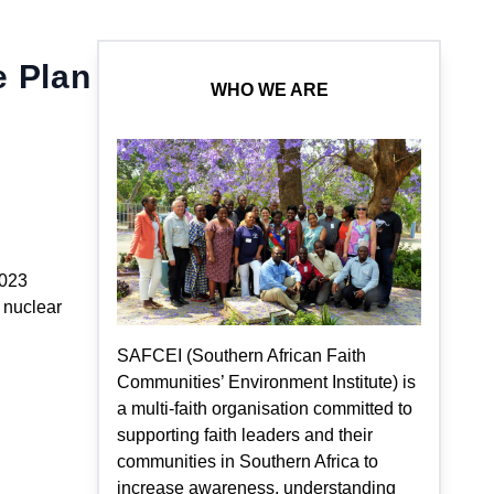
e Plan
WHO WE ARE
2023
f nuclear
SAFCEI (Southern African Faith
Communities’ Environment Institute) is
a multi-faith organisation committed to
supporting faith leaders and their
communities in Southern Africa to
increase awareness, understanding