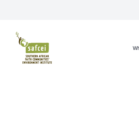
SAFCEI
Wh