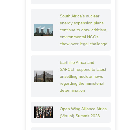
South Africa’s nuclear
energy expansion plans
continue to draw criticism,
environmental NGOs
chew over legal challenge
Earthlife Africa and
SAFCEI respond to latest
unsettling nuclear news
regarding the ministerial
determination
Open Wing Alliance Africa
(Virtual) Summit 2023