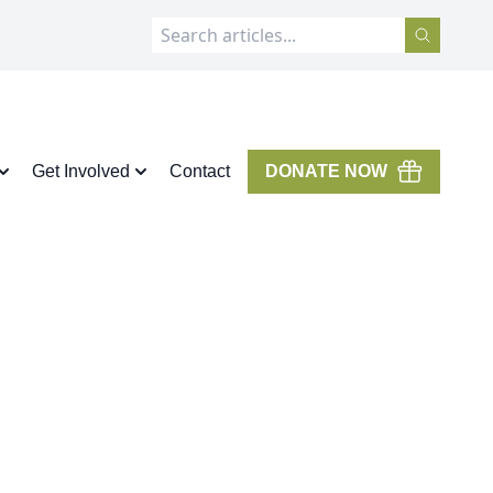
Get Involved
Contact
DONATE NOW