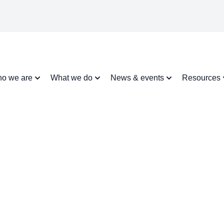
o we are
What we do
News & events
Resources