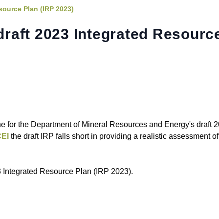
source Plan (IRP 2023)
raft 2023 Integrated Resourc
 for the Department of Mineral Resources and Energy's draft 
EI
the draft IRP falls short in providing a realistic assessment o
 Integrated Resource Plan (IRP 2023).