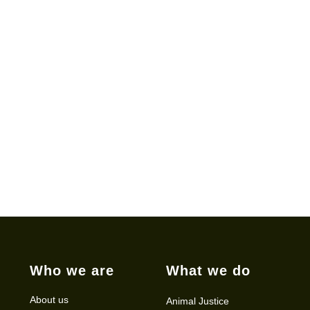
Who we are
What we do
About us
Animal Justice