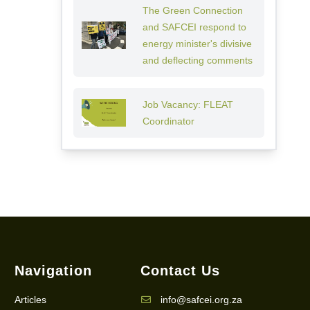
The Green Connection
and SAFCEI respond to
energy minister's divisive
and deflecting comments
Job Vacancy: FLEAT
Coordinator
Navigation
Contact Us
Articles
info@safcei.org.za