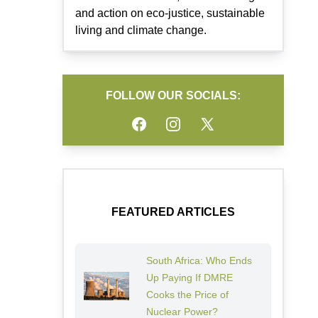
and action on eco-justice, sustainable
living and climate change.
FOLLOW OUR SOCIALS:
Facebook
Instagram
Twitter
FEATURED ARTICLES
South Africa: Who Ends
Up Paying If DMRE
Cooks the Price of
Nuclear Power?