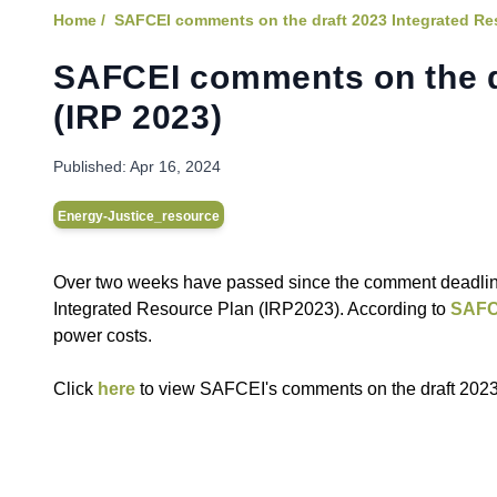
Home /
SAFCEI comments on the draft 2023 Integrated Re
SAFCEI comments on the d
(IRP 2023)
Published:
Apr 16, 2024
Energy-Justice_resource
Over two weeks have passed since the comment deadline
Integrated Resource Plan (IRP2023). According to
SAFC
power costs.
C lick
here
to view SAFCEI's comments on the draft 2023