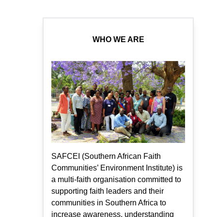
WHO WE ARE
SAFCEI (Southern African Faith
Communities’ Environment Institute) is
a multi-faith organisation committed to
supporting faith leaders and their
communities in Southern Africa to
increase awareness, understanding