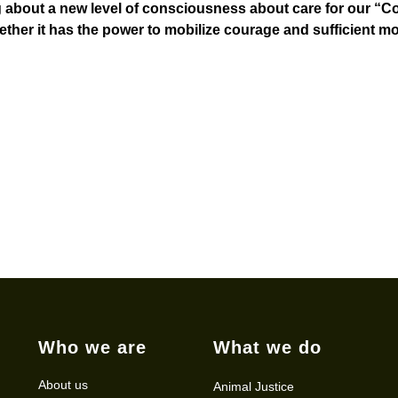
ng about a new level of consciousness about care for our 
ther it has the power to mobilize courage and sufficient mo
Who we are
What we do
About us
Animal Justice