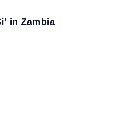
i' in Zambia