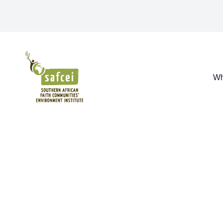
SAFCEI
Wh