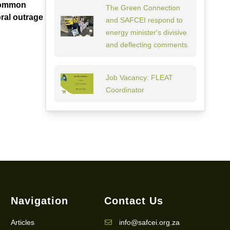
“Common
The Green Connection
ral outrage
and SAFCEI respond to
energy minister's divisive
and deflecting comments
Job Vacancy: FLEAT
Coordinator
Navigation
Contact Us
Articles
info@safcei.org.za