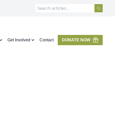
Get Involved
Contact
DONATE NOW