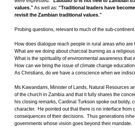
were expressed:
“
Laudato si
is not new to Zambian trad
values.”
As well as:
“Traditional leaders have become s
revisit the Zambian traditional values.”
Probing questions, relevant to much of the sub-continen
How does dialogue reach people in rural areas who are 
What are we doing about charcoal burning as a religious
What is the spirituality of environmental awareness that 
How can we bring the issue of climate change education, 
As Christians, do we have a conscience when we indisc
Ms Kawandami, Minister of Lands, Natural Resources and
of the church in Zambia and that it fully shares the co
his closing remarks, Cardinal Turkson spoke out boldy, cr
character. He pointed out that there is no interface from
consequences of their decisions. Thus generations inher
governments whose vision goes beyond their mandate.