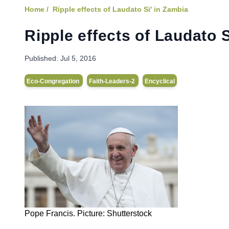
Home /
Ripple effects of Laudato Si' in Zambia
Ripple effects of Laudato S
Published:
Jul 5, 2016
Eco-Congregation
Faith-Leaders-2
Encyclical
Pope Francis. Picture: Shutterstock