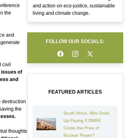
conference
and action on eco-justice, sustainable
n the
living and climate change.
ice and
FOLLOW OUR SOCIALS:
 generate
Facebook
Instagram
Twitter
 civil
 issues of
ress and
FEATURED ARTICLES
 destruction
 saving the
South Africa: Who Ends
cesses.
Up Paying If DMRE
Cooks the Price of
tral thoughts
Nuclear Power?