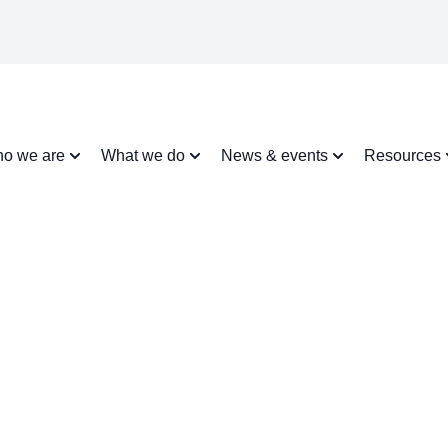
o we are
What we do
News & events
Resources