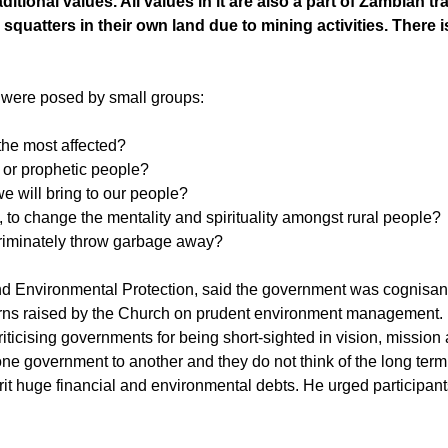
itional values. All values in it are also a part of Zambian tra
quatters in their own land due to mining activities. There i
t were posed by small groups:
the most affected?
 or prophetic people?
we will bring to our people?
to change the mentality and spirituality amongst rural people?
riminately throw garbage away?
 Environmental Protection, said the government was cognisant
ncerns raised by the Church on prudent environment management.
iticising governments for being short-sighted in vision, mission
 one government to another and they do not think of the long term
it huge financial and environmental debts. He urged participant