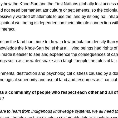
 how the Khoe-San and the First Nations globally lost access ri
id not need permanent agriculture or settlements, so the colonial
ssively warded off attempts to use the land by its original inha
piritual wellbeing is dependent on their intimate connection wit
interact.
int on the land had more to do with low population density than 
nowledge the Khoe-San belief that all living beings had rights of
re made it easier to see and experience the consequences of car
ings such as the water snake also taught people the rules of fair
ronmental destruction and psychological distress caused by a d
nological superiority and use of land and resources as financial
as a community of people who respect each other and all of
d
?
e are to learn from indigenous knowledge systems, we all need t
ent hearts can take us into a sustainable future, if only we wou