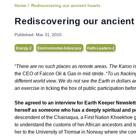
Home /
Rediscovering our ancient hearts
Rediscovering our ancient
Published:
Mar 31, 2015
Energy-2
Environmental-Advocasy
Faith-Leaders-2
“
There are no such places as remote areas. The Karoo is 
the CEO of Falcon Oil & Gas in mid stride. “
To us frackin
different world view. We do not see the Earth in dollars 
an exercise in ticking the box of public participation befor
She agreed to an interview for Earth Keeper Newslet
herself as someone who has a deeply spiritual and p
descendent of the Chainaqua, a First Nation Khoekhoe g
to understand the customs of her African ancestors and to
her to the University of Tromsø in Norway where she co