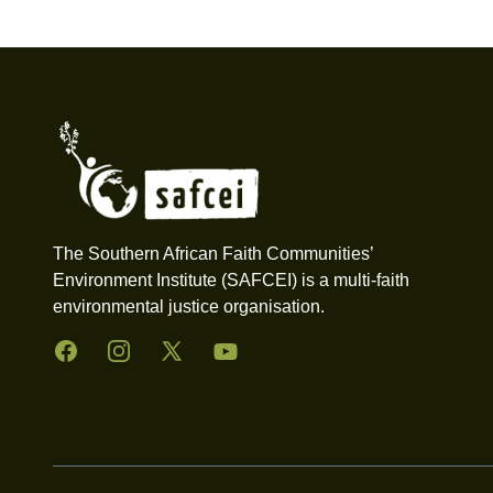
Footer
The Southern African Faith Communities’
Environment Institute (SAFCEI) is a multi-faith
environmental justice organisation.
Facebook
Instagram
Twitter
YouTube