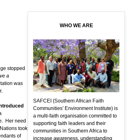
WHO WE ARE
nge stopped
ve a
ntation was
r.
SAFCEI (Southern African Faith
introduced
Communities’ Environment Institute) is
a
a multi-faith organisation committed to
pe. Her need
supporting faith leaders and their
 Nations took
communities in Southern Africa to
endants of
increase awareness, understanding