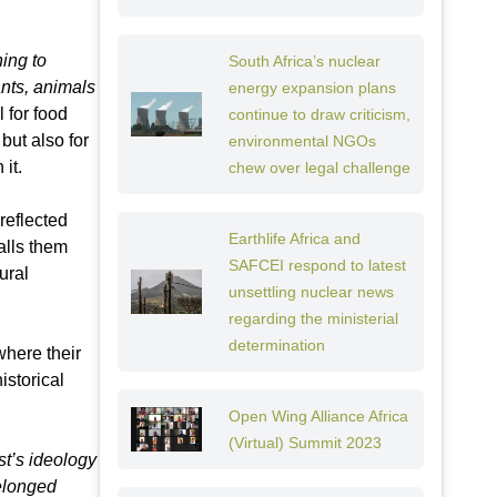
ning to
South Africa’s nuclear
ants, animals
energy expansion plans
 for food
continue to draw criticism,
but also for
environmental NGOs
it.
chew over legal challenge
reflected
Earthlife Africa and
calls them
SAFCEI respond to latest
ural
unsettling nuclear news
regarding the ministerial
determination
where their
istorical
Open Wing Alliance Africa
(Virtual) Summit 2023
st’s ideology
belonged