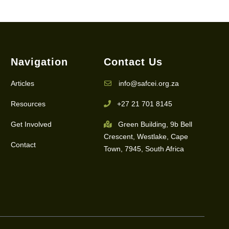
Navigation
Contact Us
Articles
info@safcei.org.za
Resources
+27 21 701 8145
Get Involved
Green Building, 9b Bell
Crescent, Westlake, Cape
Contact
Town, 7945, South Africa