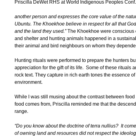
Priscilla DeWet RHS at World Indigenous Peoples Conf.
another person and expresses the core value of the nature 
Ubuntu. The Khoekhoe believe in respect for all that God
and the land they used.”
The Khoekhoe were conscious cons
and shelter and hunting animals happened in a sustainable
their animal and bird neighbours on whom they depended 
Hunting rituals were performed to prepare the hunters but 
appreciation for the gift of its life. Some of these ritual
rock text. They capture in rich earth tones the essence of
environment.
While I was still musing about the contrast between food
food comes from, Priscilla reminded me that the descendan
range.
“Do you know about the doctrine of
terra nullius? It com
of owning land and resources did not respect the ideolog