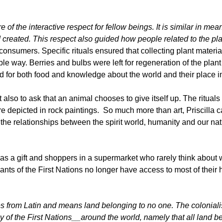
of the interactive respect for fellow beings. It is similar in mea
 created. This respect also guided how people related to the pl
umers. Specific rituals ensured that collecting plant material
 way. Berries and bulbs were left for regeneration of the plant 
for both food and knowledge about the world and their place in 
also to ask that an animal chooses to give itself up. The rituals 
s are depicted in rock paintings. So much more than art, Priscilla 
 the relationships between the spirit world, humanity and our nat
 as a gift and shoppers in a supermarket who rarely think about 
ts of the First Nations no longer have access to most of their h
es from Latin and means land belonging to no one. The coloniali
y of the
First Nations__around the world, namely that all land 