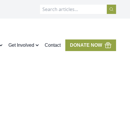
Get Involved
Contact
DONATE NOW