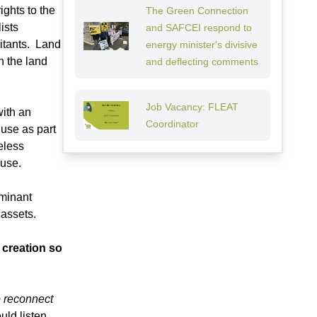
ghts to the
The Green Connection
ists
and SAFCEI respond to
bitants. Land
energy minister's divisive
h the land
and deflecting comments
Job Vacancy: FLEAT
with an
Coordinator
 use as part
eless
 use.
ominant
 assets.
 creation so
o reconnect
ld listen.