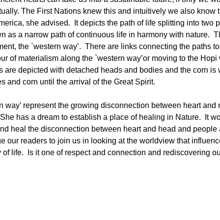
tually. The First Nations knew this and intuitively we also know 
ica, she advised. It depicts the path of life splitting into two 
wn as a narrow path of continuous life in harmony with nature. 
ent, the `western way’. There are links connecting the paths to
our of materialism along the `western way’or moving to the Hopi 
es are depicted with detached heads and bodies and the corn is 
and corn until the arrival of the Great Spirit.
tern way’ represent the growing disconnection between heart and
he has a dream to establish a place of healing in Nature. It w
 and heal the disconnection between heart and head and people 
e our readers to join us in looking at the worldview that influen
of life. Is it one of respect and connection and rediscovering o