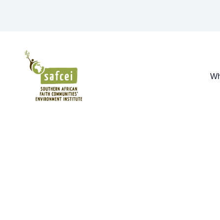
SAFCEI
Wh