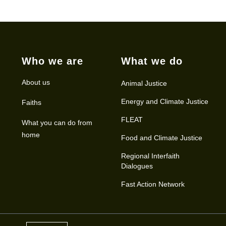
Who we are
What we do
About us
Animal Justice
Energy and Climate Justice
Faiths
FLEAT
What you can do from
home
Food and Climate Justice
Regional Interfaith
Dialogues
Fast Action Network