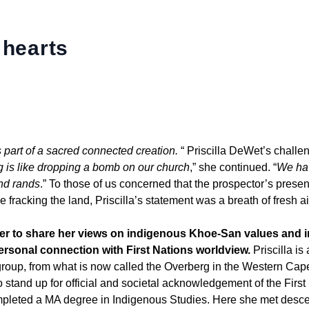
 hearts
part of a sacred connected creation.
“ Priscilla DeWet’s challe
g is like dropping a bomb on our church
,” she continued. “
We ha
and rands
.” To those of us concerned that the prospector’s prese
e fracking the land, Priscilla’s statement was a breath of fresh ai
ter to share her views on indigenous Khoe-San values and 
ersonal connection with First Nations worldview.
Priscilla is 
roup, from what is now called the Overberg in the Western Ca
 stand up for official and societal acknowledgement of the First
mpleted a MA degree in Indigenous Studies. Here she met desc