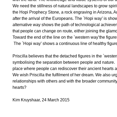
We need the stillness of natural landscapes to grow spiri
the Hopi Prophecy Stone, a rock engraving in Arizona, Amer
after the arrival of the Europeans. The `Hopi way’ is sho
alternative way shows the path of technological achievem
that people can change on route, either joining the glam
Toward the end of the line on the `western way’the figur
The `Hopi way’ shows a continuous line of healthy figures 
Priscilla believes that the detached figures in the `wes
symbolising the separation between people and nature. S
place where people can rediscover their ancient hearts
We wish Priscilla the fulfilment of her dream. We also urg
relationships with others and with the broader community 
hearts?
Kim Kruyshaar, 24 March 2015