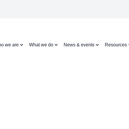
o we are
What we do
News & events
Resources