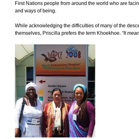
First Nations people from around the world who are facing
and ways of being.
While acknowledging the difficulties of many of the desce
themselves, Priscilla prefers the term Khoekhoe.
“It mea