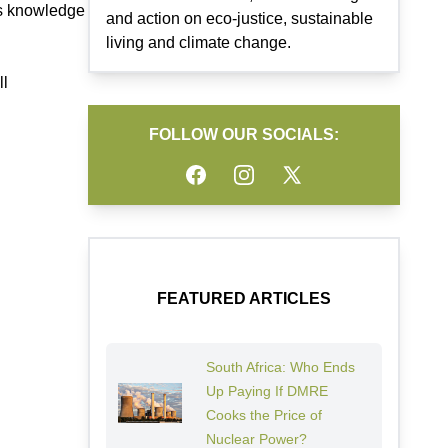
ous knowledge
and action on eco-justice, sustainable
living and climate change.
ll
FOLLOW OUR SOCIALS:
Facebook
Instagram
Twitter
FEATURED ARTICLES
South Africa: Who Ends
Up Paying If DMRE
Cooks the Price of
Nuclear Power?