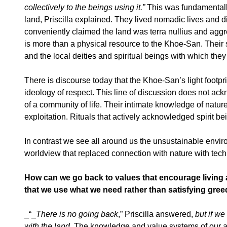
collectively to the beings using it.”
This was fundamentally
land, Priscilla explained. They lived nomadic lives and d
conveniently claimed the land was terra nullius and aggre
is more than a physical resource to the Khoe-San. Their s
and the local deities and spiritual beings with which they 
There is discourse today that the Khoe-San’s light footpr
ideology of respect. This line of discussion does not ack
of a community of life. Their intimate knowledge of natu
exploitation. Rituals that actively acknowledged spirit be
In contrast we see all around us the unsustainable envi
worldview that replaced connection with nature with tech
How can we go back to values that encourage living 
that we use what we need rather than satisfying gree
_“_
There is no going back
,” Priscilla answered,
but if w
with the land.
The knowledge and value systems of our anci