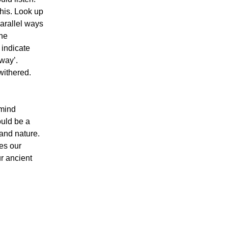
this. Look up
parallel ways
The
 indicate
way’.
withered.
 mind
ould be a
and nature.
ces our
ur ancient