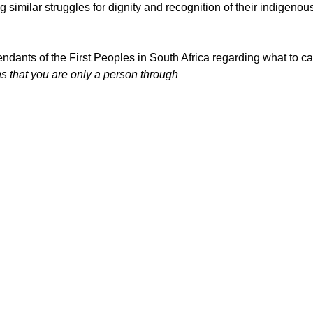
 similar struggles for dignity and recognition of their indigen
ndants of the First Peoples in South Africa regarding what to ca
ns that you are only a person through