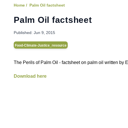
Home /
Palm Oil factsheet
Palm Oil factsheet
Published:
Jun 9, 2015
Food-Climate-Justice_resource
The Perils of Palm Oil - factsheet on palm oil written b
Download here