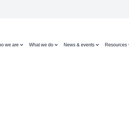
o we are
What we do
News & events
Resources