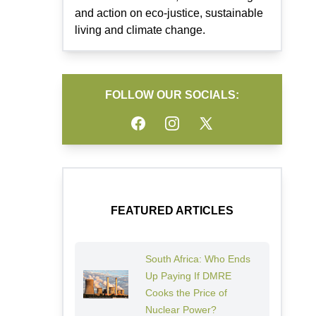
and action on eco-justice, sustainable
living and climate change.
FOLLOW OUR SOCIALS:
Facebook
Instagram
Twitter
FEATURED ARTICLES
South Africa: Who Ends
Up Paying If DMRE
Cooks the Price of
Nuclear Power?