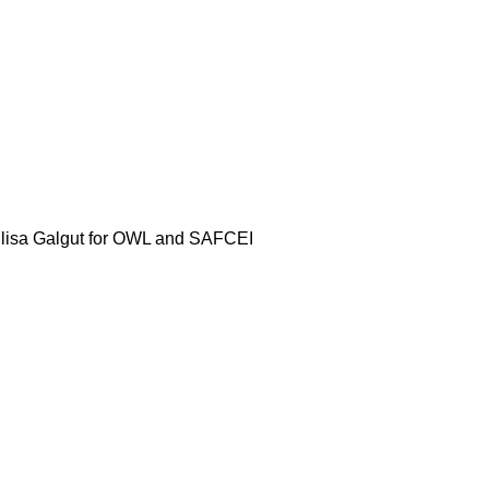
y Elisa Galgut for OWL and SAFCEI