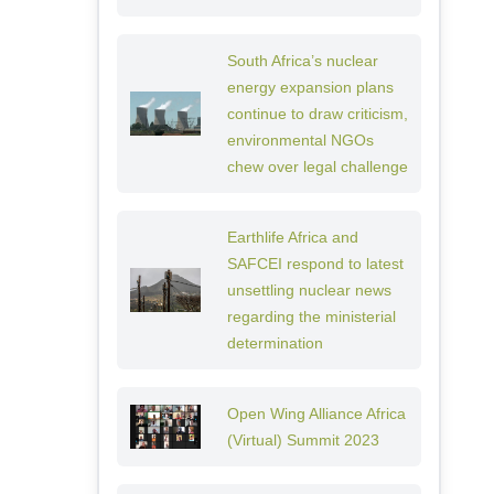
South Africa’s nuclear
energy expansion plans
continue to draw criticism,
environmental NGOs
chew over legal challenge
Earthlife Africa and
SAFCEI respond to latest
unsettling nuclear news
regarding the ministerial
determination
Open Wing Alliance Africa
(Virtual) Summit 2023