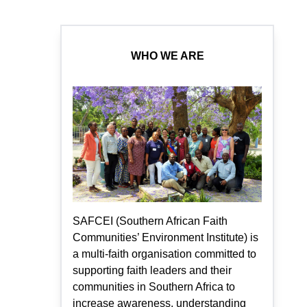
WHO WE ARE
SAFCEI (Southern African Faith
Communities’ Environment Institute) is
a multi-faith organisation committed to
supporting faith leaders and their
communities in Southern Africa to
increase awareness, understanding