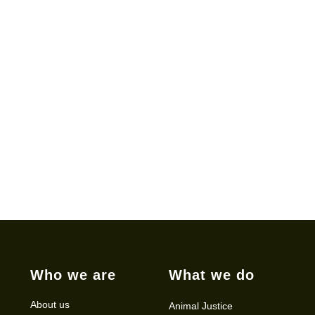
Who we are
What we do
About us
Animal Justice