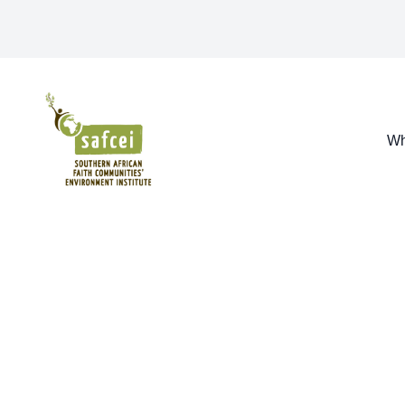
SAFCEI
Wh