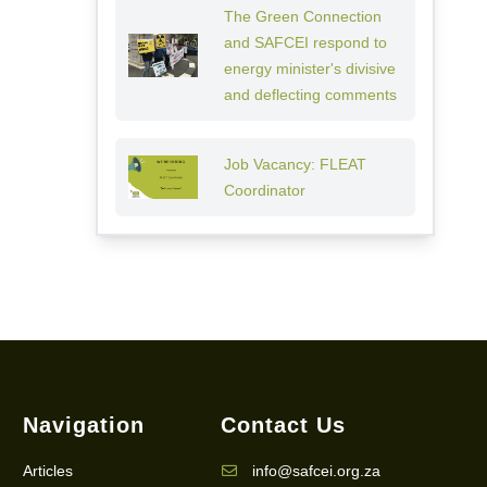
The Green Connection
and SAFCEI respond to
energy minister's divisive
and deflecting comments
Job Vacancy: FLEAT
Coordinator
Navigation
Contact Us
Articles
info@safcei.org.za