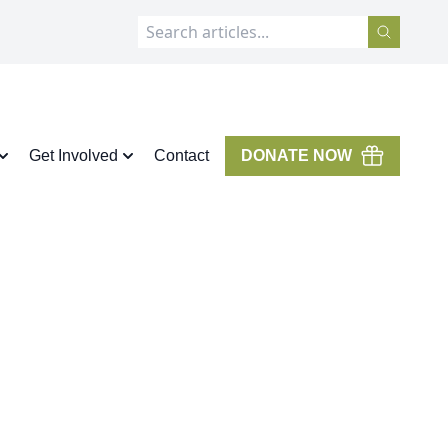
Get Involved
Contact
DONATE NOW