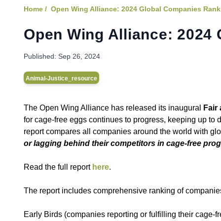
Home /
Open Wing Alliance: 2024 Global Companies Rank
Open Wing Alliance: 2024
Published:
Sep 26, 2024
Animal-Justice_resource
The Open Wing Alliance has released its inaugural
Fair
for cage-free eggs continues to progress, keeping up to
report compares all companies around the world with g
or lagging behind their competitors in cage-free pro
Read the full report
here
.
The report includes comprehensive ranking of companies
Early Birds (companies reporting or fulfilling their cage-f