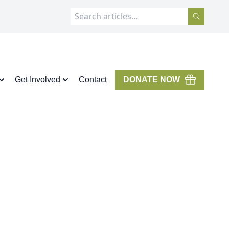
Get Involved
Contact
DONATE NOW