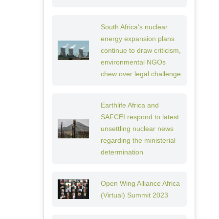
South Africa’s nuclear
energy expansion plans
continue to draw criticism,
environmental NGOs
chew over legal challenge
Earthlife Africa and
SAFCEI respond to latest
unsettling nuclear news
regarding the ministerial
determination
Open Wing Alliance Africa
(Virtual) Summit 2023