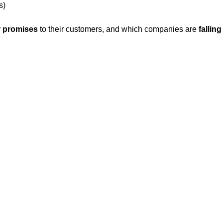
s)
r promises
to their customers, and which companies are
fallin