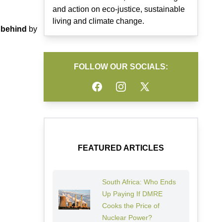
and action on eco-justice, sustainable
living and climate change.
g behind
by
FOLLOW OUR SOCIALS:
Facebook
Instagram
Twitter
FEATURED ARTICLES
South Africa: Who Ends
Up Paying If DMRE
Cooks the Price of
Nuclear Power?