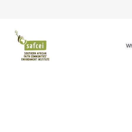
SAFCEI
Wh