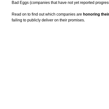
Bad Eggs (companies that have not yet reported progres
Read on to find out which
companies are
honoring thei
failing to publicly deliver on their promises.