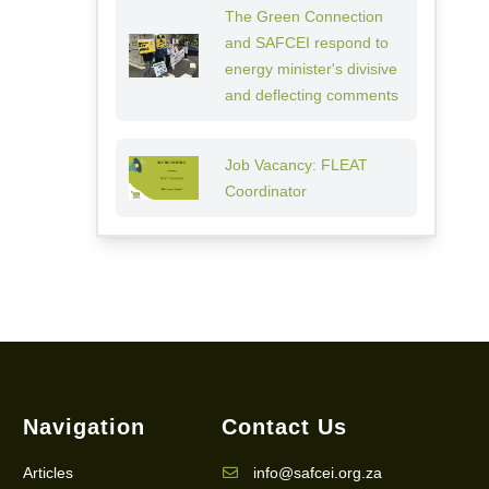
The Green Connection
and SAFCEI respond to
energy minister's divisive
and deflecting comments
Job Vacancy: FLEAT
Coordinator
Navigation
Contact Us
Articles
info@safcei.org.za