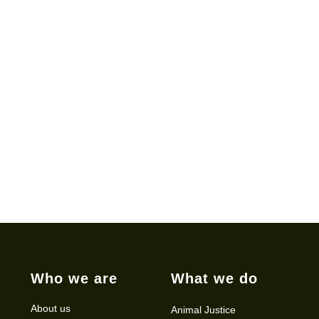
Who we are
What we do
About us
Animal Justice