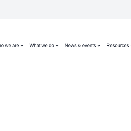
o we are
What we do
News & events
Resources