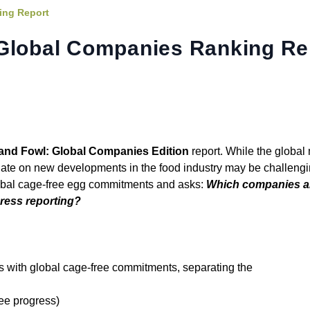
ing Report
 Global Companies Ranking Re
 and Fowl: Global Companies Edition
report. While the globa
 date on new developments in the food industry may be challengi
lobal cage-free egg commitments and asks:
Which companies ar
gress reporting?
 with global cage-free commitments, separating the
ree progress)