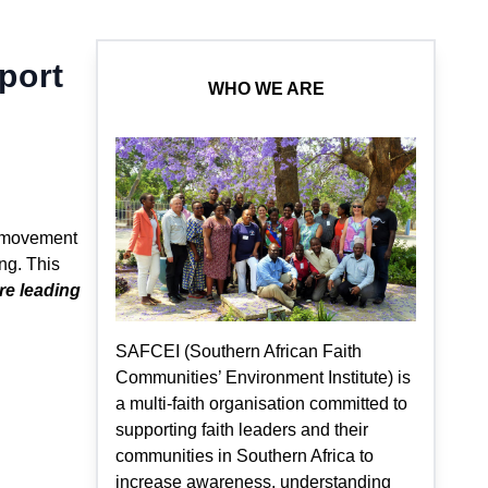
port
WHO WE ARE
l movement
ng. This
e leading
SAFCEI (Southern African Faith
Communities’ Environment Institute) is
a multi-faith organisation committed to
supporting faith leaders and their
communities in Southern Africa to
increase awareness, understanding