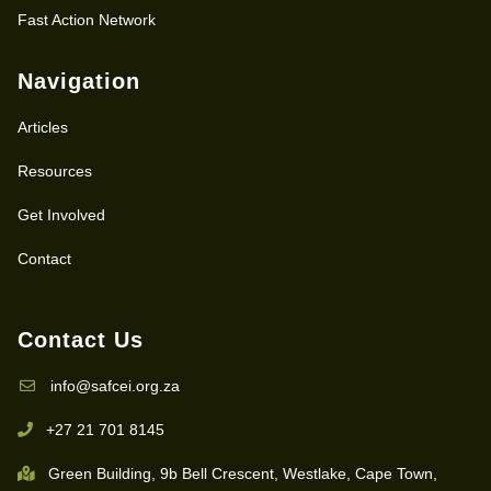
Fast Action Network
Navigation
Articles
Resources
Get Involved
Contact
Contact Us
info@safcei.org.za
+27 21 701 8145
Green Building, 9b Bell Crescent, Westlake, Cape Town,