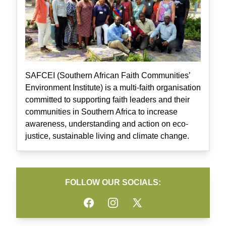
SAFCEI (Southern African Faith Communities’
Environment Institute) is a multi-faith organisation
committed to supporting faith leaders and their
communities in Southern Africa to increase
awareness, understanding and action on eco-
justice, sustainable living and climate change.
FOLLOW OUR SOCIALS:
Facebook
Instagram
Twitter