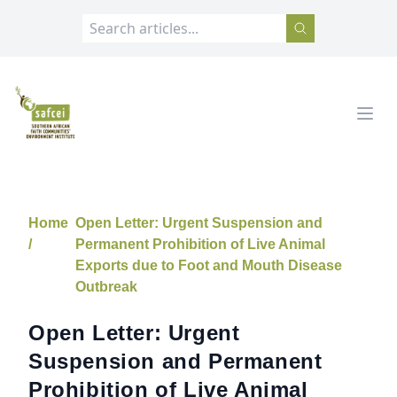
SAFCEI
Open
Home
Open Letter: Urgent Suspension and
/
Permanent Prohibition of Live Animal
Exports due to Foot and Mouth Disease
Outbreak
Open Letter: Urgent
Suspension and Permanent
Prohibition of Live Animal