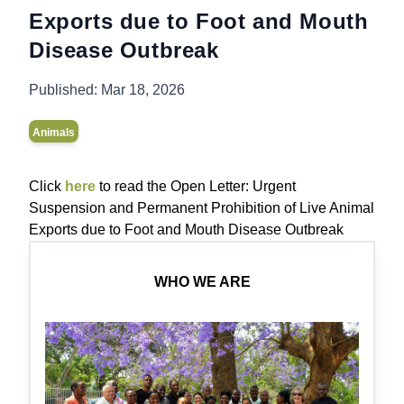
Exports due to Foot and Mouth
Disease Outbreak
Published:
Mar 18, 2026
Animals
Click
here
to read the Open Letter: Urgent
Suspension and Permanent Prohibition of Live Animal
Exports due to Foot and Mouth Disease Outbreak
WHO WE ARE