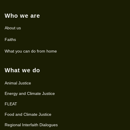
Who we are
About us
Faiths
What you can do from home
What we do
Animal Justice
Energy and Climate Justice
FLEAT
Food and Climate Justice
Regional Interfaith Dialogues