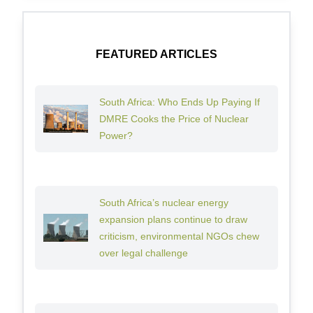
FEATURED ARTICLES
South Africa: Who Ends Up Paying If
DMRE Cooks the Price of Nuclear
Power?
South Africa’s nuclear energy
expansion plans continue to draw
criticism, environmental NGOs chew
over legal challenge