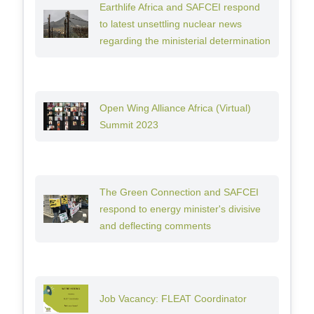
Earthlife Africa and SAFCEI respond
to latest unsettling nuclear news
regarding the ministerial determination
Open Wing Alliance Africa (Virtual)
Summit 2023
The Green Connection and SAFCEI
respond to energy minister's divisive
and deflecting comments
Job Vacancy: FLEAT Coordinator