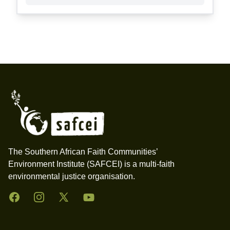
Footer
The Southern African Faith Communities’
Environment Institute (SAFCEI) is a multi-faith
environmental justice organisation.
Facebook
Instagram
Twitter
YouTube