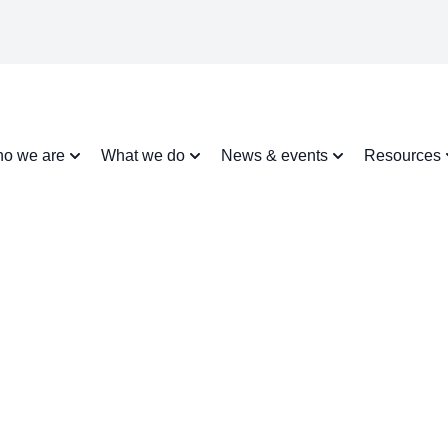
o we are
What we do
News & events
Resources