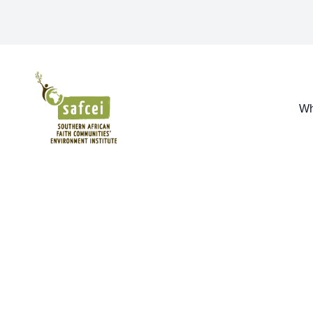
SAFCEI
Wh