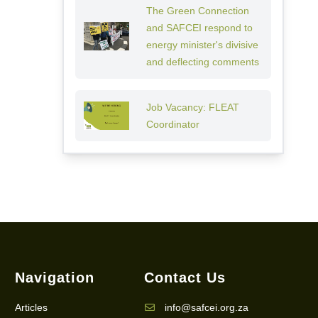
The Green Connection
and SAFCEI respond to
energy minister's divisive
and deflecting comments
Job Vacancy: FLEAT
Coordinator
Navigation
Contact Us
Articles
info@safcei.org.za