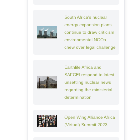
South Africa’s nuclear
energy expansion plans
continue to draw criticism,
environmental NGOs
chew over legal challenge
Earthlife Africa and
SAFCEI respond to latest
unsettling nuclear news
regarding the ministerial
determination
Open Wing Alliance Africa
(Virtual) Summit 2023