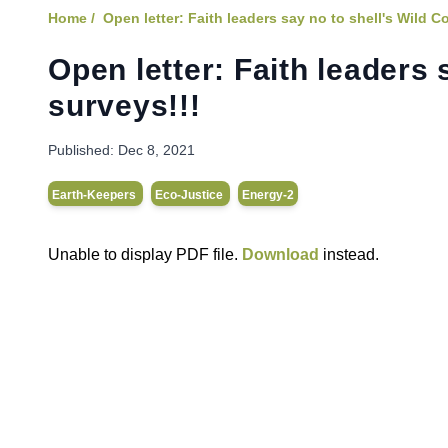
Home /
Open letter: Faith leaders say no to shell's Wild C
Open letter: Faith leaders 
surveys!!!
Published:
Dec 8, 2021
Earth-Keepers
Eco-Justice
Energy-2
Unable to display PDF file.
Download
instead.