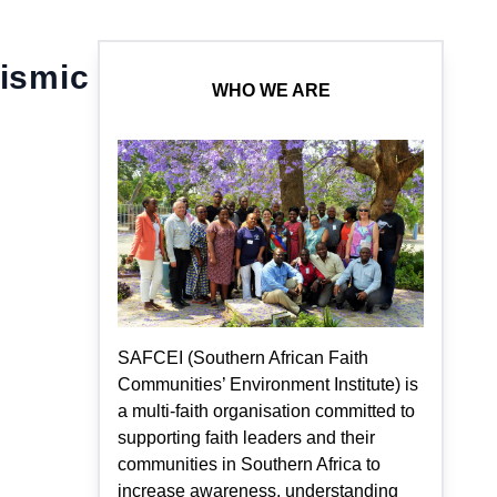
eismic
WHO WE ARE
SAFCEI (Southern African Faith
Communities’ Environment Institute) is
a multi-faith organisation committed to
supporting faith leaders and their
communities in Southern Africa to
increase awareness, understanding