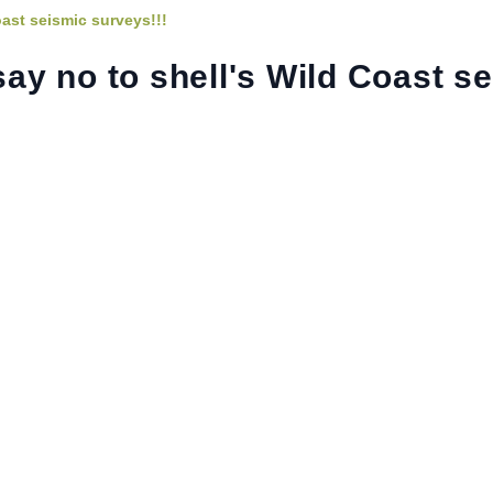
oast seismic surveys!!!
say no to shell's Wild Coast s