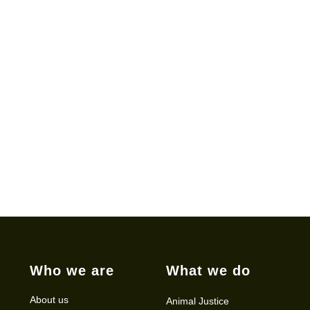
Who we are
What we do
About us
Animal Justice