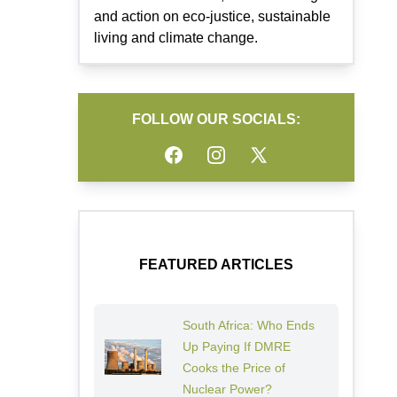
and action on eco-justice, sustainable
living and climate change.
FOLLOW OUR SOCIALS:
Facebook
Instagram
Twitter
FEATURED ARTICLES
South Africa: Who Ends
Up Paying If DMRE
Cooks the Price of
Nuclear Power?