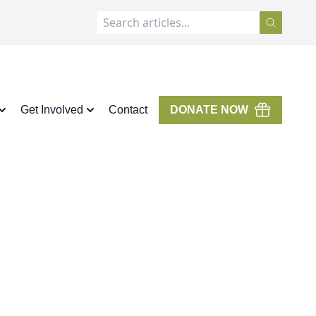
Get Involved
Contact
DONATE NOW