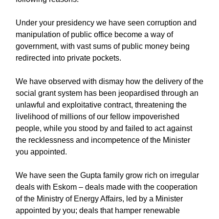
Under your presidency we have seen corruption and
manipulation of public office become a way of
government, with vast sums of public money being
redirected into private pockets.
We have observed with dismay how the delivery of the
social grant system has been jeopardised through an
unlawful and exploitative contract, threatening the
livelihood of millions of our fellow impoverished
people, while you stood by and failed to act against
the recklessness and incompetence of the Minister
you appointed.
We have seen the Gupta family grow rich on irregular
deals with Eskom – deals made with the cooperation
of the Ministry of Energy Affairs, led by a Minister
appointed by you; deals that hamper renewable