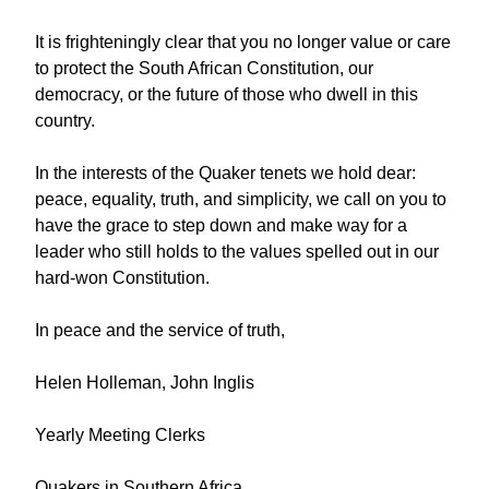
It is frighteningly clear that you no longer value or care
to protect the South African Constitution, our
democracy, or the future of those who dwell in this
country.
In the interests of the Quaker tenets we hold dear:
peace, equality, truth, and simplicity, we call on you to
have the grace to step down and make way for a
leader who still holds to the values spelled out in our
hard-won Constitution.
In peace and the service of truth,
Helen Holleman, John Inglis
Yearly Meeting Clerks
Quakers in Southern Africa