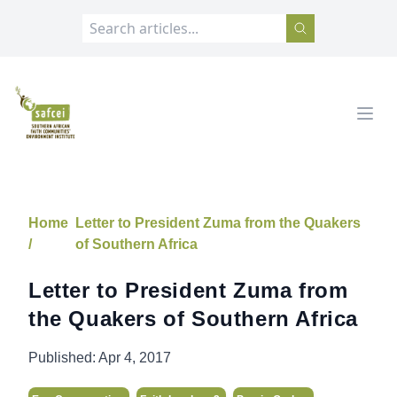
SAFCEI
Open
Home
Letter to President Zuma from the Quakers
/
of Southern Africa
Letter to President Zuma from
the Quakers of Southern Africa
Published:
Apr 4, 2017