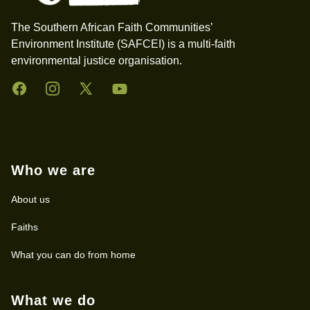
The Southern African Faith Communities’
Environment Institute (SAFCEI) is a multi-faith
environmental justice organisation.
Facebook
Instagram
Twitter
YouTube
Who we are
About us
Faiths
What you can do from home
What we do