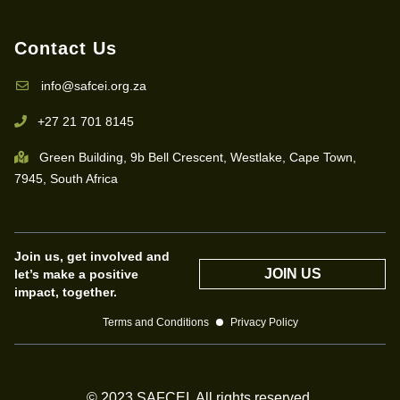
Contact Us
info@safcei.org.za
+27 21 701 8145
Green Building, 9b Bell Crescent, Westlake, Cape Town,
7945, South Africa
Join us, get involved and
JOIN US
let’s make a positive
impact, together.
Terms and Conditions
Privacy Policy
© 2023 SAFCEI. All rights reserved.