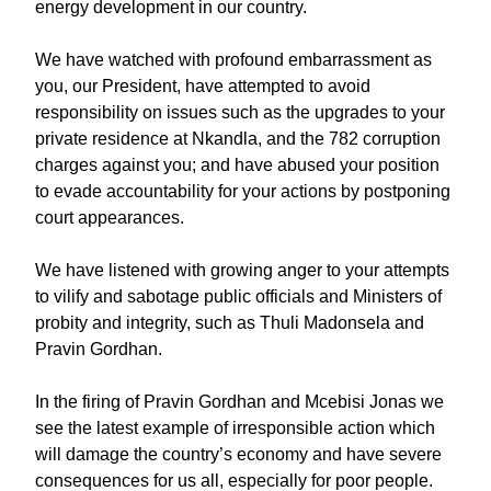
energy development in our country.
We have watched with profound embarrassment as
you, our President, have attempted to avoid
responsibility on issues such as the upgrades to your
private residence at Nkandla, and the 782 corruption
charges against you; and have abused your position
to evade accountability for your actions by postponing
court appearances.
We have listened with growing anger to your attempts
to vilify and sabotage public officials and Ministers of
probity and integrity, such as Thuli Madonsela and
Pravin Gordhan.
In the firing of Pravin Gordhan and Mcebisi Jonas we
see the latest example of irresponsible action which
will damage the country’s economy and have severe
consequences for us all, especially for poor people.