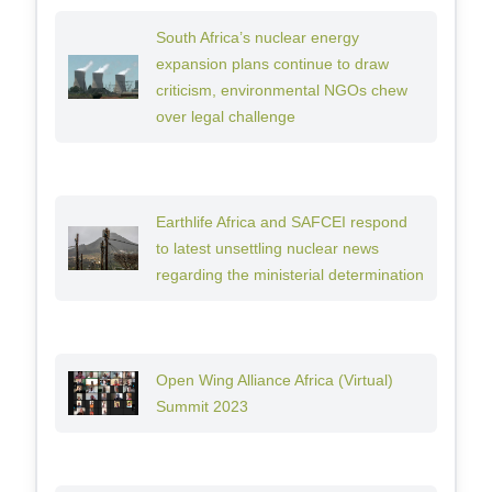
South Africa’s nuclear energy
expansion plans continue to draw
criticism, environmental NGOs chew
over legal challenge
Earthlife Africa and SAFCEI respond
to latest unsettling nuclear news
regarding the ministerial determination
Open Wing Alliance Africa (Virtual)
Summit 2023