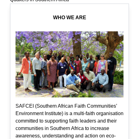
WHO WE ARE
SAFCEI (Southern African Faith Communities’
Environment Institute) is a multi-faith organisation
committed to supporting faith leaders and their
communities in Southern Africa to increase
awareness, understanding and action on eco-