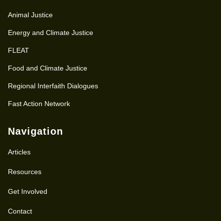
Animal Justice
Energy and Climate Justice
FLEAT
Food and Climate Justice
Regional Interfaith Dialogues
Fast Action Network
Navigation
Articles
Resources
Get Involved
Contact