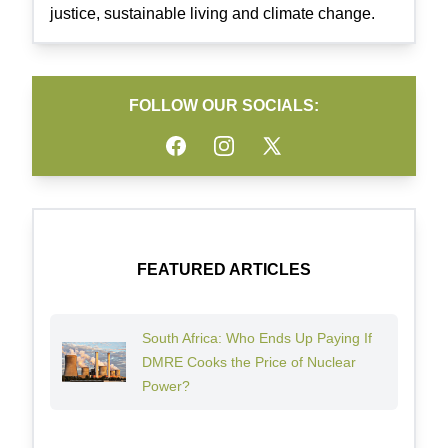
justice, sustainable living and climate change.
FOLLOW OUR SOCIALS:
Facebook
Instagram
Twitter
FEATURED ARTICLES
South Africa: Who Ends Up Paying If
DMRE Cooks the Price of Nuclear
Power?