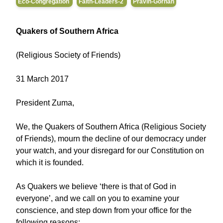
Eco-Congregation
Faith-Leaders-2
Pravin-Gorhan
Quakers of Southern Africa
(Religious Society of Friends)
31 March 2017
President Zuma,
We, the Quakers of Southern Africa (Religious Society
of Friends), mourn the decline of our democracy under
your watch, and your disregard for our Constitution on
which it is founded.
As Quakers we believe ‘there is that of God in
everyone’, and we call on you to examine your
conscience, and step down from your office for the
following reasons: