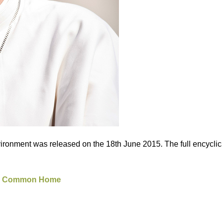
vironment was released on the 18th June 2015. The full encyclica
 our Common Home