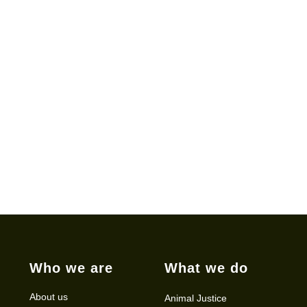
Who we are
What we do
About us
Animal Justice