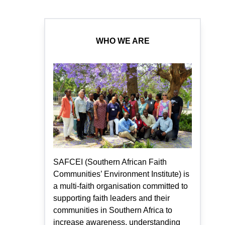
WHO WE ARE
SAFCEI (Southern African Faith
Communities’ Environment Institute) is
a multi-faith organisation committed to
supporting faith leaders and their
communities in Southern Africa to
increase awareness, understanding