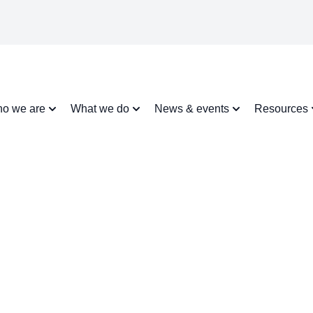
o we are
What we do
News & events
Resources