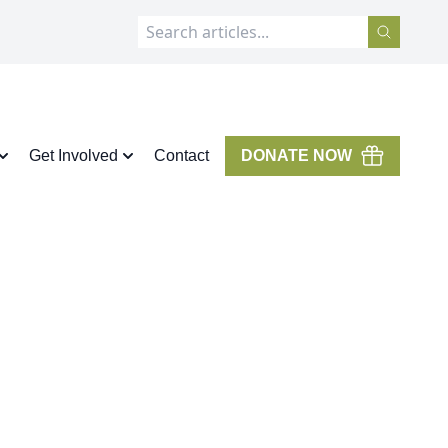
Get Involved
Contact
DONATE NOW