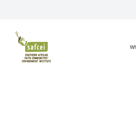
SAFCEI
Wh