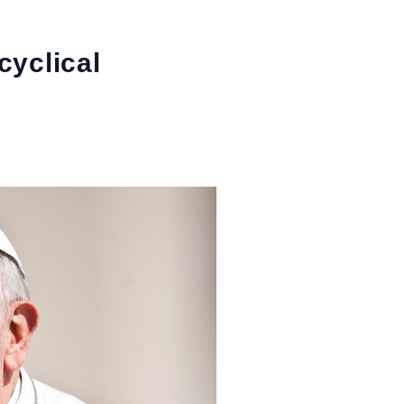
cyclical