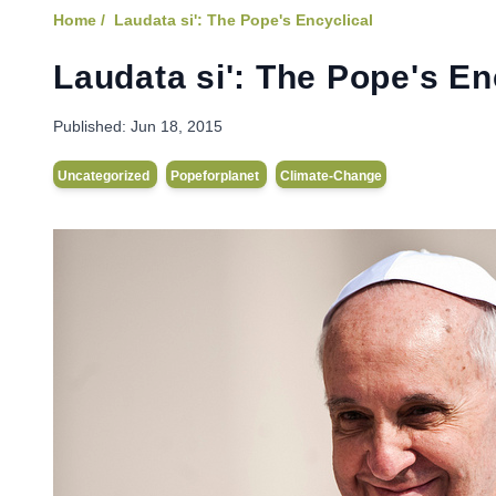
Home /
Laudata si': The Pope's Encyclical
Laudata si': The Pope's En
Published:
Jun 18, 2015
Uncategorized
Popeforplanet
Climate-Change