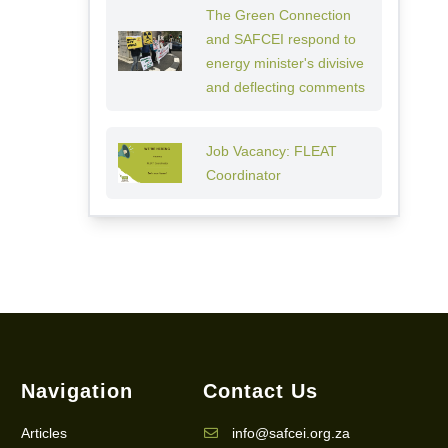
The Green Connection
and SAFCEI respond to
energy minister's divisive
and deflecting comments
Job Vacancy: FLEAT
Coordinator
Navigation
Contact Us
Articles
info@safcei.org.za