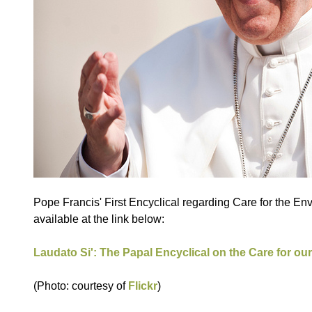
Pope Francis' First Encyclical regarding Care for the En
available at the link below:
Laudato Si': The Papal Encyclical on the Care for
(Photo: courtesy of
Flickr
)