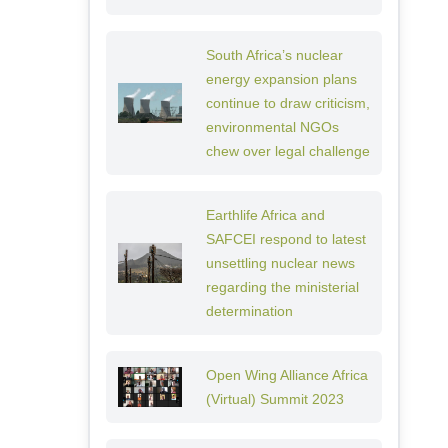
South Africa’s nuclear
energy expansion plans
continue to draw criticism,
environmental NGOs
chew over legal challenge
Earthlife Africa and
SAFCEI respond to latest
unsettling nuclear news
regarding the ministerial
determination
Open Wing Alliance Africa
(Virtual) Summit 2023