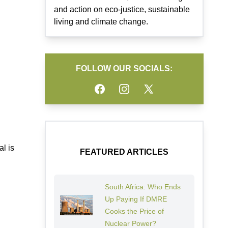
and action on eco-justice, sustainable
living and climate change.
FOLLOW OUR SOCIALS:
Facebook
Instagram
Twitter
l is
FEATURED ARTICLES
South Africa: Who Ends
Up Paying If DMRE
Cooks the Price of
Nuclear Power?