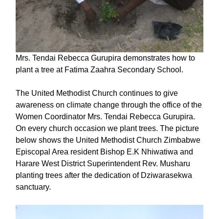
Mrs. Tendai Rebecca Gurupira demonstrates how to
plant a tree at Fatima Zaahra Secondary School.
The United Methodist Church continues to give
awareness on climate change through the office of the
Women Coordinator Mrs. Tendai Rebecca Gurupira.
On every church occasion we plant trees. The picture
below shows the United Methodist Church Zimbabwe
Episcopal Area resident Bishop E.K Nhiwatiwa and
Harare West District Superintendent Rev. Musharu
planting trees after the dedication of Dziwarasekwa
sanctuary.