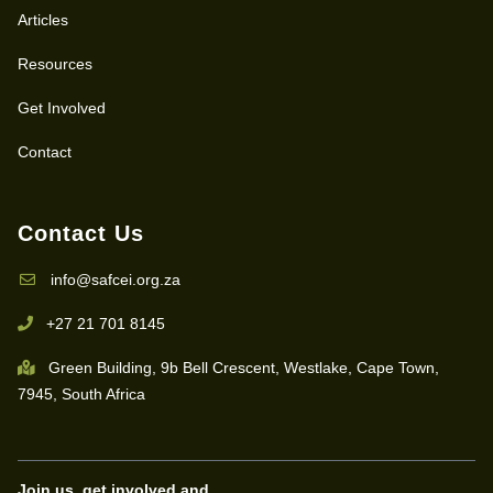
Articles
Resources
Get Involved
Contact
Contact Us
info@safcei.org.za
+27 21 701 8145
Green Building, 9b Bell Crescent, Westlake, Cape Town,
7945, South Africa
Join us, get involved and