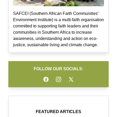
SAFCEI (Southern African Faith Communities’
Environment Institute) is a multi-faith organisation
committed to supporting faith leaders and their
communities in Southern Africa to increase
awareness, understanding and action on eco-
justice, sustainable living and climate change.
FOLLOW OUR SOCIALS:
Facebook
Instagram
Twitter
FEATURED ARTICLES