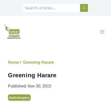
SAFCEI
Open
Home /
Greening Harare
Greening Harare
Published:
Nov 30, 2015
Earth-Keepers