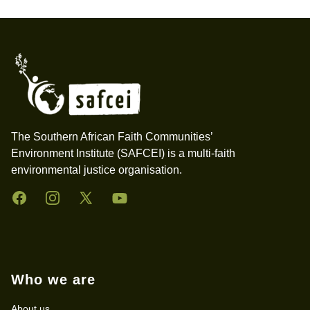
Footer
The Southern African Faith Communities’
Environment Institute (SAFCEI) is a multi-faith
environmental justice organisation.
Facebook
Instagram
Twitter
YouTube
Who we are
About us