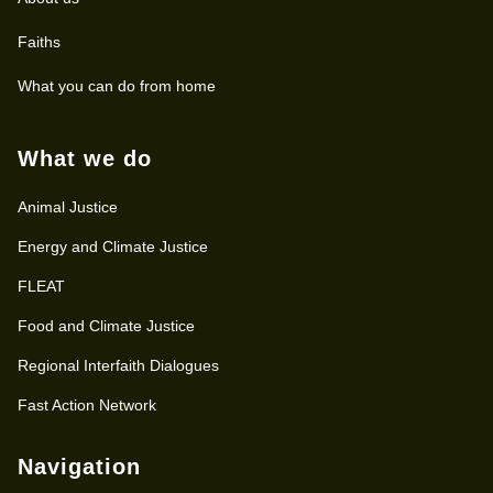
Faiths
What you can do from home
What we do
Animal Justice
Energy and Climate Justice
FLEAT
Food and Climate Justice
Regional Interfaith Dialogues
Fast Action Network
Navigation