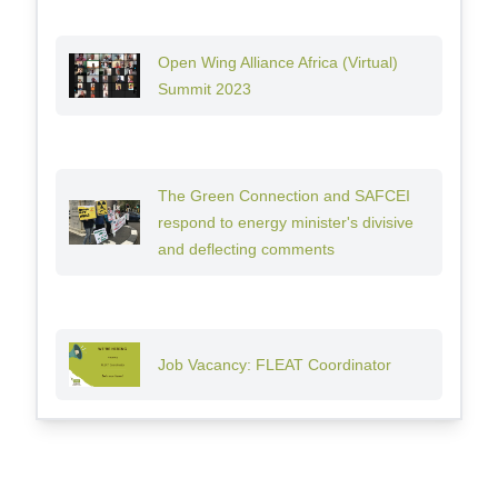
Open Wing Alliance Africa (Virtual)
Summit 2023
The Green Connection and SAFCEI
respond to energy minister's divisive
and deflecting comments
Job Vacancy: FLEAT Coordinator