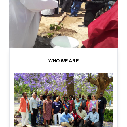
WHO WE ARE