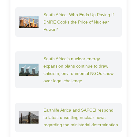
South Africa: Who Ends Up Paying If
DMRE Cooks the Price of Nuclear
Power?
South Africa’s nuclear energy
expansion plans continue to draw
criticism, environmental NGOs chew
over legal challenge
Earthlife Africa and SAFCEI respond
to latest unsettling nuclear news
regarding the ministerial determination