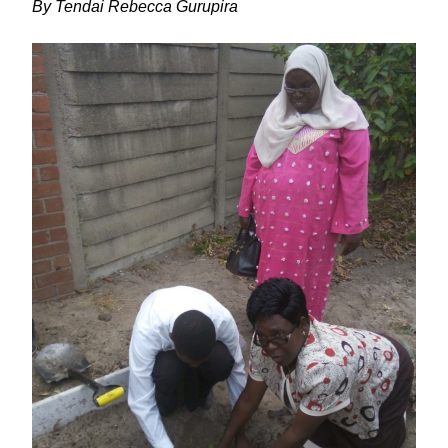
By Tendai Rebecca Gurupira