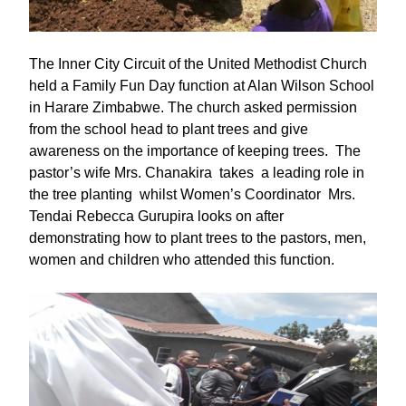
The Inner City Circuit of the United Methodist Church
held a Family Fun Day function at Alan Wilson School
in Harare Zimbabwe. The church asked permission
from the school head to plant trees and give
awareness on the importance of keeping trees. The
pastor’s wife Mrs. Chanakira takes a leading role in
the tree planting whilst Women’s Coordinator Mrs.
Tendai Rebecca Gurupira looks on after
demonstrating how to plant trees to the pastors, men,
women and children who attended this function.