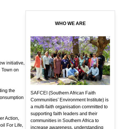
WHO WE ARE
w initiative,
e Town on
ding the
SAFCEI (Southern African Faith
consumption
Communities’ Environment Institute) is
a multi-faith organisation committed to
supporting faith leaders and their
r Action,
communities in Southern Africa to
il For Life,
increase awareness, understanding