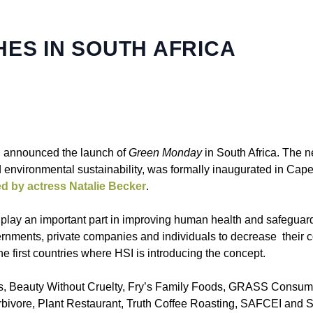
ES IN SOUTH AFRICA
l announced the launch of
Green Monday
in South Africa. The ne
 environmental sustainability, was formally inaugurated in Cap
ed by actress Natalie Becker
.
so play an important part in improving human health and safeguar
nments, private companies and individuals to decrease their 
he first countries where HSI is introducing the concept.
rs, Beauty Without Cruelty, Fry’s Family Foods, GRASS Consume
ivore, Plant Restaurant, Truth Coffee Roasting, SAFCEI and So