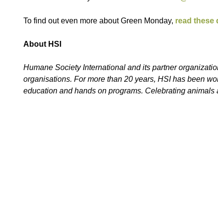
To find out even more about Green Monday,
read these
About HSI
Humane Society International and its partner organization
organisations. For more than 20 years, HSI has been work
education and hands on programs. Celebrating animals a