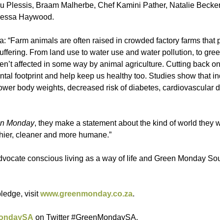
 du Plessis, Braam Malherbe, Chef Kamini Pather, Natalie Becker
anessa Haywood.
 “Farm animals are often raised in crowded factory farms that p
uffering. From land use to water use and water pollution, to gr
ren’t affected in some way by animal agriculture. Cutting back o
l footprint and help keep us healthy too. Studies show that in
ower body weights, decreased risk of diabetes, cardiovascular 
n Monday
, they make a statement about the kind of world they wa
lthier, cleaner and more humane.”
advocate conscious living as a way of life and Green Monday Sout
ledge, visit
www.greenmonday.co.za
.
ondaySA
on Twitter #GreenMondaySA.