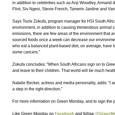
in addition to celebrities such as Anji Woodley, Armand
Flint, Siv Ngesi, Stevie French, Tamerin Jardine and V
Says Tozie Zokufa, program manager for HSI South Africa:
environment, in addition to causing tremendous animal s
emissions, there are few areas of the environment that a
sourced foods once a week can decrease our environmenta
who eat a balanced plant-based diet, on average, have l
some cancers.”
Zokufa concludes: “When South Africans sign on to
Gree
and leave to their children. That world will be much hea
Natalie Becker, actress and media personality, adds: “I 
a step in the right direction.”
For more information on Green Monday, and to sign the p
Like Green Monday on
Facebook
and follow
@GreenM