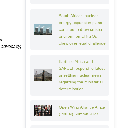
South Africa’s nuclear
energy expansion plans
continue to draw criticism,
environmental NGOs
on
chew over legal challenge
, advocacy,
Earthlife Africa and
SAFCEI respond to latest
unsettling nuclear news
regarding the ministerial
determination
Open Wing Alliance Africa
(Virtual) Summit 2023