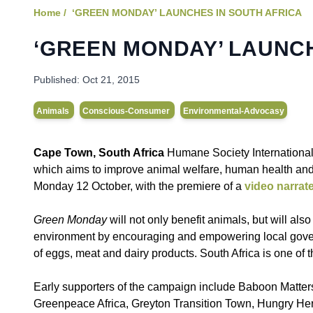
Home /
‘GREEN MONDAY’ LAUNCHES IN SOUTH AFRICA
‘GREEN MONDAY’ LAUNCH
Published:
Oct 21, 2015
Animals
Conscious-Consumer
Environmental-Advocasy
Cape Town, South Africa
Humane Society Internationa
which aims to improve animal welfare, human health and
Monday 12 October, with the premiere of a
video narrat
Green Monday
will not only benefit animals, but will al
environment by encouraging and empowering local gover
of eggs, meat and dairy products. South Africa is one of t
Early supporters of the campaign include Baboon Matte
Greenpeace Africa, Greyton Transition Town, Hungry Herb