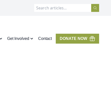
Get Involved
Contact
DONATE NOW