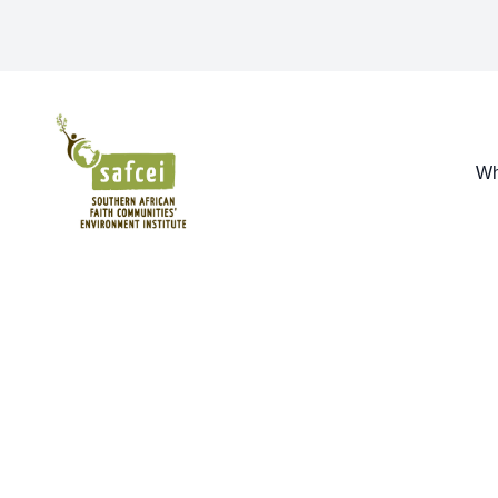
SAFCEI
Wh