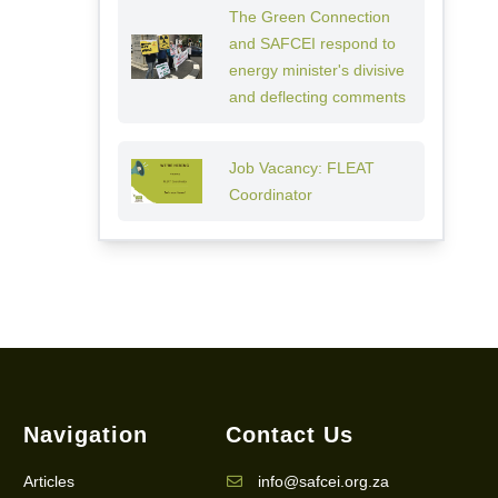
The Green Connection
and SAFCEI respond to
energy minister's divisive
and deflecting comments
Job Vacancy: FLEAT
Coordinator
Navigation
Contact Us
Articles
info@safcei.org.za