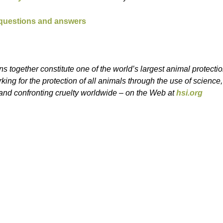
 questions and answers
s together constitute one of the world’s largest animal protecti
ing for the protection of all animals through the use of science
nd confronting cruelty worldwide – on the Web at
hsi.org