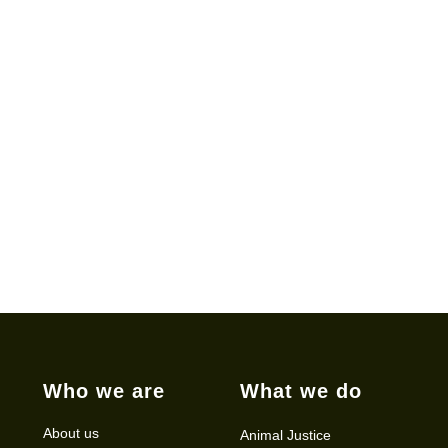
Who we are
What we do
About us
Animal Justice