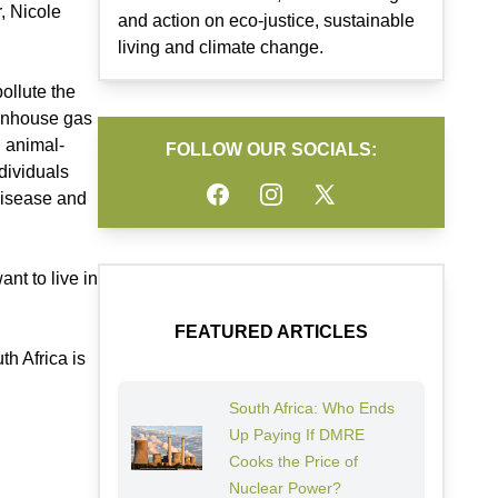
, Nicole
and action on eco-justice, sustainable
living and climate change.
ollute the
eenhouse gas
n animal-
FOLLOW OUR SOCIALS:
dividuals
Facebook
Instagram
Twitter
disease and
nt to live in
FEATURED ARTICLES
h Africa is
South Africa: Who Ends
Up Paying If DMRE
Cooks the Price of
Nuclear Power?