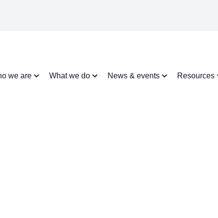
o we are
What we do
News & events
Resources