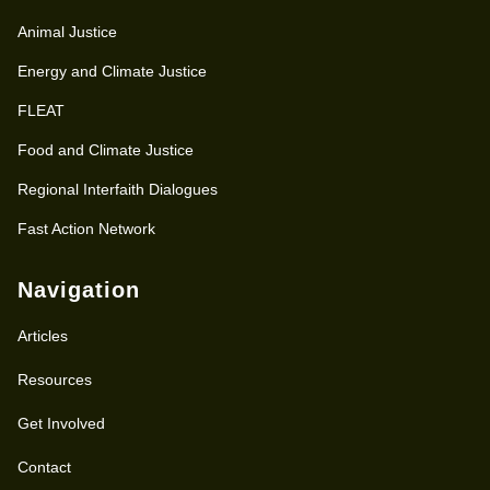
Animal Justice
Energy and Climate Justice
FLEAT
Food and Climate Justice
Regional Interfaith Dialogues
Fast Action Network
Navigation
Articles
Resources
Get Involved
Contact