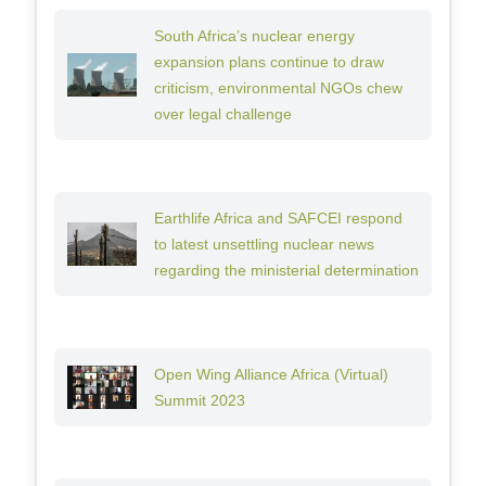
South Africa’s nuclear energy
expansion plans continue to draw
criticism, environmental NGOs chew
over legal challenge
Earthlife Africa and SAFCEI respond
to latest unsettling nuclear news
regarding the ministerial determination
Open Wing Alliance Africa (Virtual)
Summit 2023