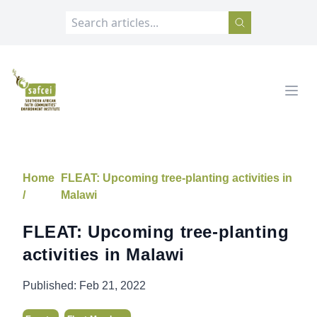
SAFCEI
Open
Home
FLEAT: Upcoming tree-planting activities in
/
Malawi
FLEAT: Upcoming tree-planting
activities in Malawi
Published:
Feb 21, 2022