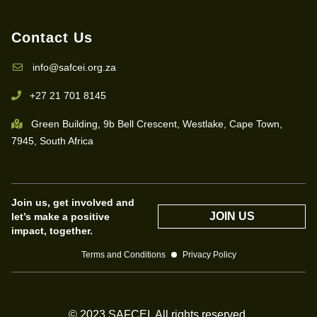
Contact Us
info@safcei.org.za
+27 21 701 8145
Green Building, 9b Bell Crescent, Westlake, Cape Town,
7945, South Africa
Join us, get involved and
JOIN US
let’s make a positive
impact, together.
Terms and Conditions
Privacy Policy
© 2023 SAFCEI. All rights reserved.