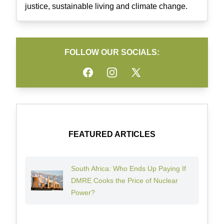
justice, sustainable living and climate change.
FOLLOW OUR SOCIALS:
Facebook
Instagram
Twitter
FEATURED ARTICLES
South Africa: Who Ends Up Paying If
DMRE Cooks the Price of Nuclear
Power?