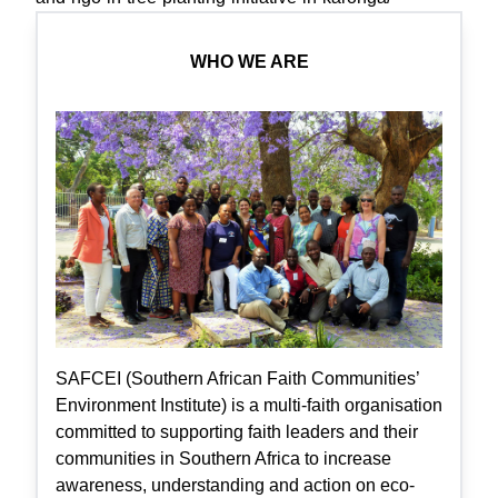
WHO WE ARE
SAFCEI (Southern African Faith Communities’
Environment Institute) is a multi-faith organisation
committed to supporting faith leaders and their
communities in Southern Africa to increase
awareness, understanding and action on eco-