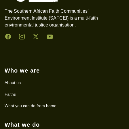
The Southern African Faith Communities’
Environment Institute (SAFCEI) is a multi-faith
environmental justice organisation.
Facebook
Instagram
Twitter
YouTube
Who we are
About us
Faiths
What you can do from home
What we do