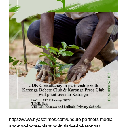
https://www.nyasatimes.com/undule-partners-media-
and-ngo-in-tree-planting-initiative-in-karonga/