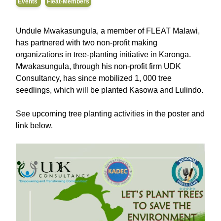
Events
Fleat-Members
Undule Mwakasungula, a member of FLEAT Malawi,
has partnered with two non-profit making
organizations in tree-planting initiative in Karonga.
Mwakasungula, through his non-profit firm UDK
Consultancy, has since mobilized 1, 000 tree
seedlings, which will be planted Kasowa and Lulindo.
See upcoming tree planting activities in the poster and
link below.