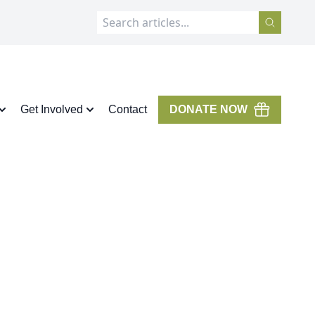
Get Involved
Contact
DONATE NOW