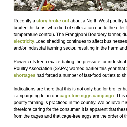
Recently a
story broke out
about a North West poultry 
broiler chickens, who died of suffocation due to the effect
temperature control). The Frangipani Boerdery farmer, du 
electricity
.Load shedding continues to affect businesses al
and/or industrial farming sector, resulting in the harm an
Power cuts keep exacerbating the pressure for industrial 
Poultry Association (SAPA) warned earlier this year that
shortages
had forced a number of fast-food outlets to sh
Indications are there that this is not only bad for broil
campaigning for in our
cage-free eggs campaign
. This
poultry farming is practiced in the country. We believe it
therefore caring for the consumer. It is apparent that the
from the cages and that cage-free eggs are the order of 