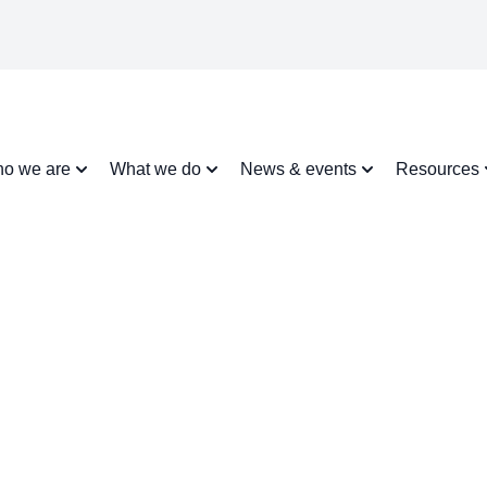
o we are
What we do
News & events
Resources