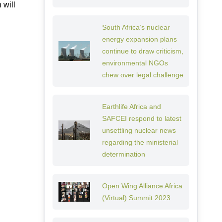
 will
South Africa’s nuclear
energy expansion plans
continue to draw criticism,
environmental NGOs
chew over legal challenge
Earthlife Africa and
SAFCEI respond to latest
unsettling nuclear news
regarding the ministerial
determination
Open Wing Alliance Africa
(Virtual) Summit 2023