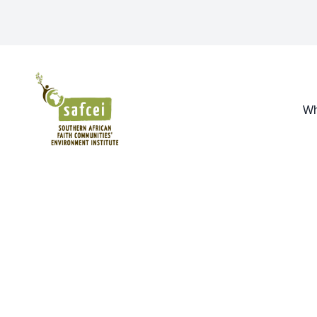
SAFCEI
Wh