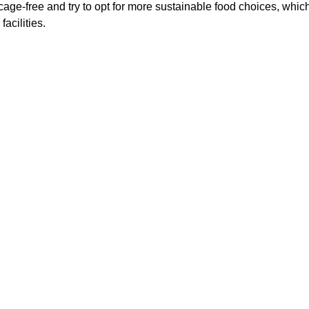
cage-free and try to opt for more sustainable food choices, which
acilities.