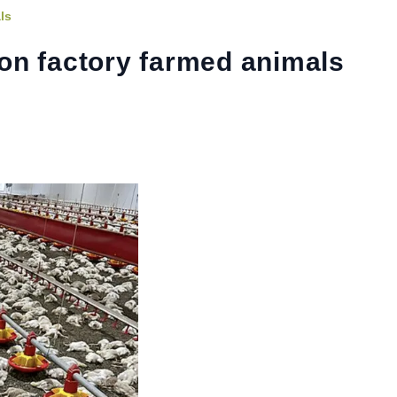
ls
on factory farmed animals