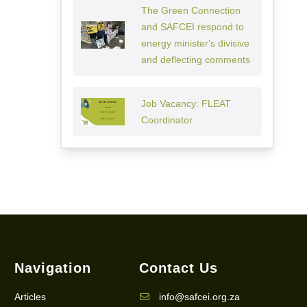
The Green Connection
and SAFCEI respond to
energy minister's divisive
and deflecting comments
Job Vacancy: FLEAT
Coordinator
Navigation
Contact Us
Articles
info@safcei.org.za