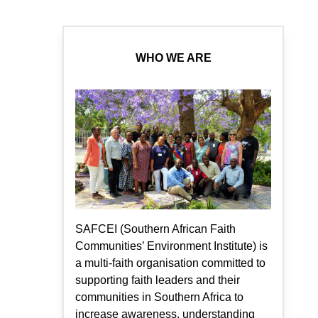
WHO WE ARE
SAFCEI (Southern African Faith
Communities’ Environment Institute) is
a multi-faith organisation committed to
supporting faith leaders and their
communities in Southern Africa to
increase awareness, understanding