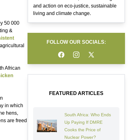
and action on eco-justice, sustainable
living and climate change.
ly 50 000
ting &
istent
FOLLOW OUR SOCIALS:
agricultural
Facebook
Instagram
Twitter
th African
hicken
FEATURED ARTICLES
en
way in which
the hens,
South Africa: Who Ends
ens are freed
Up Paying If DMRE
Cooks the Price of
Nuclear Power?