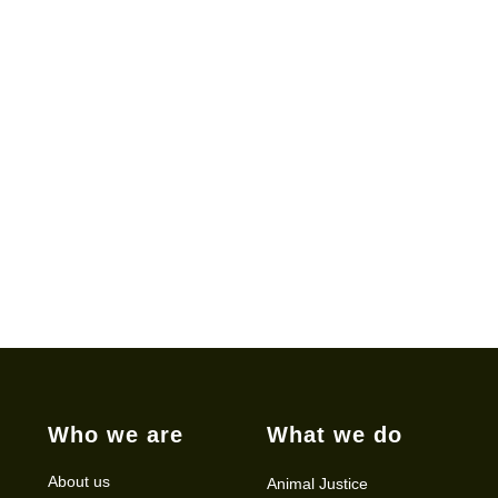
Who we are
What we do
About us
Animal Justice