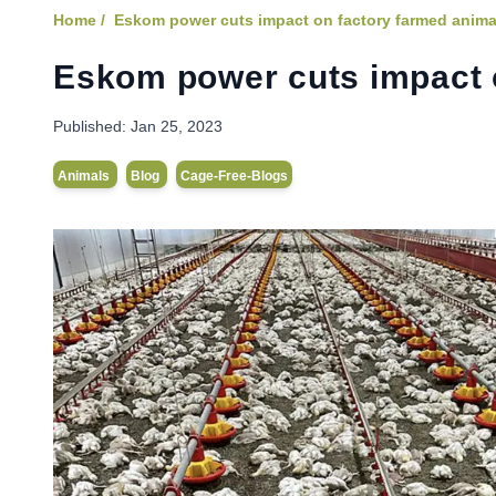
Home /
Eskom power cuts impact on factory farmed anima
Eskom power cuts impact 
Published:
Jan 25, 2023
Animals
Blog
Cage-Free-Blogs