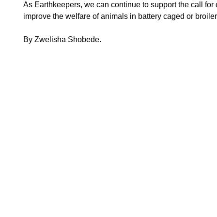
As Earthkeepers, we can continue to support the call for 
improve the welfare of animals in battery caged or broiler f
By Zwelisha Shobede.