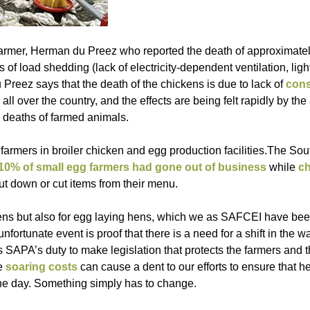
farmer, Herman du Preez who reported the death of approximate
s of load shedding (lack of electricity-dependent ventilation, ligh
Preez says that the death of the chickens is due to lack of
cons
l over the country, and the effects are being felt rapidly by the 
d deaths of farmed animals.
farmers in broiler chicken and egg production facilities.The Sou
10% of small egg farmers had gone out of business
while
c
ut down or cut items from their menu.
er hens but also for egg laying hens, which we as SAFCEI have be
 unfortunate event is proof that there is a need for a shift in the 
 is SAPA’s duty to make legislation that protects the farmers and 
se
soaring costs
can cause a dent to our efforts to ensure that h
the day. Something simply has to change.