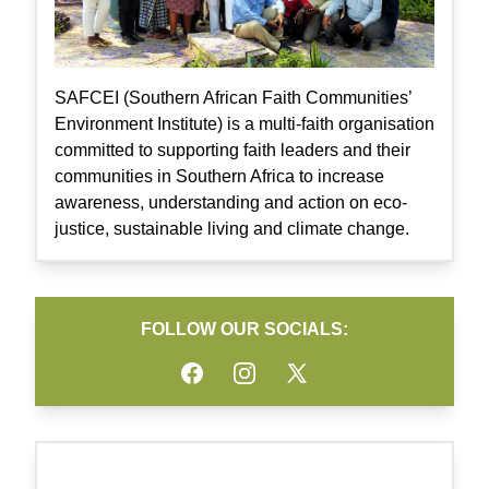
SAFCEI (Southern African Faith Communities’
Environment Institute) is a multi-faith organisation
committed to supporting faith leaders and their
communities in Southern Africa to increase
awareness, understanding and action on eco-
justice, sustainable living and climate change.
FOLLOW OUR SOCIALS:
Facebook
Instagram
Twitter