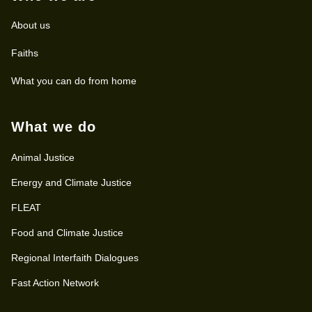
About us
Faiths
What you can do from home
What we do
Animal Justice
Energy and Climate Justice
FLEAT
Food and Climate Justice
Regional Interfaith Dialogues
Fast Action Network