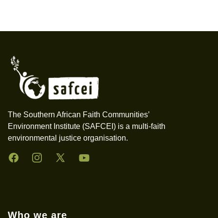
Footer
The Southern African Faith Communities’
Environment Institute (SAFCEI) is a multi-faith
environmental justice organisation.
Facebook
Instagram
Twitter
YouTube
Who we are