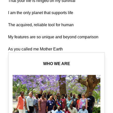
That your life is hinged on my survival
I am the only planet that supports life
The acquired, reliable tool for human
My features are so unique and beyond comparison
As you called me Mother Earth
WHO WE ARE