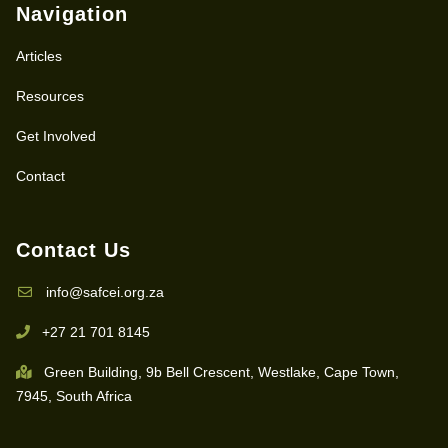
Navigation
Articles
Resources
Get Involved
Contact
Contact Us
info@safcei.org.za
+27 21 701 8145
Green Building, 9b Bell Crescent, Westlake, Cape Town,
7945, South Africa