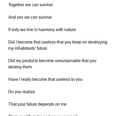
Together we can survive
And yes we can survive
If only we live in harmony with nature
Did I become that useless that you keep on destroying
my inhabitants’ future
Did my products become unsustainable that you
destroy them
Have I really become that useless to you
Do you realize
That your future depends on me