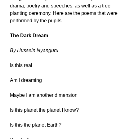
drama, poetry and speeches, as well as a tree
planting ceremony. Here are the poems that were
performed by the pupils.
The Dark Dream
By Hussein Nyanguru
Is this real
Am I dreaming
Maybe I am another dimension
Is this planet the planet I know?
Is this the planet Earth?