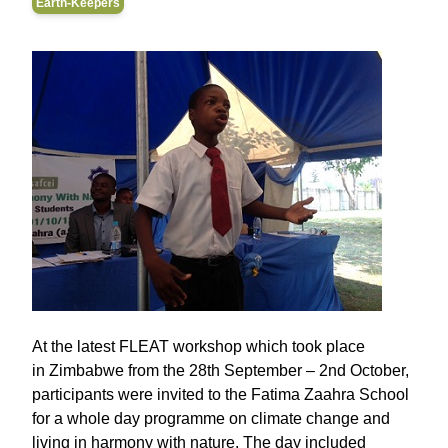
Earth-Keepers
At the latest FLEAT workshop which took place
in Zimbabwe from the 28th September – 2nd October,
participants were invited to the Fatima Zaahra School
for a whole day programme on climate change and
living in harmony with nature. The day included