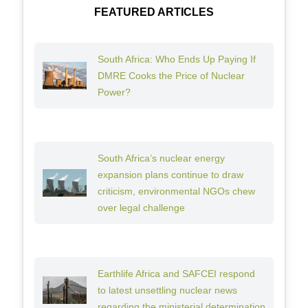
FEATURED ARTICLES
South Africa: Who Ends Up Paying If
DMRE Cooks the Price of Nuclear
Power?
South Africa’s nuclear energy
expansion plans continue to draw
criticism, environmental NGOs chew
over legal challenge
Earthlife Africa and SAFCEI respond
to latest unsettling nuclear news
regarding the ministerial determination