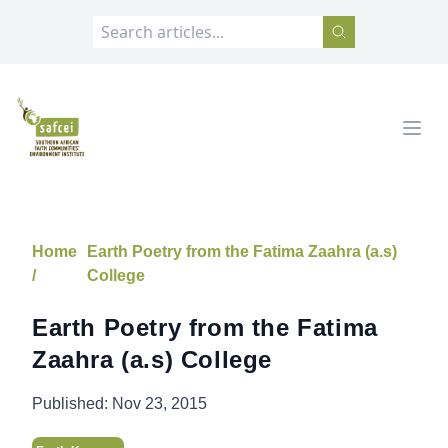
SAFCEI
Open
Home
Earth Poetry from the Fatima Zaahra (a.s)
/
College
Earth Poetry from the Fatima
Zaahra (a.s) College
Published:
Nov 23, 2015