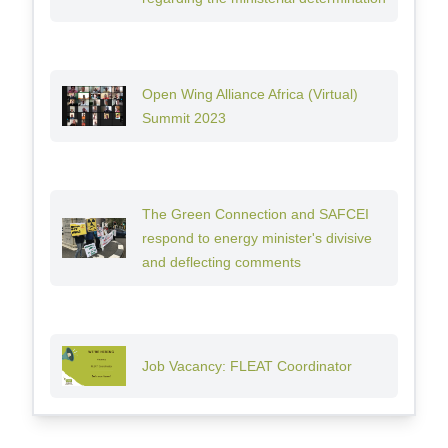
Open Wing Alliance Africa (Virtual)
Summit 2023
The Green Connection and SAFCEI
respond to energy minister's divisive
and deflecting comments
Job Vacancy: FLEAT Coordinator