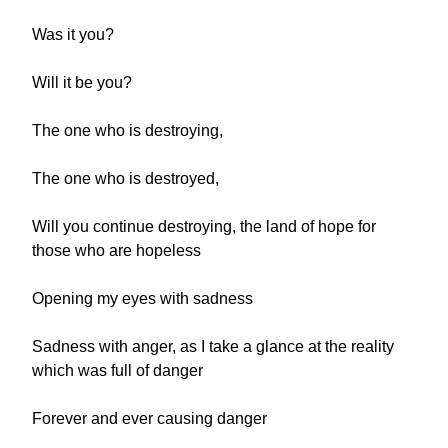
Was it you?
Will it be you?
The one who is destroying,
The one who is destroyed,
Will you continue destroying, the land of hope for
those who are hopeless
Opening my eyes with sadness
Sadness with anger, as I take a glance at the reality
which was full of danger
Forever and ever causing danger