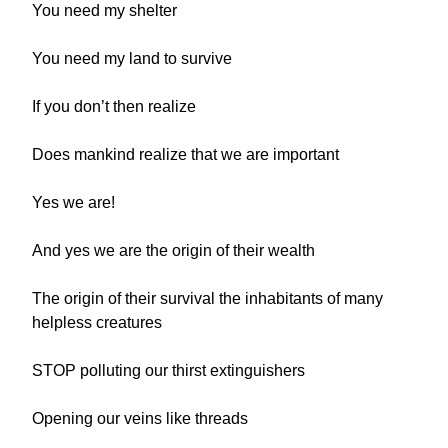
You need my shelter
You need my land to survive
If you don’t then realize
Does mankind realize that we are important
Yes we are!
And yes we are the origin of their wealth
The origin of their survival the inhabitants of many
helpless creatures
STOP polluting our thirst extinguishers
Opening our veins like threads