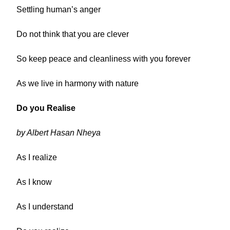
Settling human’s anger
Do not think that you are clever
So keep peace and cleanliness with you forever
As we live in harmony with nature
Do you Realise
by Albert Hasan Nheya
As I realize
As I know
As I understand