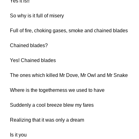
Yes it is!!
So why is it full of misery
Full of fire, choking gases, smoke and chained blades
Chained blades?
Yes! Chained blades
The ones which killed Mr Dove, Mr Owl and Mr Snake
Where is the togetherness we used to have
Suddenly a cool breeze blew my fares
Realizing that it was only a dream
Is it you