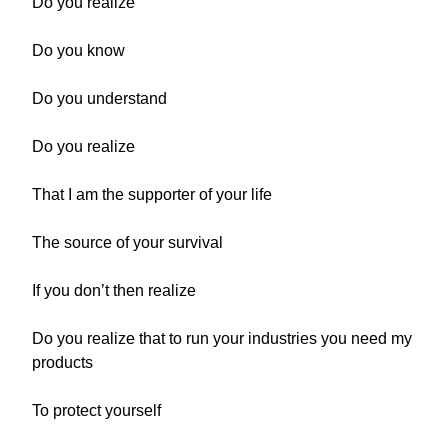
Do you realize
Do you know
Do you understand
Do you realize
That I am the supporter of your life
The source of your survival
If you don’t then realize
Do you realize that to run your industries you need my
products
To protect yourself