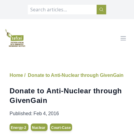
SAFCEI
Open
Home /
Donate to Anti-Nuclear through GivenGain
Donate to Anti-Nuclear through
GivenGain
Published:
Feb 4, 2016
Energy-2
Nuclear
Court-Case