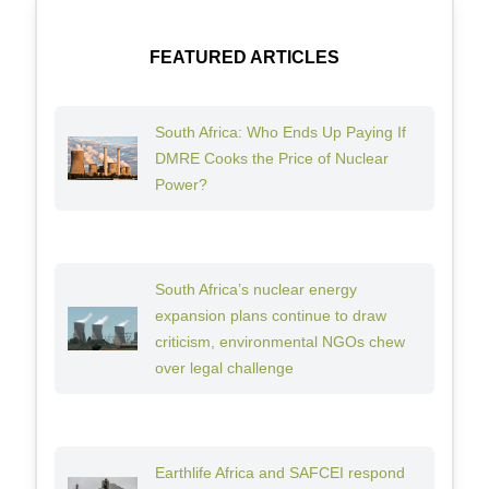
FEATURED ARTICLES
South Africa: Who Ends Up Paying If
DMRE Cooks the Price of Nuclear
Power?
South Africa’s nuclear energy
expansion plans continue to draw
criticism, environmental NGOs chew
over legal challenge
Earthlife Africa and SAFCEI respond