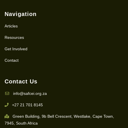
Navigation
Articles
Resources
Get Involved
Contact
Contact Us
info@safcei.org.za
+27 21 701 8145
Green Building, 9b Bell Crescent, Westlake, Cape Town,
7945, South Africa