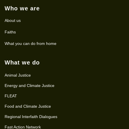
Who we are
About us
Faiths
What you can do from home
What we do
Animal Justice
Energy and Climate Justice
FLEAT
Food and Climate Justice
Regional Interfaith Dialogues
Fast Action Network