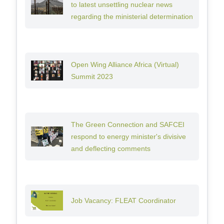
to latest unsettling nuclear news
regarding the ministerial determination
Open Wing Alliance Africa (Virtual)
Summit 2023
The Green Connection and SAFCEI
respond to energy minister's divisive
and deflecting comments
Job Vacancy: FLEAT Coordinator