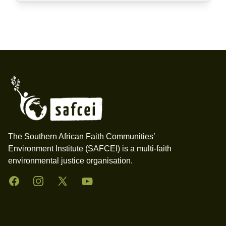
Footer
The Southern African Faith Communities’
Environment Institute (SAFCEI) is a multi-faith
environmental justice organisation.
Facebook
Instagram
Twitter
YouTube