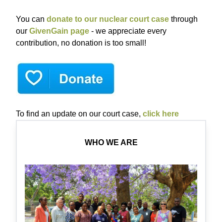
You can
donate to our nuclear court case
through
our
GivenGain page
- we appreciate every
contribution, no donation is too small!
To find an update on our court case,
click here
WHO WE ARE