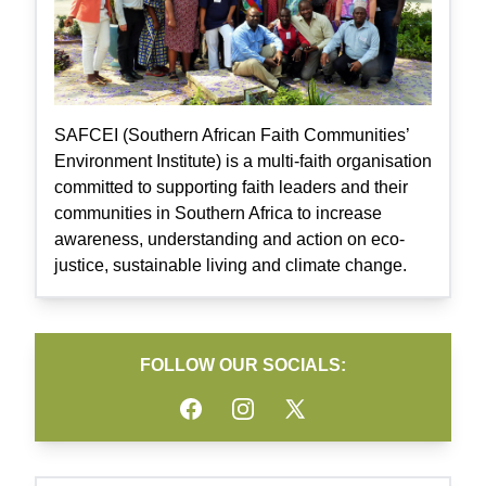
SAFCEI (Southern African Faith Communities’
Environment Institute) is a multi-faith organisation
committed to supporting faith leaders and their
communities in Southern Africa to increase
awareness, understanding and action on eco-
justice, sustainable living and climate change.
FOLLOW OUR SOCIALS:
Facebook
Instagram
Twitter