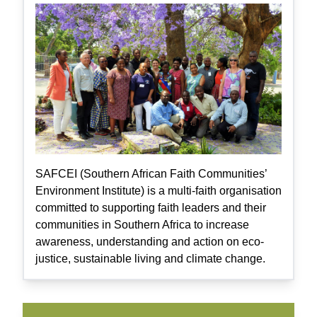
SAFCEI (Southern African Faith Communities’
Environment Institute) is a multi-faith organisation
committed to supporting faith leaders and their
communities in Southern Africa to increase
awareness, understanding and action on eco-
justice, sustainable living and climate change.