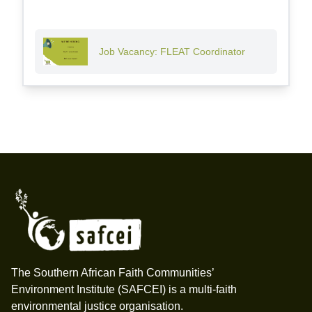
Job Vacancy: FLEAT Coordinator
Footer
The Southern African Faith Communities’
Environment Institute (SAFCEI) is a multi-faith
environmental justice organisation.