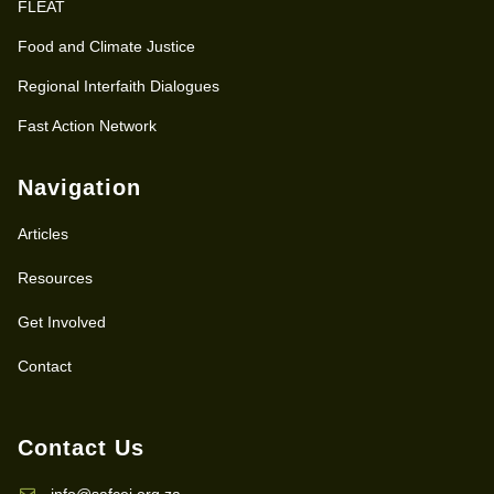
FLEAT
Food and Climate Justice
Regional Interfaith Dialogues
Fast Action Network
Navigation
Articles
Resources
Get Involved
Contact
Contact Us
info@safcei.org.za