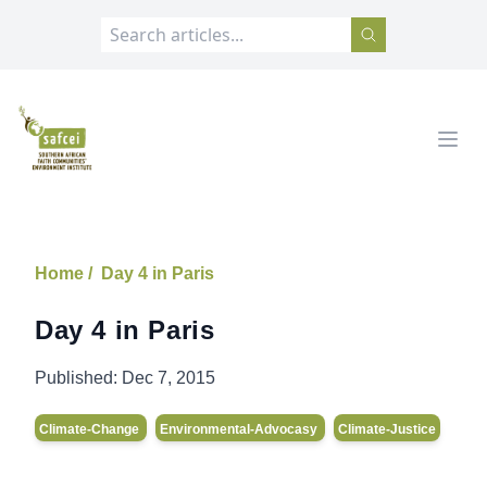
SAFCEI
Open
Home /
Day 4 in Paris
Day 4 in Paris
Published:
Dec 7, 2015
Climate-Change
Environmental-Advocasy
Climate-Justice