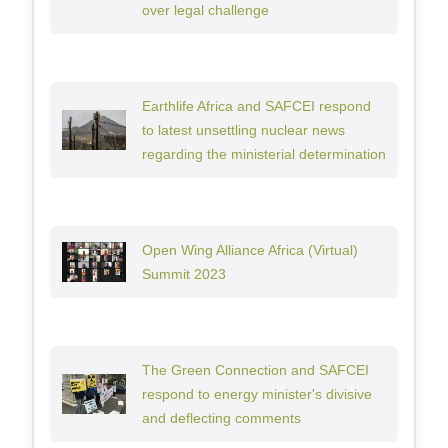
over legal challenge
Earthlife Africa and SAFCEI respond
to latest unsettling nuclear news
regarding the ministerial determination
Open Wing Alliance Africa (Virtual)
Summit 2023
The Green Connection and SAFCEI
respond to energy minister's divisive
and deflecting comments