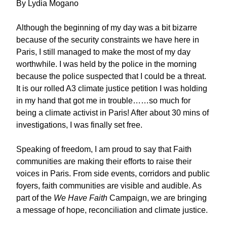
By Lydia Mogano
Although the beginning of my day was a bit bizarre
because of the security constraints we have here in
Paris, I still managed to make the most of my day
worthwhile. I was held by the police in the morning
because the police suspected that I could be a threat.
It is our rolled A3 climate justice petition I was holding
in my hand that got me in trouble……so much for
being a climate activist in Paris! After about 30 mins of
investigations, I was finally set free.
Speaking of freedom, I am proud to say that Faith
communities are making their efforts to raise their
voices in Paris. From side events, corridors and public
foyers, faith communities are visible and audible. As
part of the
We Have Faith
Campaign, we are bringing
a message of hope, reconciliation and climate justice.