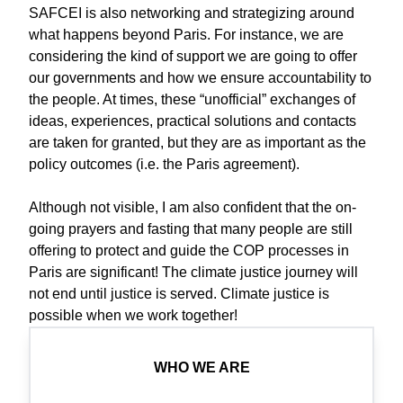
SAFCEI is also networking and strategizing around
what happens beyond Paris. For instance, we are
considering the kind of support we are going to offer
our governments and how we ensure accountability to
the people. At times, these “unofficial” exchanges of
ideas, experiences, practical solutions and contacts
are taken for granted, but they are as important as the
policy outcomes (i.e. the Paris agreement).
Although not visible, I am also confident that the on-
going prayers and fasting that many people are still
offering to protect and guide the COP processes in
Paris are significant! The climate justice journey will
not end until justice is served. Climate justice is
possible when we work together!
WHO WE ARE