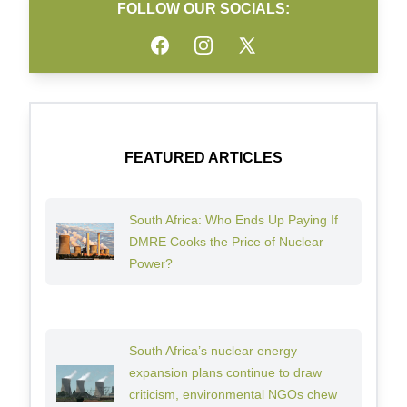
FOLLOW OUR SOCIALS:
Facebook
Instagram
Twitter
FEATURED ARTICLES
South Africa: Who Ends Up Paying If
DMRE Cooks the Price of Nuclear
Power?
South Africa’s nuclear energy
expansion plans continue to draw
criticism, environmental NGOs chew