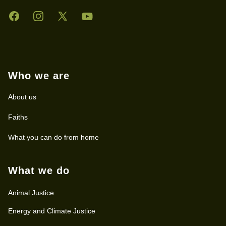
Facebook
Instagram
Twitter
YouTube
Who we are
About us
Faiths
What you can do from home
What we do
Animal Justice
Energy and Climate Justice