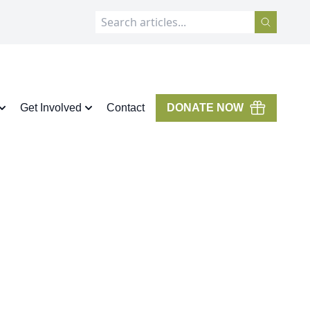
Get Involved
Contact
DONATE NOW