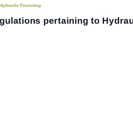
Hydraulic Fracturing
lations pertaining to Hydrau