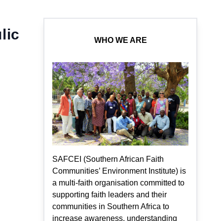
lic
WHO WE ARE
SAFCEI (Southern African Faith
Communities’ Environment Institute) is
a multi-faith organisation committed to
supporting faith leaders and their
communities in Southern Africa to
increase awareness, understanding