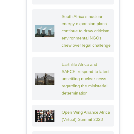
South Africa’s nuclear
energy expansion plans
continue to draw criticism,
environmental NGOs
chew over legal challenge
Earthlife Africa and
SAFCEI respond to latest
unsettling nuclear news
regarding the ministerial
determination
Open Wing Alliance Africa
(Virtual) Summit 2023