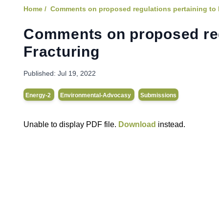
Home /
Comments on proposed regulations pertaining to 
Comments on proposed regu
Fracturing
Published:
Jul 19, 2022
Energy-2
Environmental-Advocasy
Submissions
Unable to display PDF file.
Download
instead.