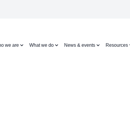
o we are
What we do
News & events
Resources