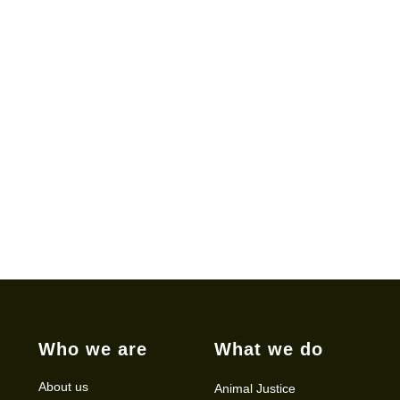
Who we are
What we do
About us
Animal Justice