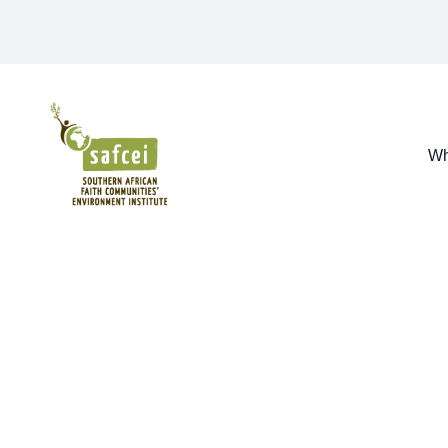
SAFCEI
Wh