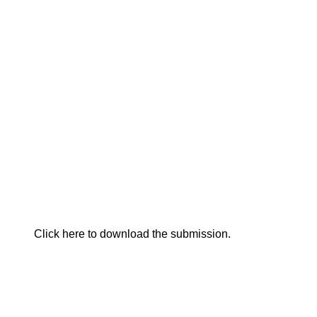
Click here to download the submission.