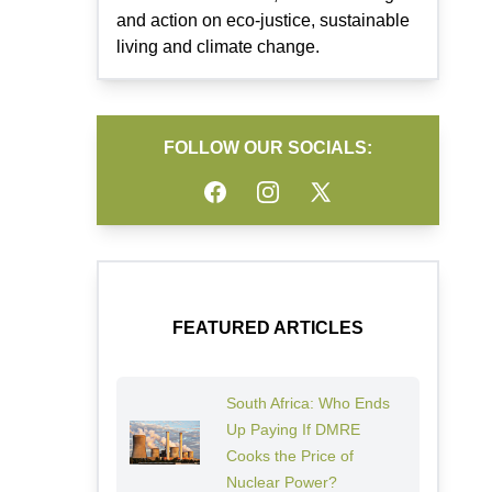
and action on eco-justice, sustainable
living and climate change.
FOLLOW OUR SOCIALS:
Facebook
Instagram
Twitter
FEATURED ARTICLES
South Africa: Who Ends
Up Paying If DMRE
Cooks the Price of
Nuclear Power?