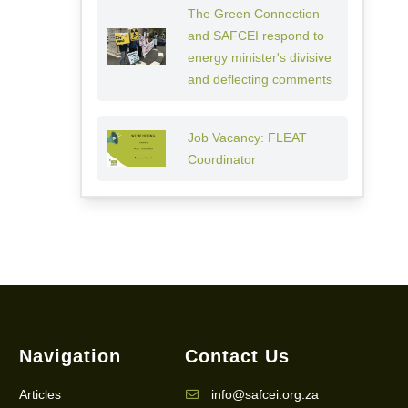
The Green Connection
and SAFCEI respond to
energy minister's divisive
and deflecting comments
Job Vacancy: FLEAT
Coordinator
Navigation
Contact Us
Articles
info@safcei.org.za