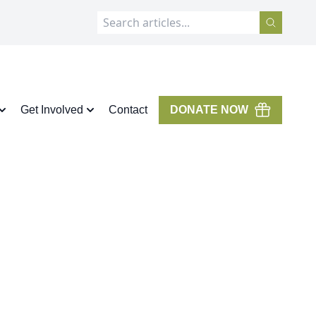
Get Involved
Contact
DONATE NOW