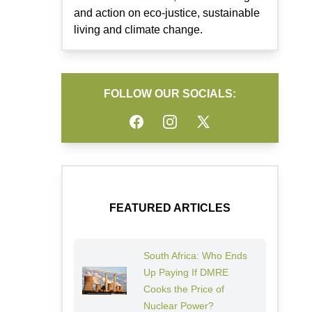
and action on eco-justice, sustainable
living and climate change.
FOLLOW OUR SOCIALS:
Facebook
Instagram
Twitter
FEATURED ARTICLES
South Africa: Who Ends
Up Paying If DMRE
Cooks the Price of
Nuclear Power?