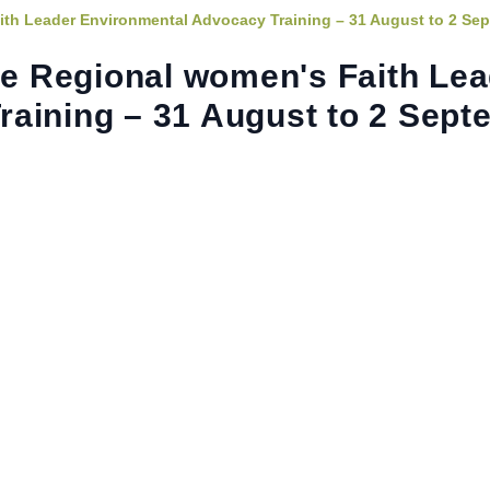
ith Leader Environmental Advocacy Training – 31 August to 2 Se
ine Regional women's Faith Le
aining – 31 August to 2 Sept