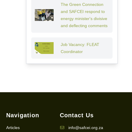
The Green Connection
and SAFCEI respond to
energy minister's divisive
and deflecting comments
Job Vacancy: FLEAT
Coordinator
Navigation
Contact Us
Articles
info@safcei.org.za