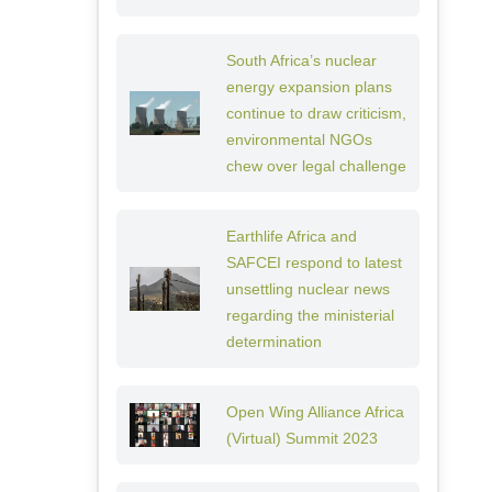
South Africa’s nuclear
energy expansion plans
continue to draw criticism,
environmental NGOs
chew over legal challenge
Earthlife Africa and
SAFCEI respond to latest
unsettling nuclear news
regarding the ministerial
determination
Open Wing Alliance Africa
(Virtual) Summit 2023