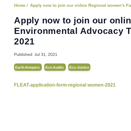
Home /
Apply now to join our online Regional women's Fa
Apply now to join our onl
Environmental Advocacy Tr
2021
Published:
Jul 31, 2021
Earth-Keepers
Eco-Audits
Eco-Justice
FLEAT-application-form-regional women-2021