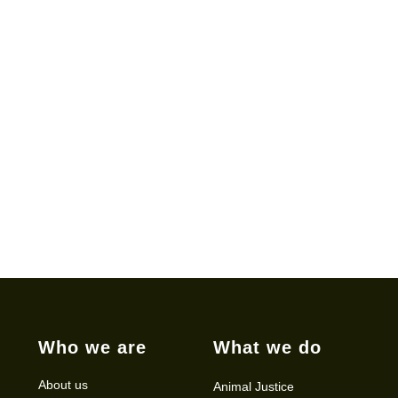
Who we are
What we do
About us
Animal Justice