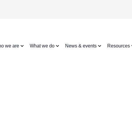
o we are
What we do
News & events
Resources