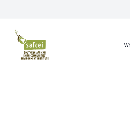
SAFCEI
Wh