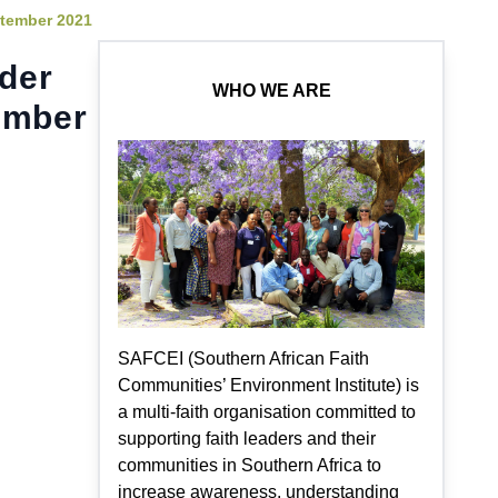
ptember 2021
ader
WHO WE ARE
ember
SAFCEI (Southern African Faith
Communities’ Environment Institute) is
a multi-faith organisation committed to
supporting faith leaders and their
communities in Southern Africa to
increase awareness, understanding