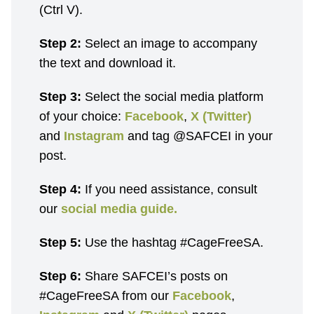
(Ctrl V).
Step 2:
Select an image to accompany
the text and download it.
Step 3:
Select the social media platform
of your choice:
Facebook
,
X (Twitter)
and
Instagram
and tag @SAFCEI in your
post.
Step 4:
If you need assistance, consult
our
social media guide.
Step 5:
Use the hashtag #CageFreeSA.
Step 6:
Share SAFCEI’s posts on
#CageFreeSA from our
Facebook
,