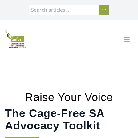
SAFCEI
Open
Raise Your Voice
The Cage-Free SA
Advocacy Toolkit