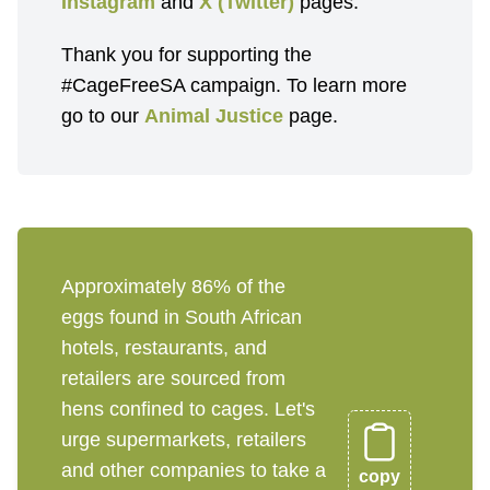
Instagram
and
X (Twitter)
pages.
Thank you for supporting the
#CageFreeSA campaign. To learn more
go to our
Animal Justice
page.
Approximately 86% of the
eggs found in South African
hotels, restaurants, and
retailers are sourced from
hens confined to cages. Let's
urge supermarkets, retailers
and other companies to take a
copy