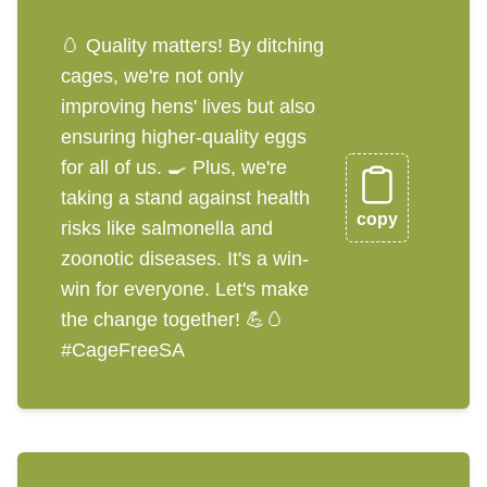
🥚 Quality matters! By ditching
cages, we're not only
improving hens' lives but also
ensuring higher-quality eggs
for all of us. 🍳 Plus, we're
taking a stand against health
copy
risks like salmonella and
zoonotic diseases. It's a win-
win for everyone. Let's make
the change together! 💪🥚
#CageFreeSA