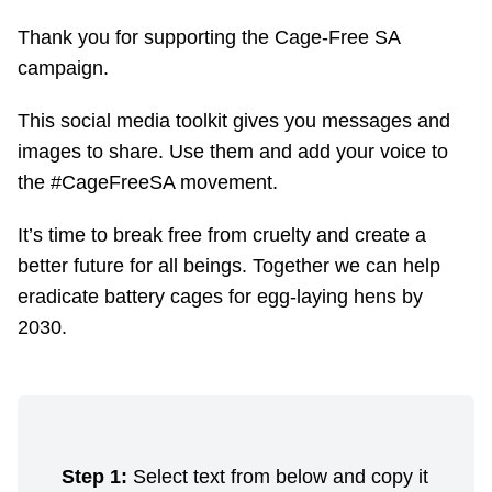
Thank you for supporting the Cage-Free SA
campaign.
This social media toolkit gives you messages and
images to share. Use them and add your voice to
the #CageFreeSA movement.
It’s time to break free from cruelty and create a
better future for all beings. Together we can help
eradicate battery cages for egg-laying hens by
2030.
Step 1:
Select text from below and copy it