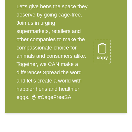
Let's give hens the space they
deserve by going cage-free.
Join us in urging
supermarkets, retailers and
other companies to make the
compassionate choice for
animals and consumers alike.
copy
Together, we CAN make a
difference! Spread the word
and let's create a world with
happier hens and healthier
eggs. 🐣 #CageFreeSA