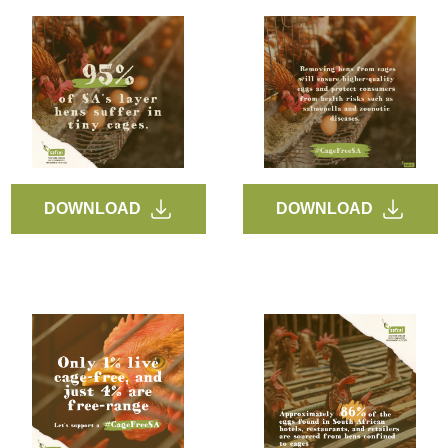
DOWNLOAD
DOWNLOAD