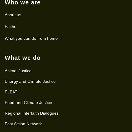
Who we are
About us
Faiths
What you can do from home
What we do
Animal Justice
Energy and Climate Justice
FLEAT
Food and Climate Justice
Regional Interfaith Dialogues
Fast Action Network