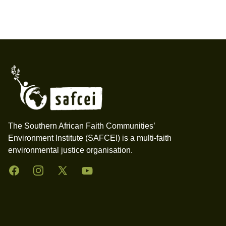
Footer
The Southern African Faith Communities’
Environment Institute (SAFCEI) is a multi-faith
environmental justice organisation.
Facebook
Instagram
Twitter
YouTube