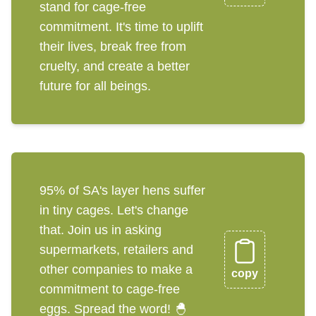
stand for cage-free
commitment. It's time to uplift
their lives, break free from
cruelty, and create a better
future for all beings.
95% of SA's layer hens suffer
in tiny cages. Let's change
that. Join us in asking
supermarkets, retailers and
other companies to make a
copy
commitment to cage-free
eggs. Spread the word! 🐣