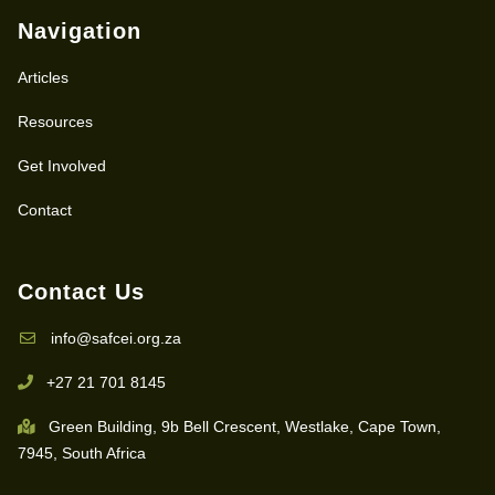
Navigation
Articles
Resources
Get Involved
Contact
Contact Us
info@safcei.org.za
+27 21 701 8145
Green Building, 9b Bell Crescent, Westlake, Cape Town,
7945, South Africa