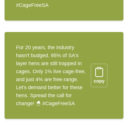
#CageFreeSA
For 20 years, the industry
hasn't budged. 95% of SA's
layer hens are still trapped in
cages. Only 1% live cage-free,
and just 4% are free-range.
copy
Let's demand better for these
hens. Spread the call for
change! 🐣 #CageFreeSA