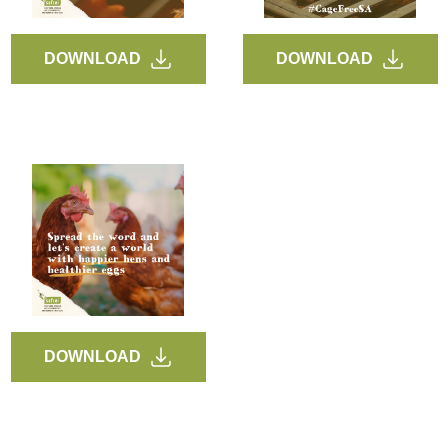
DOWNLOAD
DOWNLOAD
DOWNLOAD