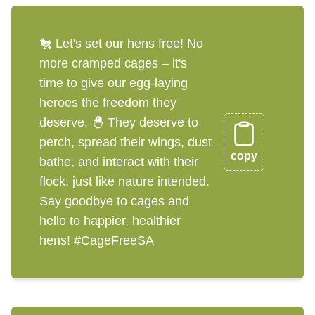
🐔 Let's set our hens free! No
more cramped cages – it's
time to give our egg-laying
heroes the freedom they
deserve. 🐣 They deserve to
perch, spread their wings, dust
copy
bathe, and interact with their
flock, just like nature intended.
Say goodbye to cages and
hello to happier, healthier
hens! #CageFreeSA