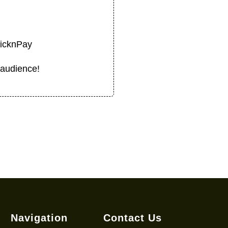
PicknPay
 audience!
Navigation
Contact Us