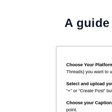
A guide
Choose Your Platfor
Threads) you want to 
Select and upload y
“+” or “Create Post” but
Choose your Captio
point.