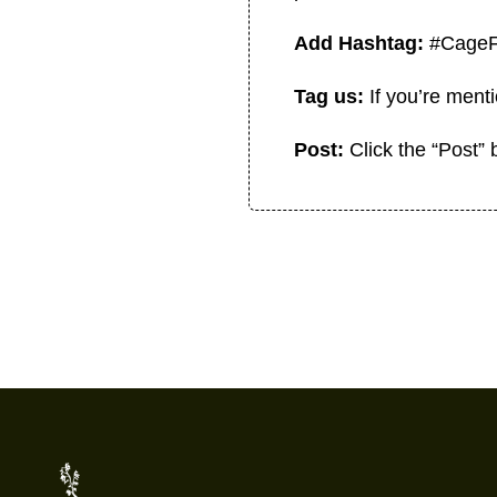
Add Hashtag:
#Cage
Tag us:
If you’re men
Post:
Click the “Post”
Footer