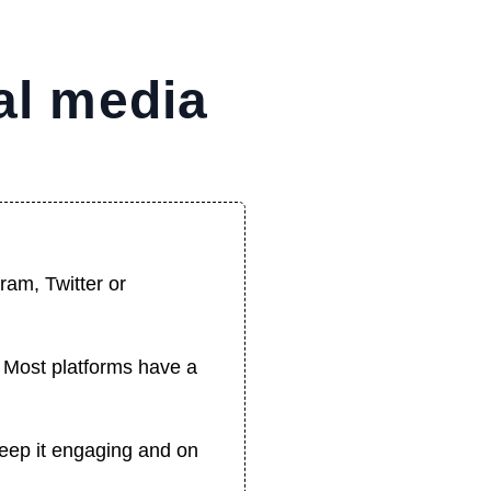
al media
ram, Twitter or
t. Most platforms have a
Keep it engaging and on