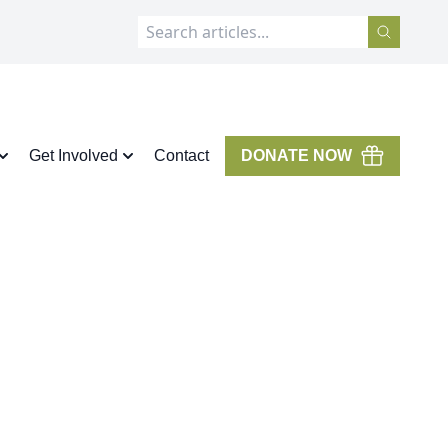
Get Involved
Contact
DONATE NOW