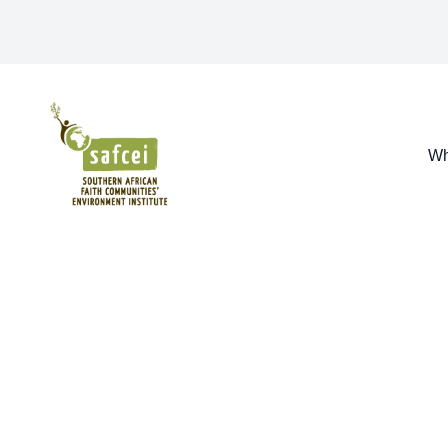
SAFCEI
Wh