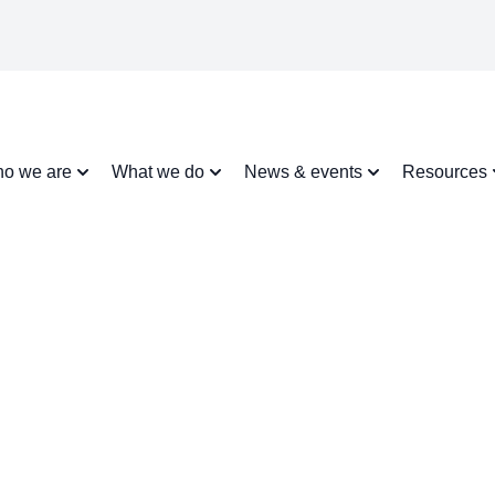
o we are
What we do
News & events
Resources