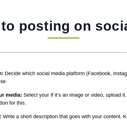
 to posting on soci
m:
Decide which social media platform (Facebook, Instag
use.
our media:
Select your If it’s an image or video, upload i
ton for this.
n:
Write a short description that goes with your content. 