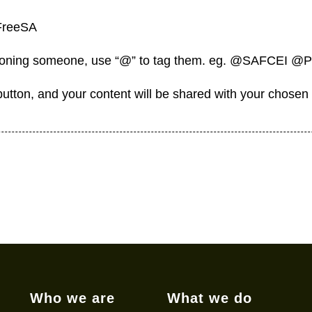
FreeSA
tioning someone, use “@” to tag them. eg. @SAFCEI @
 button, and your content will be shared with your chosen
Who we are
What we do