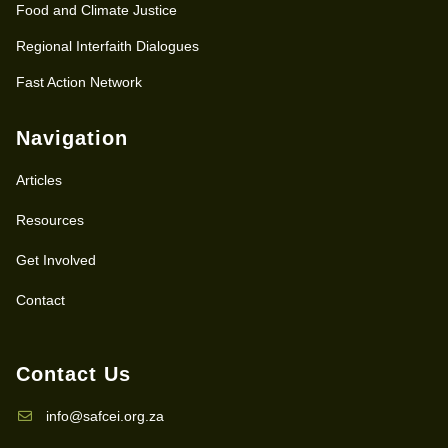
Food and Climate Justice
Regional Interfaith Dialogues
Fast Action Network
Navigation
Articles
Resources
Get Involved
Contact
Contact Us
info@safcei.org.za