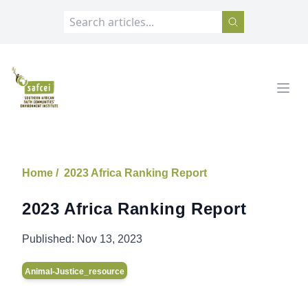
SAFCEI
Open
Home /
2023 Africa Ranking Report
2023 Africa Ranking Report
Published:
Nov 13, 2023
Animal-Justice_resource