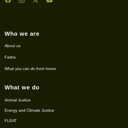
Who we are
About us
Faiths
What you can do from home
What we do
Animal Justice
Energy and Climate Justice
FLEAT