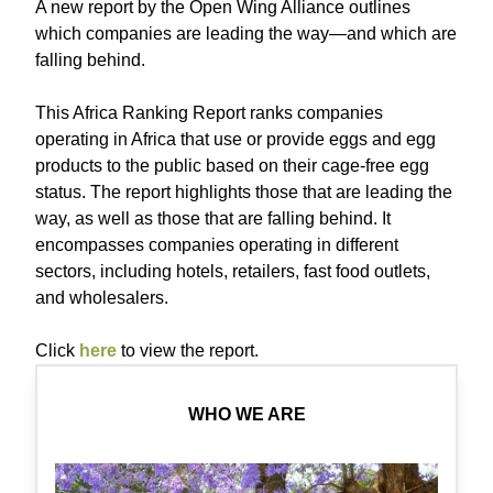
A new report by the Open Wing Alliance outlines
which companies are leading the way—and which are
falling behind.
This Africa Ranking Report ranks companies
operating in Africa that use or provide eggs and egg
products to the public based on their cage-free egg
status. The report highlights those that are leading the
way, as well as those that are falling behind. It
encompasses companies operating in different
sectors, including hotels, retailers, fast food outlets,
and wholesalers.
C lick
here
to view the report.
WHO WE ARE