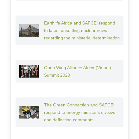
Earthlife Africa and SAFCEI respond
to latest unsettling nuclear news
regarding the ministerial determination
Open Wing Alliance Africa (Virtual)
Summit 2023
The Green Connection and SAFCEI
respond to energy minister's divisive
and deflecting comments