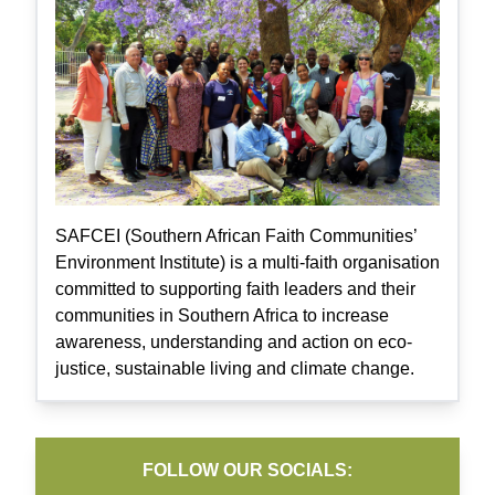
SAFCEI (Southern African Faith Communities’
Environment Institute) is a multi-faith organisation
committed to supporting faith leaders and their
communities in Southern Africa to increase
awareness, understanding and action on eco-
justice, sustainable living and climate change.
FOLLOW OUR SOCIALS: