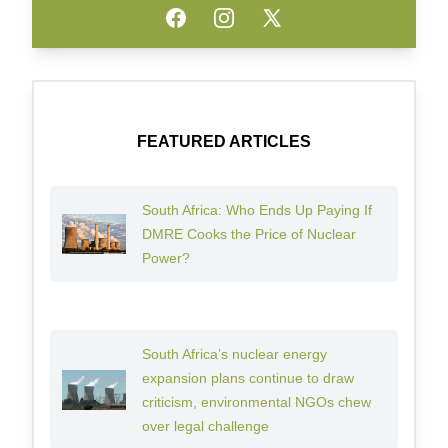
Facebook
Instagram
Twitter
FEATURED ARTICLES
South Africa: Who Ends Up Paying If
DMRE Cooks the Price of Nuclear
Power?
South Africa’s nuclear energy
expansion plans continue to draw
criticism, environmental NGOs chew
over legal challenge