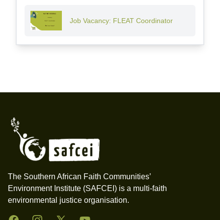
Job Vacancy: FLEAT Coordinator
Footer
The Southern African Faith Communities’
Environment Institute (SAFCEI) is a multi-faith
environmental justice organisation.
Facebook
Instagram
Twitter
YouTube