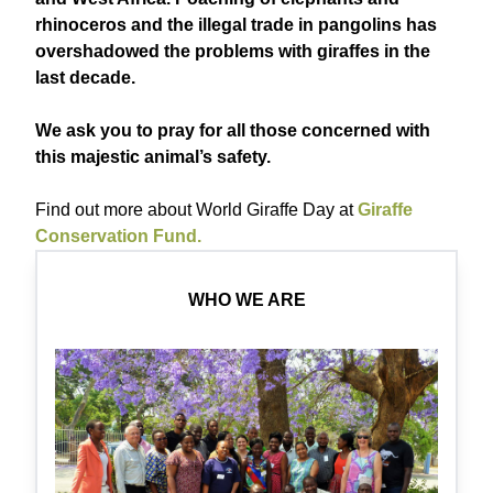
rhinoceros and the illegal trade in pangolins has
overshadowed the problems with giraffes in the
last decade.
We ask you to pray for all those concerned with
this majestic animal’s safety.
Find out more about World Giraffe Day at
Giraffe
Conservation Fund.
WHO WE ARE