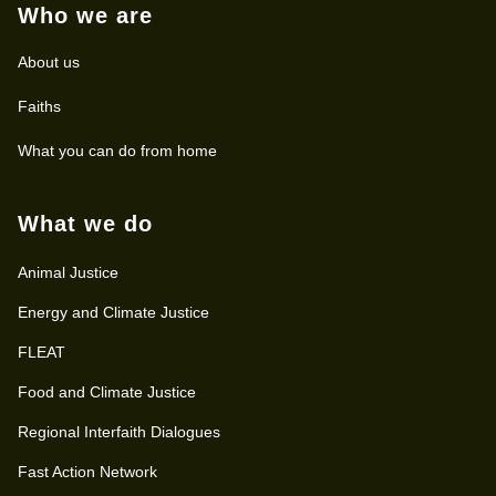
Who we are
About us
Faiths
What you can do from home
What we do
Animal Justice
Energy and Climate Justice
FLEAT
Food and Climate Justice
Regional Interfaith Dialogues
Fast Action Network