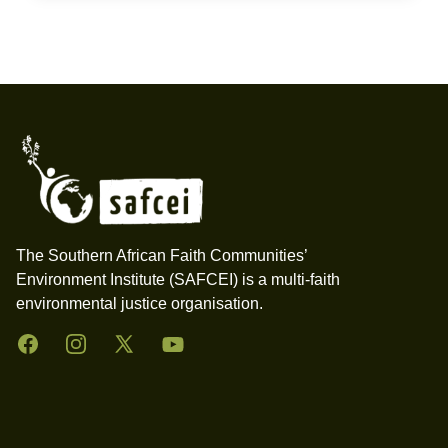
Footer
The Southern African Faith Communities’
Environment Institute (SAFCEI) is a multi-faith
environmental justice organisation.
Facebook
Instagram
Twitter
YouTube