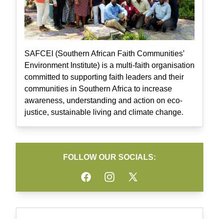
SAFCEI (Southern African Faith Communities’
Environment Institute) is a multi-faith organisation
committed to supporting faith leaders and their
communities in Southern Africa to increase
awareness, understanding and action on eco-
justice, sustainable living and climate change.
FOLLOW OUR SOCIALS:
Facebook
Instagram
Twitter