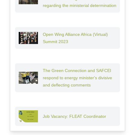
regarding the ministerial determination
Open Wing Alliance Africa (Virtual)
Summit 2023
The Green Connection and SAFCEI
respond to energy minister's divisive
and deflecting comments
Job Vacancy: FLEAT Coordinator