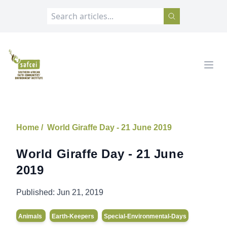
SAFCEI
Open
Home /
World Giraffe Day - 21 June 2019
World Giraffe Day - 21 June
2019
Published:
Jun 21, 2019
Animals
Earth-Keepers
Special-Environmental-Days