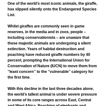
One of the world’s most iconic animals, the giraffe,
has slipped silently onto the Endangered Species
List.
Whilst giraffes are commonly seen in game
reserves, in the media and in zoos, people –
including conservationists – are unaware that
these majestic animals are undergoing a silent
extinction. Years of habitat destruction and
poaching have reduced giraffe numbers by 40
percent, prompting the International Union for
Conservation of Nature (IUCN) to move them from
“least concern” to the “vulnerable” category for
the first time.
With this decline in the last three decades alone,
the world’s tallest animal is under severe pressure
in some of its core ranges across East, Central
and West Africa. Poaching of elephants and