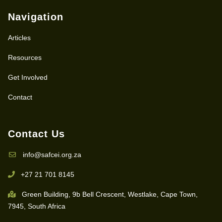
Navigation
Articles
Resources
Get Involved
Contact
Contact Us
info@safcei.org.za
+27 21 701 8145
Green Building, 9b Bell Crescent, Westlake, Cape Town,
7945, South Africa