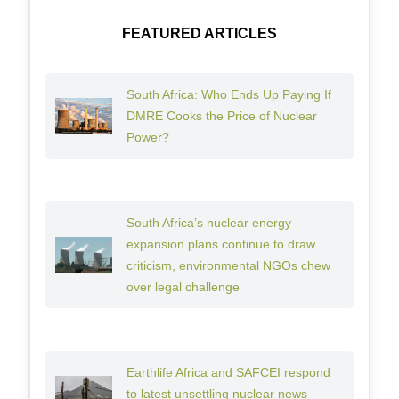
FEATURED ARTICLES
South Africa: Who Ends Up Paying If
DMRE Cooks the Price of Nuclear
Power?
South Africa’s nuclear energy
expansion plans continue to draw
criticism, environmental NGOs chew
over legal challenge
Earthlife Africa and SAFCEI respond
to latest unsettling nuclear news