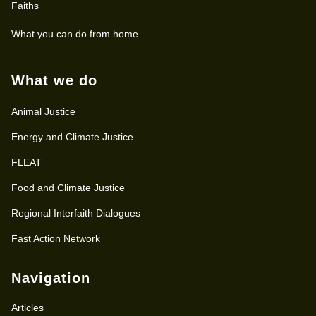
Faiths
What you can do from home
What we do
Animal Justice
Energy and Climate Justice
FLEAT
Food and Climate Justice
Regional Interfaith Dialogues
Fast Action Network
Navigation
Articles