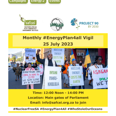
Campaigns
Energy-2
Events