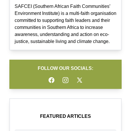
SAFCEI (Southern African Faith Communities’
Environment Institute) is a multi-faith organisation
committed to supporting faith leaders and their
communities in Southern Africa to increase
awareness, understanding and action on eco-
justice, sustainable living and climate change.
FOLLOW OUR SOCIALS:
Facebook
Instagram
Twitter
FEATURED ARTICLES