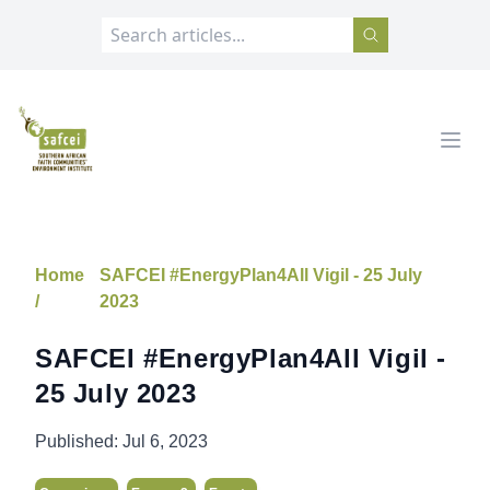
SAFCEI
Open
Home
SAFCEI #EnergyPlan4All Vigil - 25 July
/
2023
SAFCEI #EnergyPlan4All Vigil -
25 July 2023
Published:
Jul 6, 2023