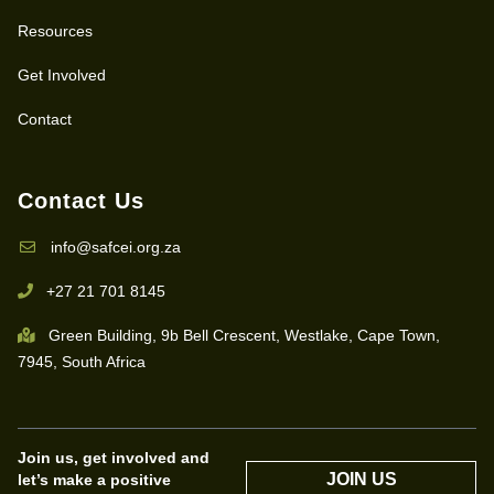
Resources
Get Involved
Contact
Contact Us
info@safcei.org.za
+27 21 701 8145
Green Building, 9b Bell Crescent, Westlake, Cape Town,
7945, South Africa
Join us, get involved and
JOIN US
let’s make a positive