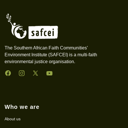
Footer
The Southern African Faith Communities’
Environment Institute (SAFCEI) is a multi-faith
environmental justice organisation.
Facebook
Instagram
Twitter
YouTube
Who we are
About us