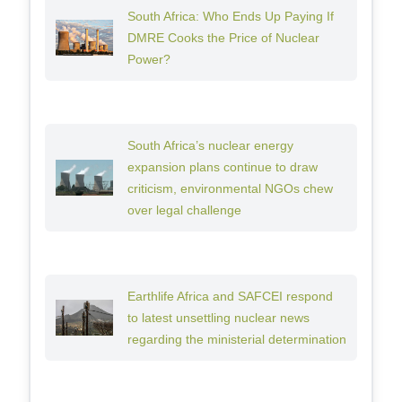
South Africa: Who Ends Up Paying If
DMRE Cooks the Price of Nuclear
Power?
South Africa’s nuclear energy
expansion plans continue to draw
criticism, environmental NGOs chew
over legal challenge
Earthlife Africa and SAFCEI respond
to latest unsettling nuclear news
regarding the ministerial determination