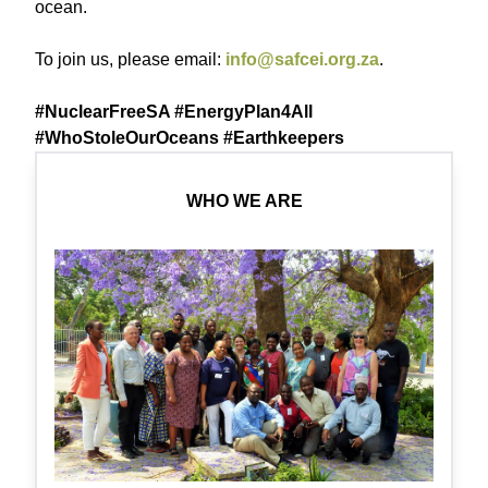
ocean.
To join us, please email:
info@safcei.org.za
.
#NuclearFreeSA #EnergyPlan4All
#WhoStoleOurOceans #Earthkeepers
WHO WE ARE