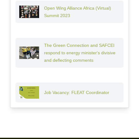
Open Wing Alliance Africa (Virtual)
Summit 2023
The Green Connection and SAFCEI
respond to energy minister's divisive
and deflecting comments
Job Vacancy: FLEAT Coordinator