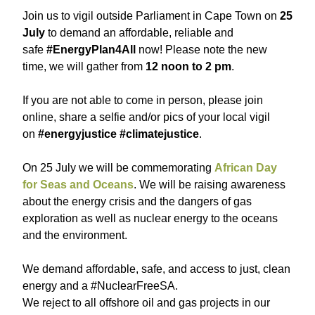
Join us to vigil outside Parliament in Cape Town on
25
July
to demand an affordable, reliable and
safe
#EnergyPlan4All
now! Please note the new
time, we will gather from
12 noon to 2 pm
.
If you are not able to come in person, please join
online, share a selfie and/or pics of your local vigil
on
#energyjustice #climatejustice
.
On 25 July we will be commemorating
African Day
for Seas and Oceans
. We will be raising awareness
about the energy crisis and the dangers of gas
exploration as well as nuclear energy to the oceans
and the environment.
We demand affordable, safe, and access to just, clean
energy and a #NuclearFreeSA.
We reject to all offshore oil and gas projects in our