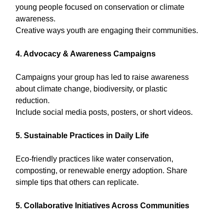
young people focused on conservation or climate
awareness.
Creative ways youth are engaging their communities.
4. Advocacy & Awareness Campaigns
Campaigns your group has led to raise awareness
about climate change, biodiversity, or plastic
reduction.
Include social media posts, posters, or short videos.
5. Sustainable Practices in Daily Life
Eco-friendly practices like water conservation,
composting, or renewable energy adoption. Share
simple tips that others can replicate.
5. Collaborative Initiatives Across Communities