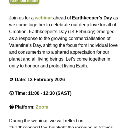
Faith-And-Nature
Join us for a
webinar
ahead of
Earthkeeper’s Day
as
we come together to celebrate our deep love for all of
Creation. Earthkeeper’s Day (14 February) emerged
as a response to the growing commercialisation of
Valentine’s Day, shifting the focus from individual love
and consumerism to a shared appreciation for our
planet and all living beings. Let’s come together in
unity to honour and protect living Earth.
📆
Date: 13 February 2026
🕥 Time: 11:00 - 12:30 (SAST)
📹 Platform:
Zoom
During the webinar, we will reflect on
#EarthkeepersDay, highlight the inspiring initiatives