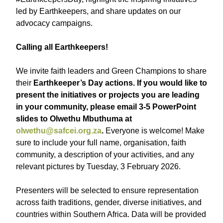
led by Earthkeepers, and share updates on our
advocacy campaigns.
Calling all Earthkeepers!
We invite faith leaders and Green Champions to share
their
Earthkeeper’s Day actions. If you would like to
present the initiatives or projects you are leading
in your community, please email 3-5 PowerPoint
slides to Olwethu Mbuthuma at
olwethu@safcei.org.za
.
Everyone is welcome! Make
sure to include your full name, organisation, faith
community, a description of your activities, and any
relevant pictures by Tuesday, 3 February 2026.
Presenters will be selected to ensure representation
across faith traditions, gender, diverse initiatives, and
countries within Southern Africa. Data will be provided