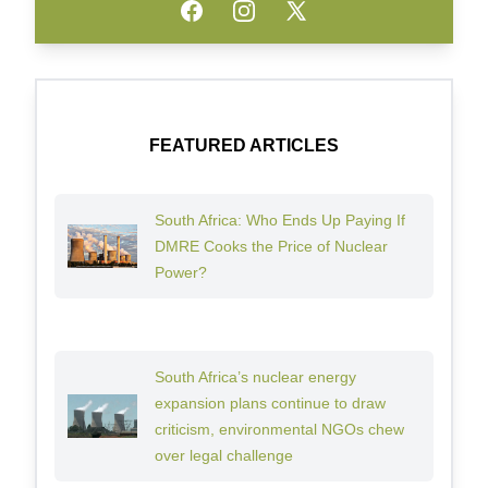
Facebook
Instagram
Twitter
FEATURED ARTICLES
South Africa: Who Ends Up Paying If
DMRE Cooks the Price of Nuclear
Power?
South Africa’s nuclear energy
expansion plans continue to draw
criticism, environmental NGOs chew
over legal challenge