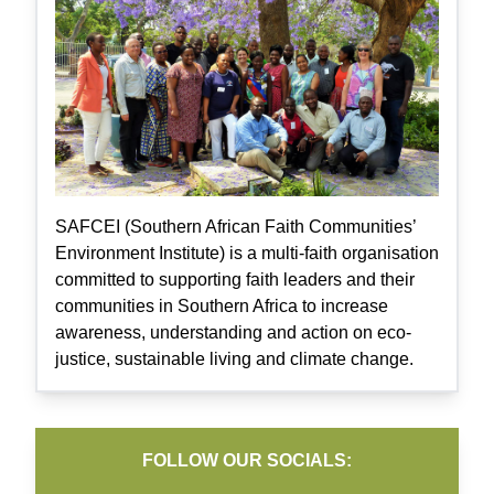
SAFCEI (Southern African Faith Communities’
Environment Institute) is a multi-faith organisation
committed to supporting faith leaders and their
communities in Southern Africa to increase
awareness, understanding and action on eco-
justice, sustainable living and climate change.
FOLLOW OUR SOCIALS: