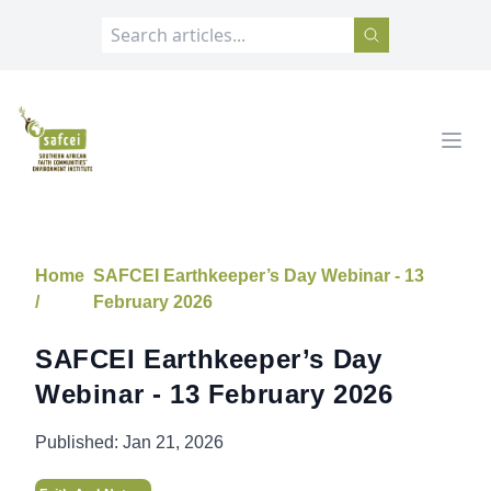
SAFCEI
Open
Home
SAFCEI Earthkeeper’s Day Webinar - 13
/
February 2026
SAFCEI Earthkeeper’s Day
Webinar - 13 February 2026
Published:
Jan 21, 2026