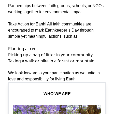
Partnerships between faith groups, schools, or NGOs
working together for environmental impact.
Take Action for Earth! All faith communities are
encouraged to mark Earthkeeper’s Day through
simple yet meaningful actions, such as:
Planting a tree
Picking up a bag of litter in your community
Taking a walk or hike in a forest or mountain
We look forward to your participation as we unite in
love and responsibility for living Earth!
WHO WE ARE