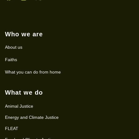
Who we are
About us
Faiths
What you can do from home
What we do
Animal Justice
Energy and Climate Justice
FLEAT