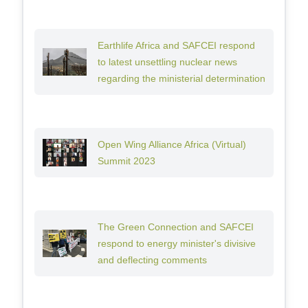
Earthlife Africa and SAFCEI respond
to latest unsettling nuclear news
regarding the ministerial determination
Open Wing Alliance Africa (Virtual)
Summit 2023
The Green Connection and SAFCEI
respond to energy minister's divisive
and deflecting comments