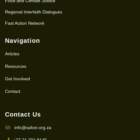
Food and Climate Justice
Regional Interfaith Dialogues
Fast Action Network
Navigation
Articles
Resources
Get Involved
Contact
Contact Us
info@safcei.org.za
+27 21 701 8145