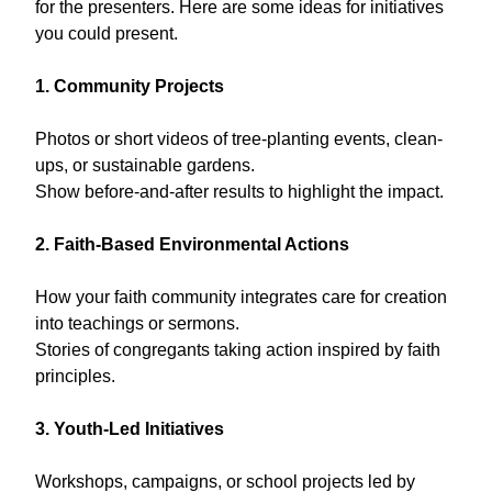
for the presenters. Here are some ideas for initiatives
you could present.
1. Community Projects
Photos or short videos of tree-planting events, clean-
ups, or sustainable gardens.
Show before-and-after results to highlight the impact.
2. Faith-Based Environmental Actions
How your faith community integrates care for creation
into teachings or sermons.
Stories of congregants taking action inspired by faith
principles.
3. Youth-Led Initiatives
Workshops, campaigns, or school projects led by