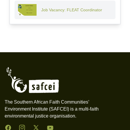
Job Vacancy: FLEAT Coordinator
Footer
The Southern African Faith Communities’
Environment Institute (SAFCEI) is a multi-faith
environmental justice organisation.
Facebook
Instagram
Twitter
YouTube