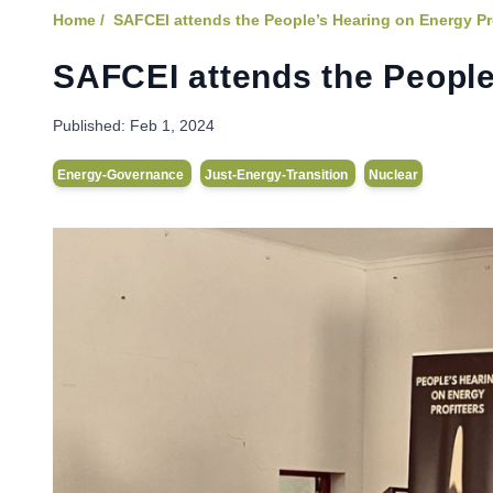
Home /
SAFCEI attends the People’s Hearing on Energy Pr
SAFCEI attends the People
Published:
Feb 1, 2024
Energy-Governance
Just-Energy-Transition
Nuclear