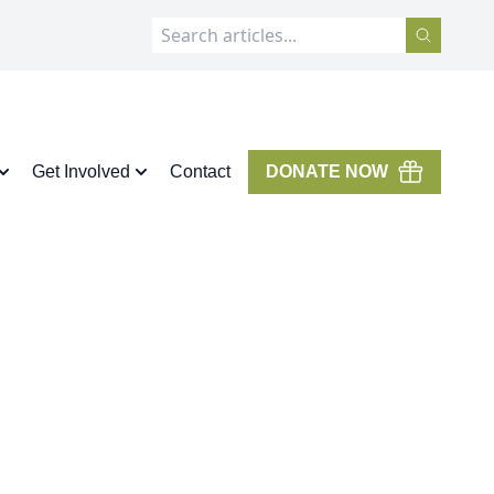
Get Involved
Contact
DONATE NOW