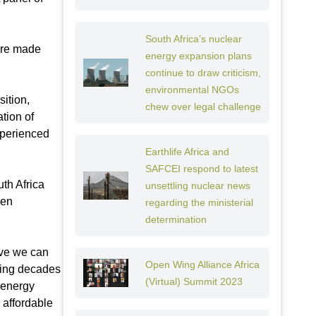
South Africa’s nuclear
 are made
energy expansion plans
continue to draw criticism,
environmental NGOs
ition,
chew over legal challenge
tion of
xperienced
Earthlife Africa and
SAFCEI respond to latest
uth Africa
unsettling nuclear news
een
regarding the ministerial
determination
eve we can
Open Wing Alliance Africa
king decades
(Virtual) Summit 2023
 energy
 affordable