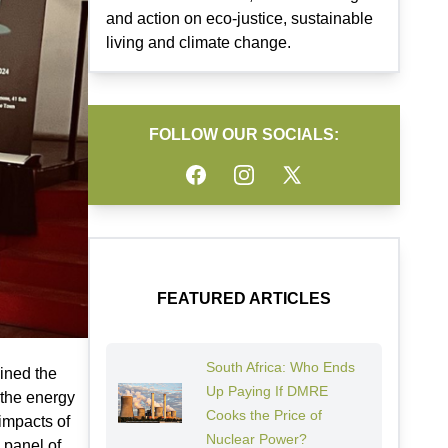
and action on eco-justice, sustainable
living and climate change.
FOLLOW OUR SOCIALS:
Facebook
Instagram
Twitter
FEATURED ARTICLES
South Africa: Who Ends
ined the
Up Paying If DMRE
 the energy
Cooks the Price of
impacts of
Nuclear Power?
 panel of