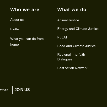
Who we are
What we do
About us
Animal Justice
Energy and Climate Justice
Faiths
FLEAT
What you can do from
home
Food and Climate Justice
Regional Interfaith
Dialogues
Fast Action Network
JOIN US
ether.