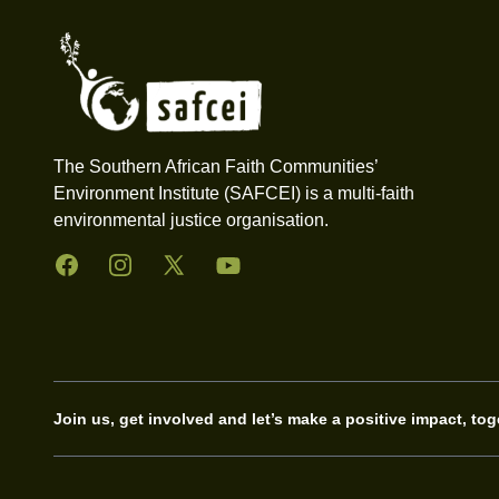
The Southern African Faith Communities’
Environment Institute (SAFCEI) is a multi-faith
environmental justice organisation.
Facebook
Instagram
Twitter
YouTube
Join us, get involved and let’s make a positive impact, tog