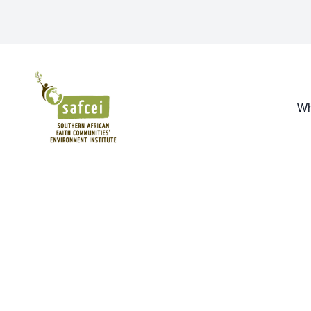
SAFCEI
Wh