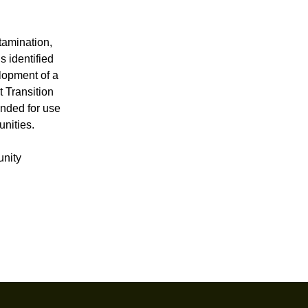
tamination,
s identified
elopment of a
t Transition
ended for use
unities.
unity