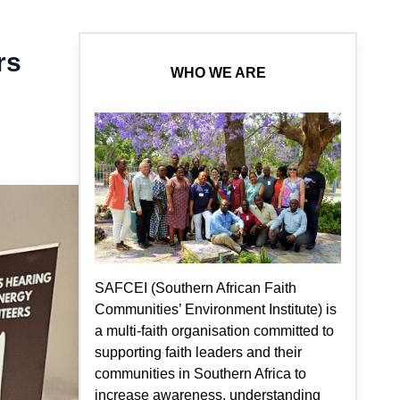
rs
WHO WE ARE
SAFCEI (Southern African Faith
Communities’ Environment Institute) is
a multi-faith organisation committed to
supporting faith leaders and their
communities in Southern Africa to
increase awareness, understanding