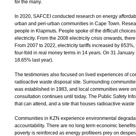
for the many.
In 2020, SAFCEI conducted research on energy affordabili
urban and peri-urban communities in Cape Town. Researc
people in Klapmuts. People spoke of the difficult choices b
electricity. From the 2008 electricity crisis onwards, there i
From 2007 to 2022, electricity tariffs increased by 653%, w
four-fold in real money terms in 14 years. On 31 January
18.65% last year).
The testimonies also focused on lived experiences of com
radioactive waste disposal site. Surrounding communiti
was established in 1983, and local communities were onl
consultation continues until today. The Public Safety 
that can attend, and a site that houses radioactive waste
Communities in KZN experience environmental degradation
accountability. There are no long term economic benefits
poverty is reinforced as energy profiteers prey on desp