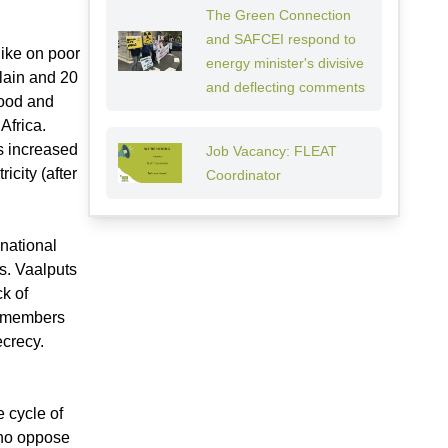
The Green Connection
and SAFCEI respond to
hike on poor
energy minister's divisive
lain and 20
and deflecting comments
 food and
 Africa.
fs increased
Job Vacancy: FLEAT
city (after
Coordinator
 national
s. Vaalputs
k of
y members
ecrecy.
 cycle of
who oppose