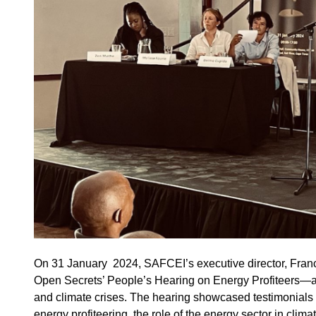
On 31 January 2024, SAFCEI’s executive director, Fran
Open Secrets’ People’s Hearing on Energy Profiteers—a pl
and climate crises. The hearing showcased testimonials f
energy profiteering, the role of the energy sector in clim