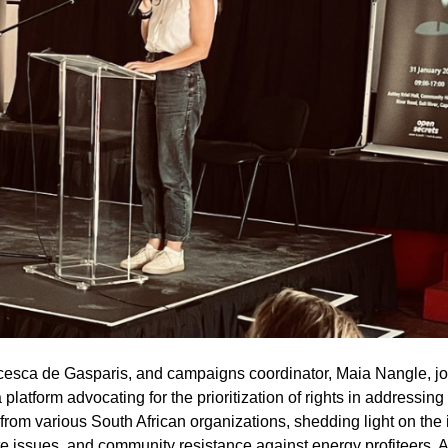
cesca de Gasparis, and campaigns coordinator, Maia Nangle, jo
atform advocating for the prioritization of rights in addressing
rom various South African organizations, shedding light on the 
ate issues, and community resistance against energy profiteers. A