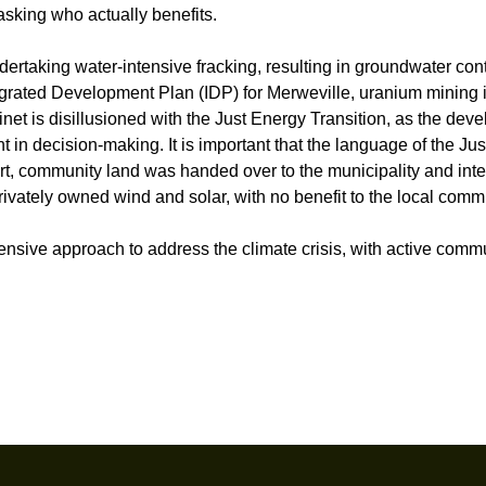
asking who actually benefits.
dertaking water-intensive fracking, resulting in groundwater con
ntegrated Development Plan (IDP) for Merweville, uranium mining i
et is disillusioned with the Just Energy Transition, as the dev
n decision-making. It is important that the language of the Jus
ort, community land was handed over to the municipality and int
rivately owned wind and solar, with no benefit to the local comm
sive approach to address the climate crisis, with active comm