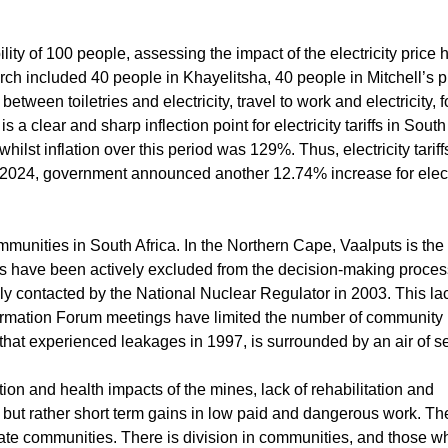
ty of 100 people, assessing the impact of the electricity price 
h included 40 people in Khayelitsha, 40 people in Mitchell’s p
etween toiletries and electricity, travel to work and electricity,
s a clear and sharp inflection point for electricity tariffs in South
hilst inflation over this period was 129%. Thus, electricity tarif
 2024, government announced another 12.74% increase for electri
munities in South Africa. In the Northern Cape, Vaalputs is the
es have been actively excluded from the decision-making proces
y contacted by the National Nuclear Regulator in 2003. This lac
Information Forum meetings have limited the number of communit
 that experienced leakages in 1997, is surrounded by an air of s
 and health impacts of the mines, lack of rehabilitation and
 but rather short term gains in low paid and dangerous work. The
erate communities. There is division in communities, and those 