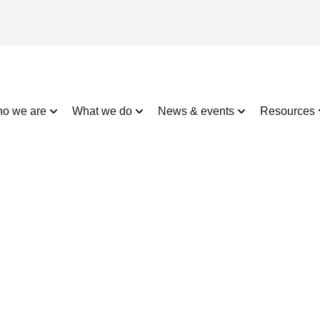
o we are
What we do
News & events
Resources