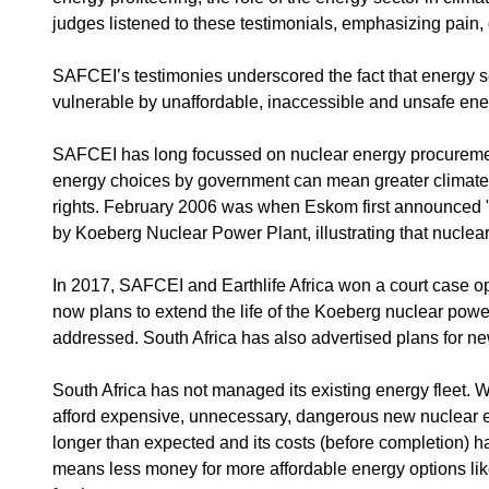
judges listened to these testimonials, emphasizing pain,
SAFCEI’s testimonies underscored the fact that energy se
vulnerable by unaffordable, inaccessible and unsafe ene
SAFCEI has long focussed on nuclear energy procurement as
energy choices by government can mean greater climate 
rights. February 2006 was when Eskom first announced "
by Koeberg Nuclear Power Plant, illustrating that nuclear 
In 2017, SAFCEI and Earthlife Africa won a court case opp
now plans to extend the life of the Koeberg nuclear power
addressed. South Africa has also advertised plans for 
South Africa has not managed its existing energy fleet.
afford expensive, unnecessary, dangerous new nuclear en
longer than expected and its costs (before completion) h
means less money for more affordable energy options like 