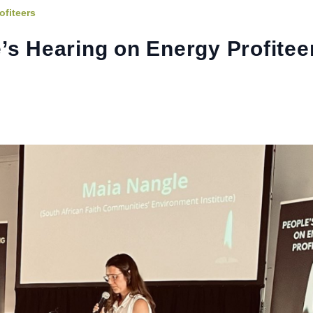
ofiteers
’s Hearing on Energy Profitee