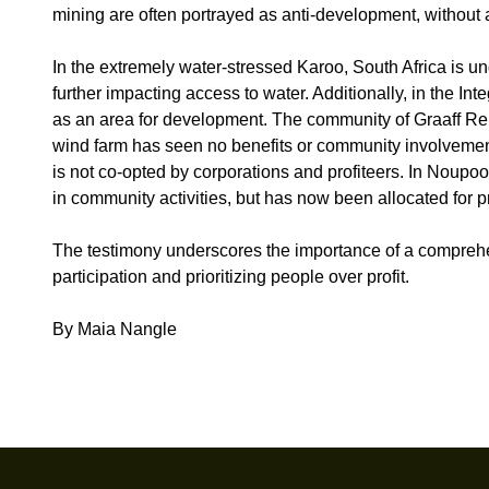
mining are often portrayed as anti-development, without 
In the extremely water-stressed Karoo, South Africa is un
further impacting access to water. Additionally, in the I
as an area for development. The community of Graaff Rein
wind farm has seen no benefits or community involvement i
is not co-opted by corporations and profiteers. In Noupo
in community activities, but has now been allocated for p
The testimony underscores the importance of a comprehen
participation and prioritizing people over profit.
By Maia Nangle
Footer