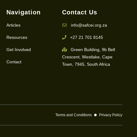
Navigation
Contact Us
Articles
info@safcei.org.za
Resources
+27 21 701 8145
Get Involved
Green Building, 9b Bell
Crescent, Westlake, Cape
Contact
Town, 7945, South Africa
Terms and Conditions
Privacy Policy