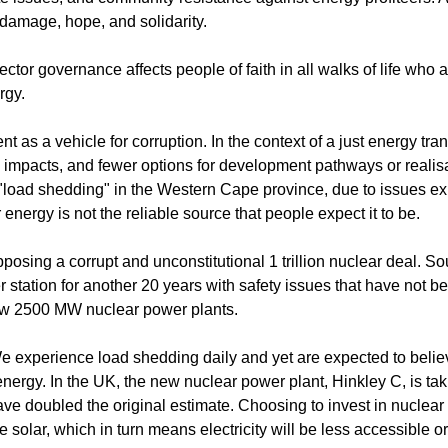
 damage, hope, and solidarity.
ctor governance affects people of faith in all walks of life who
rgy.
 a vehicle for corruption. In the context of a just energy trans
impacts, and fewer options for development pathways or realisa
load shedding" in the Western Cape province, due to issues e
energy is not the reliable source that people expect it to be.
osing a corrupt and unconstitutional 1 trillion nuclear deal. So
 station for another 20 years with safety issues that have not b
new 2500 MW nuclear power plants.
 We experience load shedding daily and yet are expected to beli
ergy. In the UK, the new nuclear power plant, Hinkley C, is ta
ave doubled the original estimate. Choosing to invest in nuclear
solar, which in turn means electricity will be less accessible or