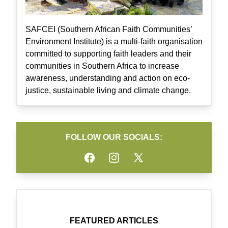
SAFCEI (Southern African Faith Communities’
Environment Institute) is a multi-faith organisation
committed to supporting faith leaders and their
communities in Southern Africa to increase
awareness, understanding and action on eco-
justice, sustainable living and climate change.
FOLLOW OUR SOCIALS:
Facebook
Instagram
Twitter
FEATURED ARTICLES