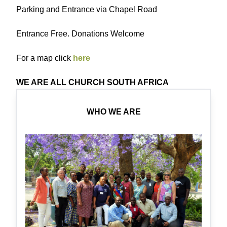
Parking and Entrance via Chapel Road
Entrance Free. Donations Welcome
For a map click
here
WE ARE ALL CHURCH SOUTH AFRICA
WHO WE ARE