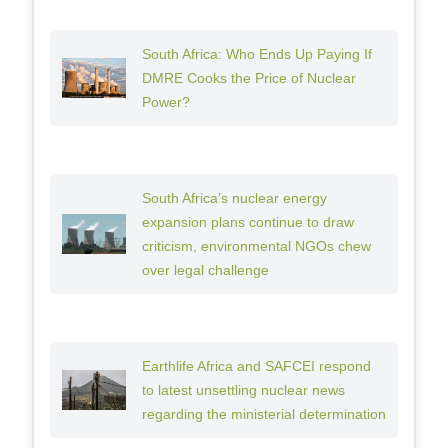
South Africa: Who Ends Up Paying If
DMRE Cooks the Price of Nuclear
Power?
South Africa’s nuclear energy
expansion plans continue to draw
criticism, environmental NGOs chew
over legal challenge
Earthlife Africa and SAFCEI respond
to latest unsettling nuclear news
regarding the ministerial determination