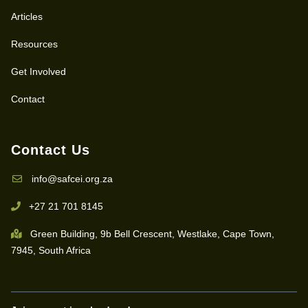
Articles
Resources
Get Involved
Contact
Contact Us
info@safcei.org.za
+27 21 701 8145
Green Building, 9b Bell Crescent, Westlake, Cape Town,
7945, South Africa