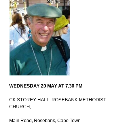
WEDNESDAY 20 MAY AT 7.30 PM
CK STOREY HALL, ROSEBANK METHODIST
CHURCH,
Main Road, Rosebank, Cape Town