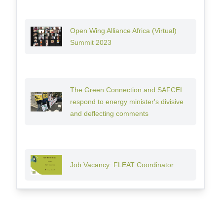
Open Wing Alliance Africa (Virtual)
Summit 2023
The Green Connection and SAFCEI
respond to energy minister's divisive
and deflecting comments
Job Vacancy: FLEAT Coordinator