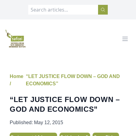
SAFCEI
Open
Home
“LET JUSTICE FLOW DOWN – GOD AND
/
ECONOMICS”
“LET JUSTICE FLOW DOWN –
GOD AND ECONOMICS”
Published:
May 12, 2015