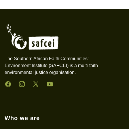
Footer
The Southern African Faith Communities’
Environment Institute (SAFCEI) is a multi-faith
environmental justice organisation.
Facebook
Instagram
Twitter
YouTube
Who we are