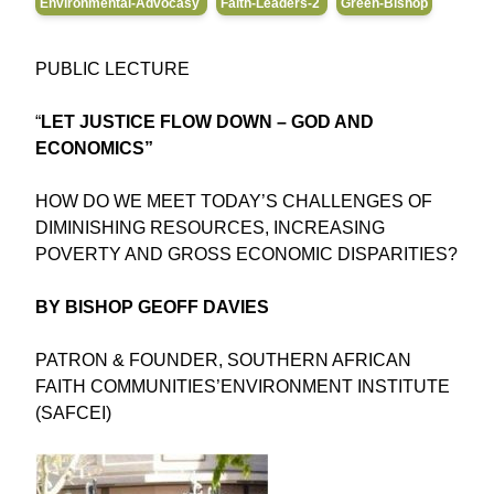
Environmental-Advocasy
Faith-Leaders-2
Green-Bishop
PUBLIC LECTURE
“
LET JUSTICE FLOW DOWN – GOD AND
ECONOMICS”
HOW DO WE MEET TODAY’S CHALLENGES OF
DIMINISHING RESOURCES, INCREASING
POVERTY AND GROSS ECONOMIC DISPARITIES?
BY BISHOP GEOFF DAVIES
PATRON & FOUNDER, SOUTHERN AFRICAN
FAITH COMMUNITIES’ENVIRONMENT INSTITUTE
(SAFCEI)