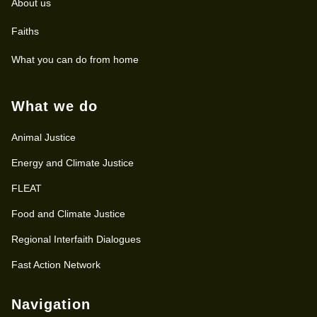
About us
Faiths
What you can do from home
What we do
Animal Justice
Energy and Climate Justice
FLEAT
Food and Climate Justice
Regional Interfaith Dialogues
Fast Action Network
Navigation