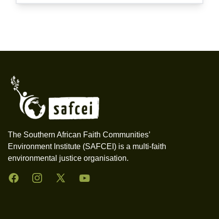
Footer
The Southern African Faith Communities’
Environment Institute (SAFCEI) is a multi-faith
environmental justice organisation.
Facebook
Instagram
Twitter
YouTube