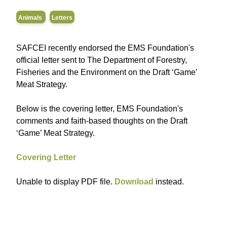
Animals
Letters
SAFCEI recently endorsed the EMS Foundation's
official letter sent to The Department of Forestry,
Fisheries and the Environment on the Draft ‘Game’
Meat Strategy.
Below is the covering letter, EMS Foundation's
comments and faith-based thoughts on the Draft
‘Game’ Meat Strategy.
Covering Letter
Unable to display PDF file.
Download
instead.