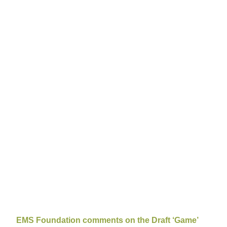
EMS Foundation comments on the Draft ‘Game’