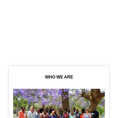
WHO WE ARE