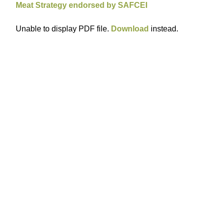
Meat Strategy endorsed by SAFCEI
Unable to display PDF file.
Download
instead.