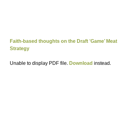
Faith-based thoughts on the Draft ‘Game’ Meat
Strategy
Unable to display PDF file.
Download
instead.