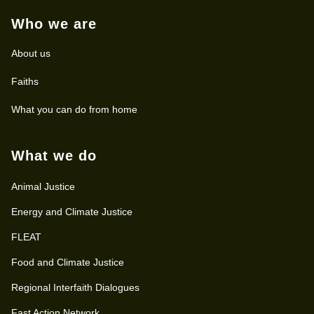
Who we are
About us
Faiths
What you can do from home
What we do
Animal Justice
Energy and Climate Justice
FLEAT
Food and Climate Justice
Regional Interfaith Dialogues
Fast Action Network