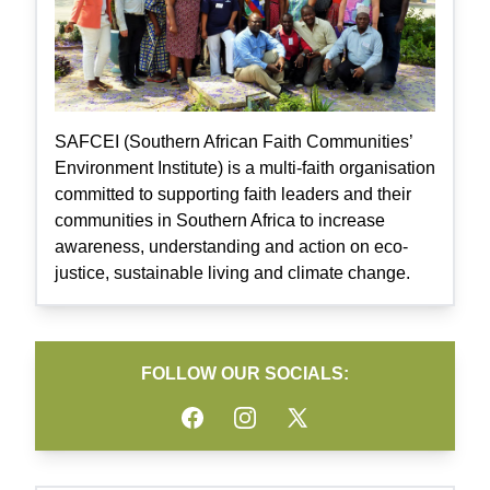
SAFCEI (Southern African Faith Communities’
Environment Institute) is a multi-faith organisation
committed to supporting faith leaders and their
communities in Southern Africa to increase
awareness, understanding and action on eco-
justice, sustainable living and climate change.
FOLLOW OUR SOCIALS:
Facebook
Instagram
Twitter