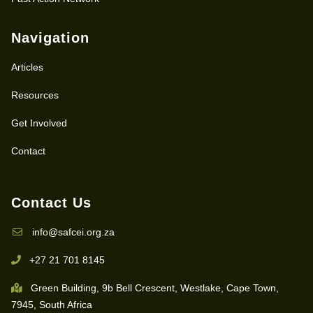
Navigation
Articles
Resources
Get Involved
Contact
Contact Us
info@safcei.org.za
+27 21 701 8145
Green Building, 9b Bell Crescent, Westlake, Cape Town,
7945, South Africa