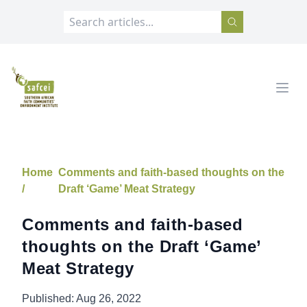
SAFCEI
Open
Home
Comments and faith-based thoughts on the
/
Draft ‘Game’ Meat Strategy
Comments and faith-based
thoughts on the Draft ‘Game’
Meat Strategy
Published:
Aug 26, 2022