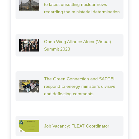
to latest unsettling nuclear news
regarding the ministerial determination
Open Wing Alliance Africa (Virtual)
Summit 2023
The Green Connection and SAFCEI
respond to energy minister's divisive
and deflecting comments
Job Vacancy: FLEAT Coordinator