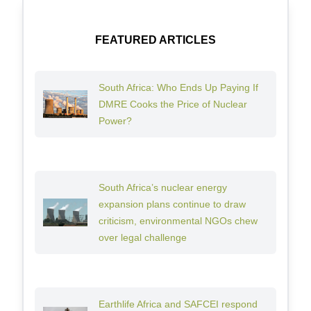
FEATURED ARTICLES
South Africa: Who Ends Up Paying If
DMRE Cooks the Price of Nuclear
Power?
South Africa’s nuclear energy
expansion plans continue to draw
criticism, environmental NGOs chew
over legal challenge
Earthlife Africa and SAFCEI respond