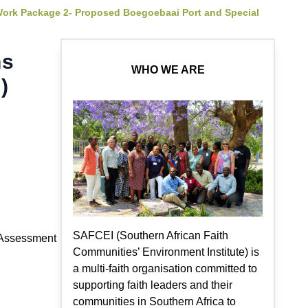
Work Package 2- Proposed Boegoebaai Port and Special
ns
WHO WE ARE
)
SAFCEI (Southern African Faith
l Assessment
Communities’ Environment Institute) is
a multi-faith organisation committed to
supporting faith leaders and their
communities in Southern Africa to