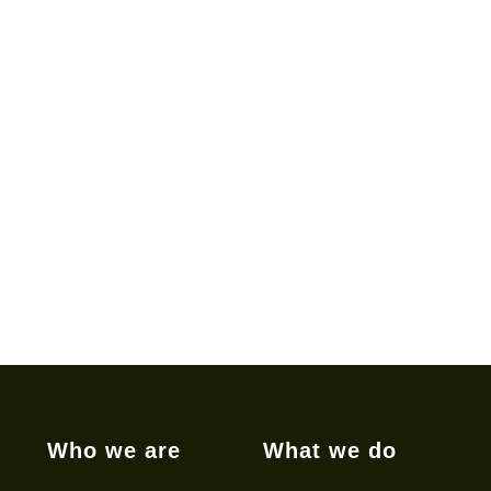
Who we are
What we do