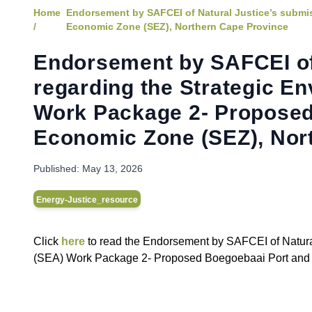
Home
Endorsement by SAFCEI of Natural Justice’s submi
/
Economic Zone (SEZ), Northern Cape Province
Endorsement by SAFCEI of
regarding the Strategic E
Work Package 2- Proposed
Economic Zone (SEZ), Nor
Published:
May 13, 2026
Energy-Justice_resource
C lick
here
to read the Endorsement by SAFCEI of Natura
(SEA) Work Package 2- Proposed Boegoebaai Port and 