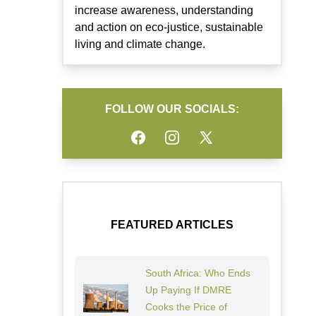
increase awareness, understanding
and action on eco-justice, sustainable
living and climate change.
FOLLOW OUR SOCIALS:
Facebook
Instagram
Twitter
FEATURED ARTICLES
South Africa: Who Ends
Up Paying If DMRE
Cooks the Price of