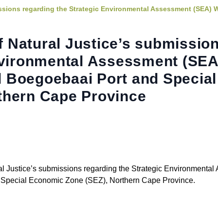
ssions regarding the Strategic Environmental Assessment (SEA) 
 Natural Justice’s submissio
nvironmental Assessment (SEA
 Boegoebaai Port and Special
thern Cape Province
l Justice’s submissions regarding the Strategic Environmenta
Special Economic Zone (SEZ), Northern Cape Province.