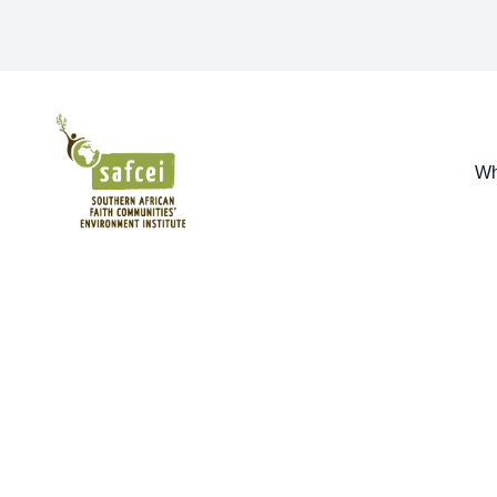
SAFCEI
Wh