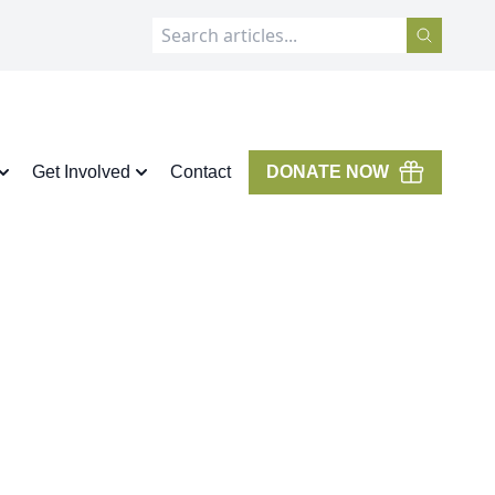
Get Involved
Contact
DONATE NOW