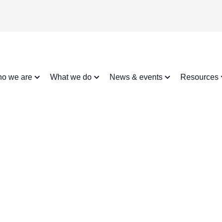
o we are
What we do
News & events
Resources