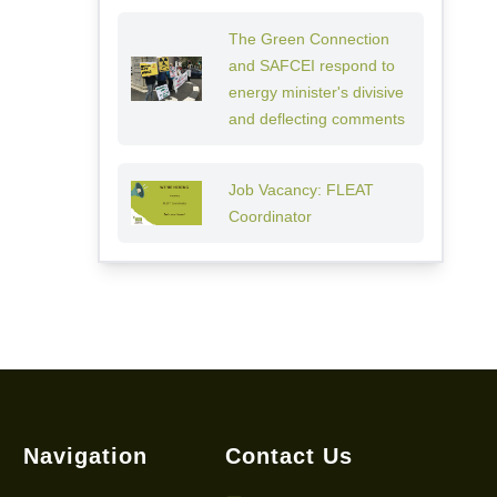
The Green Connection
and SAFCEI respond to
energy minister's divisive
and deflecting comments
Job Vacancy: FLEAT
Coordinator
Navigation
Contact Us