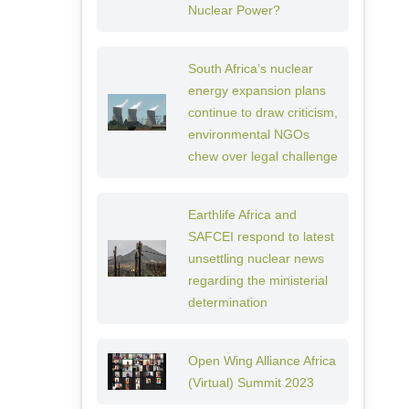
Nuclear Power?
South Africa’s nuclear
energy expansion plans
continue to draw criticism,
environmental NGOs
chew over legal challenge
Earthlife Africa and
SAFCEI respond to latest
unsettling nuclear news
regarding the ministerial
determination
Open Wing Alliance Africa
(Virtual) Summit 2023