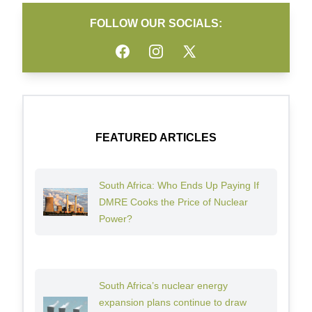
FOLLOW OUR SOCIALS:
Facebook
Instagram
Twitter
FEATURED ARTICLES
South Africa: Who Ends Up Paying If
DMRE Cooks the Price of Nuclear
Power?
South Africa’s nuclear energy
expansion plans continue to draw