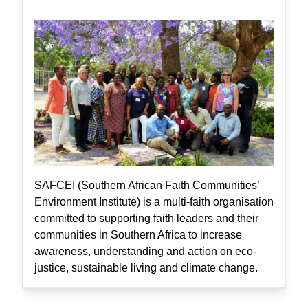
SAFCEI (Southern African Faith Communities’
Environment Institute) is a multi-faith organisation
committed to supporting faith leaders and their
communities in Southern Africa to increase
awareness, understanding and action on eco-
justice, sustainable living and climate change.