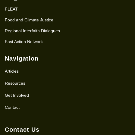
FLEAT
Food and Climate Justice
Regional Interfaith Dialogues
Fast Action Network
Navigation
Articles
Resources
Get Involved
Contact
Contact Us