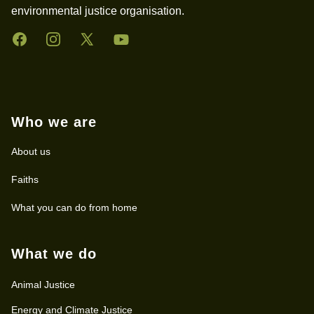
environmental justice organisation.
Facebook
Instagram
Twitter
YouTube
Who we are
About us
Faiths
What you can do from home
What we do
Animal Justice
Energy and Climate Justice