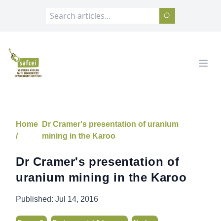
SAFCEI
Open
Home
Dr Cramer's presentation of uranium
/
mining in the Karoo
Dr Cramer's presentation of
uranium mining in the Karoo
Published:
Jul 14, 2016