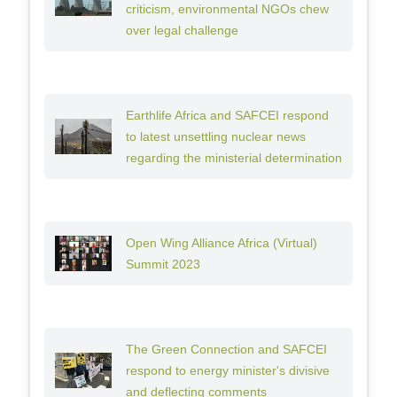
criticism, environmental NGOs chew
over legal challenge
Earthlife Africa and SAFCEI respond
to latest unsettling nuclear news
regarding the ministerial determination
Open Wing Alliance Africa (Virtual)
Summit 2023
The Green Connection and SAFCEI
respond to energy minister's divisive
and deflecting comments