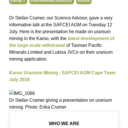
Energy-2
Environmental-Advocasy
Nuclear
Dr Stefan Cramer, our Science Advisor, gave a very
informative talk at the SAFCEI AGM on Tuesday 12
July. Here is the presentation he made on uranium
mining in the Karoo, with the
latest development of
the large-scale withdrawal
of Tasman Pacific
Minerals Limited and Lukisa JVCo on their uranium
mining application.
Karoo Uranium Mining - SAFCEI AGM Cape Town
July 2016
Dr Stefan Cramer giving a presentation on uranium
mining. Photo: Erika Cramer
WHO WE ARE