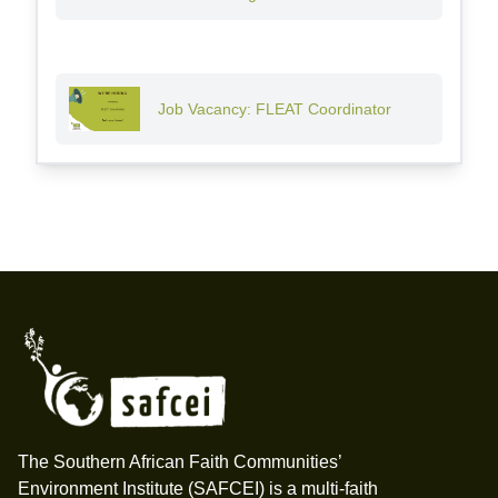
Job Vacancy: FLEAT Coordinator
Footer
The Southern African Faith Communities’
Environment Institute (SAFCEI) is a multi-faith