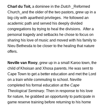
Charl du Toit,
a dominee in the
Dutch
_Reformed
Church_and the older of the two pastors, grew up in a
big city with apartheid privileges. He followed an
academic path and served his deeply divided
congregations by trying to heal the divisions. After a
personal tragedy and setbacks he chose to focus on
sharing his love of music and moved with his family to
Nieu Bethesda to be closer to the healing that nature
offers.
Neville van Rooy
, grew up in a small Karoo town, the
child of Khoisan and Xhosa parents. He was sent to
Cape Town to get a better education and met the Lord
on a train while commuting to school. Neville
completed his formal education at the
Cape
Theological Seminary
. Then in response to his love
for nature, he grabbed an opportunity to participate in
game reserve training before returning to his home