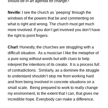
should be in an agenda for change?
Neville
: I see the church as `peeping’ through the
windows of the powers that be and commenting on
what is right and wrong. The church must get much
more involved. If you don’t get involved you don’t have
the right to point fingers.
Charl
: Honestly, the churches are struggling with a
difficult situation. As a musician I like the metaphor of
a pure song without words but with clues to help
interpret the intentions of its creator. It is a process full
of contradictions. Similarly, as a dominee the struggle
to understand shouldn’t stop me from working hard
and from being involved in concrete situations on a
small scale. Being prepared to work to really change
my environment, to the extent that I can, that gives me
incredible hope. Everybody can make a difference.