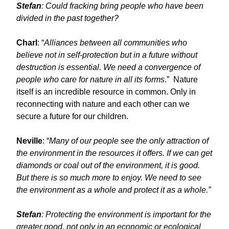
Stefan
: Could fracking bring people who have been
divided in the past together?
Charl
: “
Alliances between all communities who
believe not in self-protection but in a future without
destruction is essential. We need a convergence of
people who care for nature in all its forms
.” Nature
itself is an incredible resource in common. Only in
reconnecting with nature and each other can we
secure a future for our children.
Neville
: “
Many of our people see the only attraction of
the environment in the resources it offers. If we can get
diamonds or coal out of the environment, it is good.
But there is so much more to enjoy. We need to see
the environment as a whole and protect it as a whole.”
Stefan
: Protecting the environment is important for the
greater good, not only in an economic or ecological