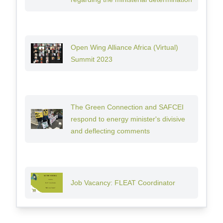
Open Wing Alliance Africa (Virtual)
Summit 2023
The Green Connection and SAFCEI
respond to energy minister's divisive
and deflecting comments
Job Vacancy: FLEAT Coordinator