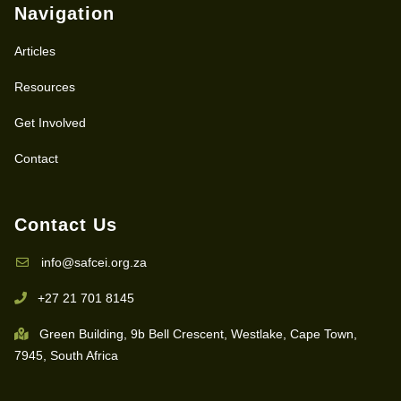
Navigation
Articles
Resources
Get Involved
Contact
Contact Us
info@safcei.org.za
+27 21 701 8145
Green Building, 9b Bell Crescent, Westlake, Cape Town,
7945, South Africa