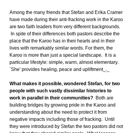
Among the many friends that Stefan and Erika Cramer
have made during their anti-fracking work in the Karoo
are two faith leaders from very different backgrounds.
In spite of their differences both pastors describe the
place that the Karoo has in their hearts and in their
lives with remarkably similar words. For them, the
Karoo is more than just a special landscape. It is a
particular lifestyle: simple, warm, almost elementary.
`She’ provides healing, peace and upliftment_._
What makes it possible, wondered Stefan, for two
people with such vastly dissimilar histories to
work in parallel in their communities?
Both are
building bridges by growing pride in the Karoo and
understanding about the need to protect it from
negative impacts including those of fracking. Until
they were introduced by Stefan the two pastors did not