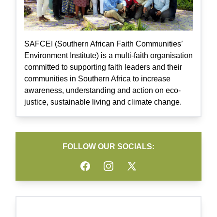
SAFCEI (Southern African Faith Communities’
Environment Institute) is a multi-faith organisation
committed to supporting faith leaders and their
communities in Southern Africa to increase
awareness, understanding and action on eco-
justice, sustainable living and climate change.
FOLLOW OUR SOCIALS:
Facebook
Instagram
Twitter