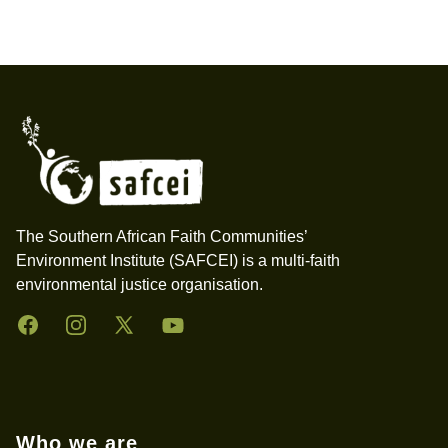
Footer
The Southern African Faith Communities’
Environment Institute (SAFCEI) is a multi-faith
environmental justice organisation.
Facebook
Instagram
Twitter
YouTube
Who we are