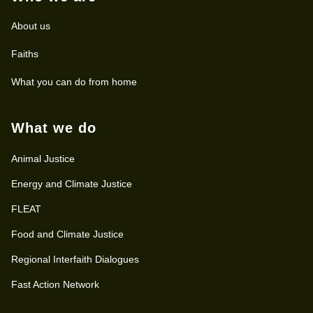
About us
Faiths
What you can do from home
What we do
Animal Justice
Energy and Climate Justice
FLEAT
Food and Climate Justice
Regional Interfaith Dialogues
Fast Action Network