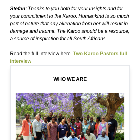
Stefan
: Thanks to you both for your insights and for
your commitment to the Karoo. Humankind is so much
part of nature that any alienation from her will result in
damage and trauma. The Karoo should be a resource,
a source of inspiration for all South Africans.
Read the full interview here.
Two Karoo Pastors full
interview
WHO WE ARE