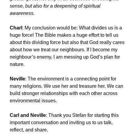
sense, but also for a deepening of spiritual
awareness.
Charl
: My conclusion would be: What divides us is a
huge force! The Bible makes a huge effort to tell us
about this dividing force but also that God really cares
about how we treat our neighbours. If I become my
neighbour’s enemy, I am messing up God’s plan for
nature.
Neville
: The environment is a connecting point for
many religions. We use her and treasure her. We can
build stronger relationships with each other across
environmental issues.
Carl and Neville
: Thank you Stefan for starting this
important conversation and inviting us to us talk,
reflect, and share.