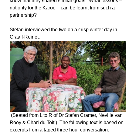
know that they shared similar goals. What lessons –
not only for the Karoo – can be learnt from such a
partnership?
Stefan interviewed the two on a crisp winter day in
Graaff-Reinet.
(Seated from L to R of Dr Stefan Cramer, Neville van
Rooy & Charl du Toit ) The following text is based on
excerpts from a taped three hour conversation.