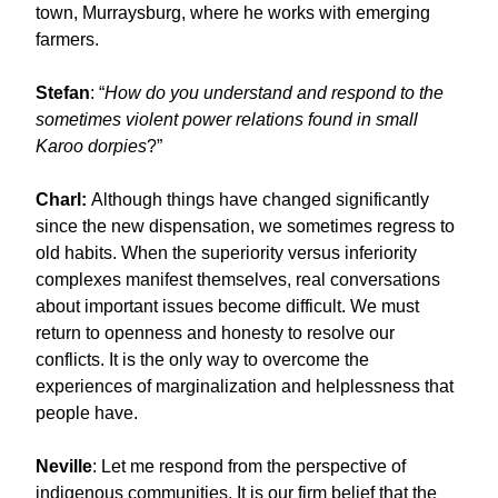
town, Murraysburg, where he works with emerging
farmers.
Stefan
: “
How do you understand and respond to the
sometimes violent power relations found in small
Karoo dorpies
?”
Charl:
Although things have changed significantly
since the new dispensation, we sometimes regress to
old habits. When the superiority versus inferiority
complexes manifest themselves, real conversations
about important issues become difficult. We must
return to openness and honesty to resolve our
conflicts. It is the only way to overcome the
experiences of marginalization and helplessness that
people have.
Neville
: Let me respond from the perspective of
indigenous communities. It is our firm belief that the