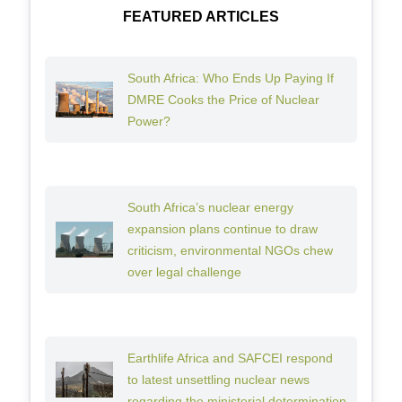
FEATURED ARTICLES
South Africa: Who Ends Up Paying If
DMRE Cooks the Price of Nuclear
Power?
South Africa’s nuclear energy
expansion plans continue to draw
criticism, environmental NGOs chew
over legal challenge
Earthlife Africa and SAFCEI respond
to latest unsettling nuclear news
regarding the ministerial determination