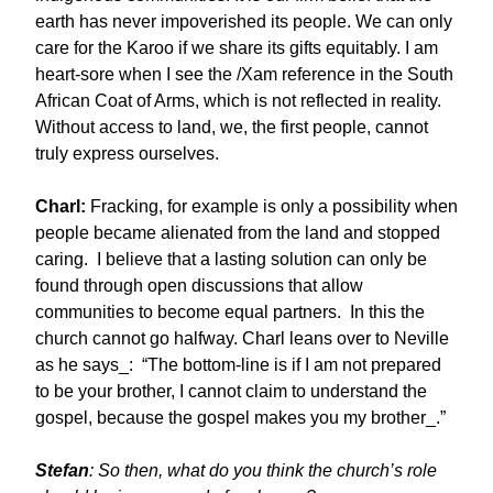
earth has never impoverished its people. We can only
care for the Karoo if we share its gifts equitably. I am
heart-sore when I see the /Xam reference in the South
African Coat of Arms, which is not reflected in reality.
Without access to land, we, the first people, cannot
truly express ourselves.
Charl:
Fracking, for example is only a possibility when
people became alienated from the land and stopped
caring. I believe that a lasting solution can only be
found through open discussions that allow
communities to become equal partners. In this the
church cannot go halfway. Charl leans over to Neville
as he says_: “The bottom-line is if I am not prepared
to be your brother, I cannot claim to understand the
gospel, because the gospel makes you my brother_.”
Stefan
: So then, what do you think the church’s role