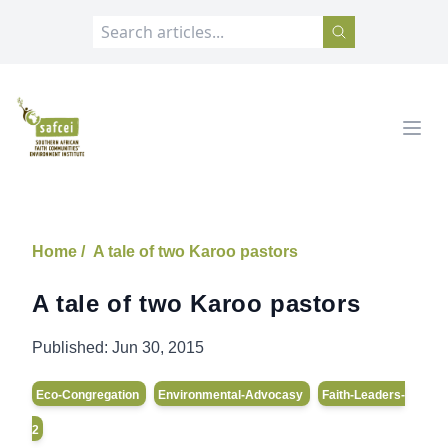
SAFCEI
Open
Home /
A tale of two Karoo pastors
A tale of two Karoo pastors
Published:
Jun 30, 2015
Eco-Congregation
Environmental-Advocasy
Faith-Leaders-
2