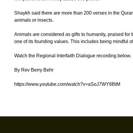
Shaykh said there are more than 200 verses in the Quran
animals or insects.
Animals are considered as gifts to humanity, praised for
one of its founding values. This includes being mindful of
Watch the Regional Interfaith Dialogue recording below.
By Rev Berry Behr
https://www.youtube.com/watch?v=aSoJ7WY6BtM
Footer