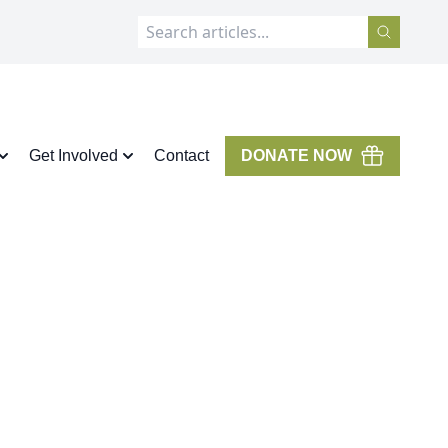
Get Involved
Contact
DONATE NOW