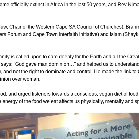
e officially extinct in Africa in the last 50 years, and Rev Ni
 Louw, Chair of the Western Cape SA Council of Churches), Bra
s Forum and Cape Town Interfaith Initiative) and Islam (Shayk
y is called upon to care deeply for the Earth and all the Cre
h says: “God gave man dominion…” and helped us to understand
or, and not the right to dominate and control. He made the link t
minion over woman.
od, and urged listeners towards a conscious, vegan diet of foo
energy of the food we eat affects us physically, mentally and spi