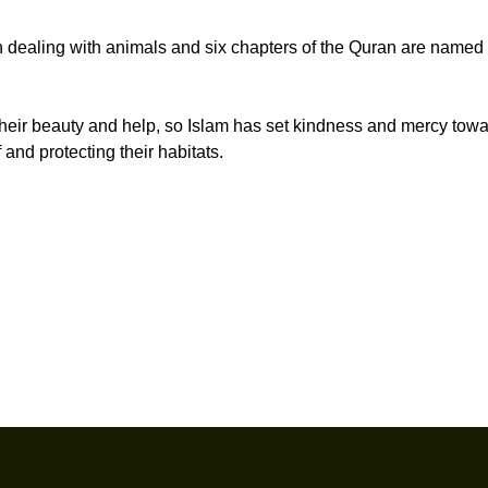
 dealing with animals and six chapters of the Quran are named 
 their beauty and help, so Islam has set kindness and mercy tow
 and protecting their habitats.