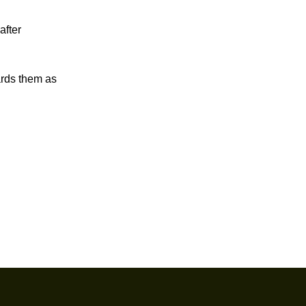
after
ards them as