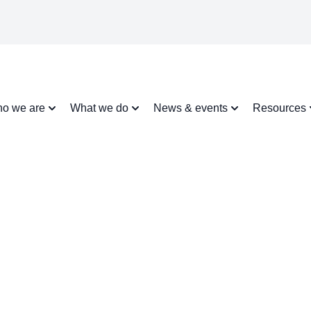
o we are
What we do
News & events
Resources