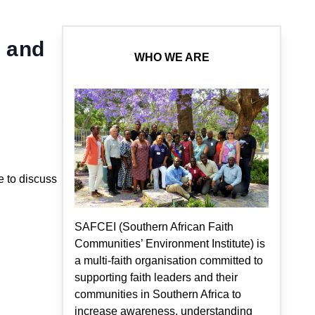
s and
WHO WE ARE
 to discuss
SAFCEI (Southern African Faith
Communities’ Environment Institute) is
a multi-faith organisation committed to
supporting faith leaders and their
communities in Southern Africa to
increase awareness, understanding