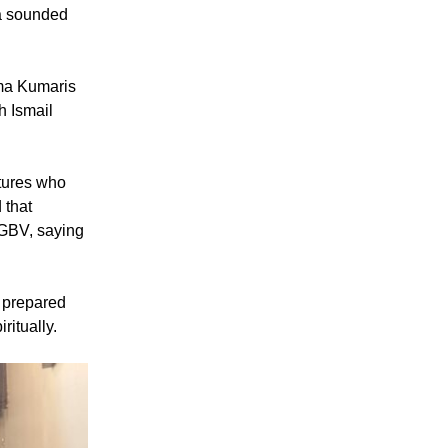
ma sounded
hma Kumaris
h Ismail
atures who
 that
o GBV, saying
d prepared
ritually.