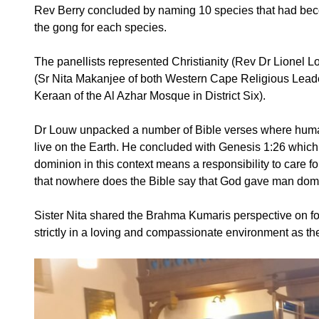
Rev Berry concluded by naming 10 species that had becom
the gong for each species.
The panellists represented Christianity (Rev Dr Lionel
(Sr Nita Makanjee of both Western Cape Religious Leader
Keraan of the Al Azhar Mosque in District Six).
Dr Louw unpacked a number of Bible verses where humanit
live on the Earth. He concluded with Genesis 1:26 whic
dominion in this context means a responsibility to care f
that nowhere does the Bible say that God gave man do
Sister Nita shared the Brahma Kumaris perspective on fo
strictly in a loving and compassionate environment as the 