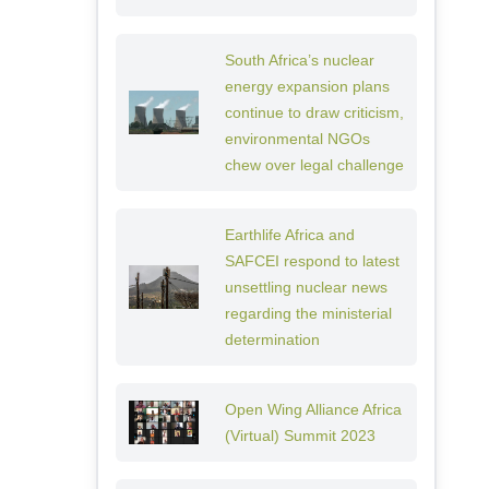
South Africa’s nuclear
energy expansion plans
continue to draw criticism,
environmental NGOs
chew over legal challenge
Earthlife Africa and
SAFCEI respond to latest
unsettling nuclear news
regarding the ministerial
determination
Open Wing Alliance Africa
(Virtual) Summit 2023