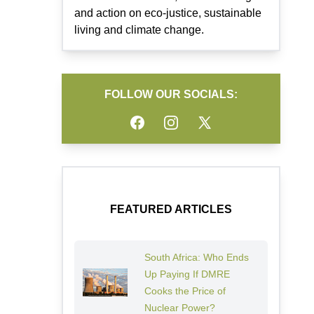
and action on eco-justice, sustainable
living and climate change.
FOLLOW OUR SOCIALS:
Facebook
Instagram
Twitter
FEATURED ARTICLES
South Africa: Who Ends
Up Paying If DMRE
Cooks the Price of
Nuclear Power?