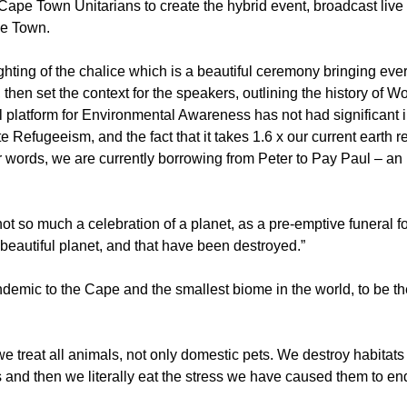
Cape Town Unitarians to create the hybrid event, broadcast live
pe Town.
ting of the chalice which is a beautiful ceremony bringing eve
hen set the context for the speakers, outlining the history of Wo
 platform for Environmental Awareness has not had significant 
e Refugeeism, and the fact that it takes 1.6 x our current earth r
er words, we are currently borrowing from Peter to Pay Paul – an
 so much a celebration of a planet, as a pre-emptive funeral for
beautiful planet, and that have been destroyed.”
mic to the Cape and the smallest biome in the world, to be the
 treat all animals, not only domestic pets. We destroy habitats 
 and then we literally eat the stress we have caused them to en