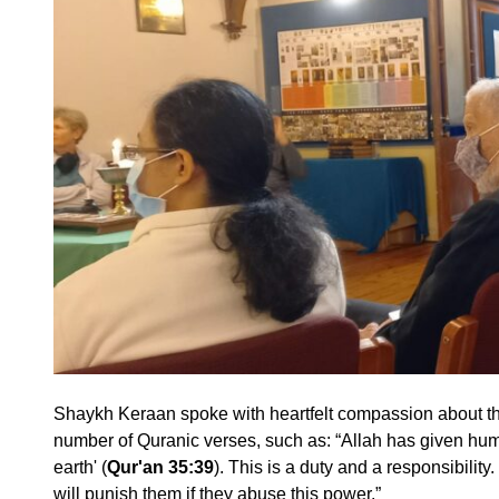
Shaykh Keraan spoke with heartfelt compassion about the
number of Quranic verses, such as: “Allah has given hu
earth' (
Qur'an 35:39
). This is a duty and a responsibilit
will punish them if they abuse this power.”