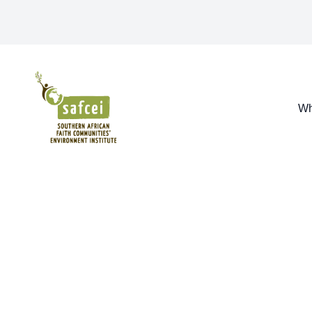
SAFCEI
Wh