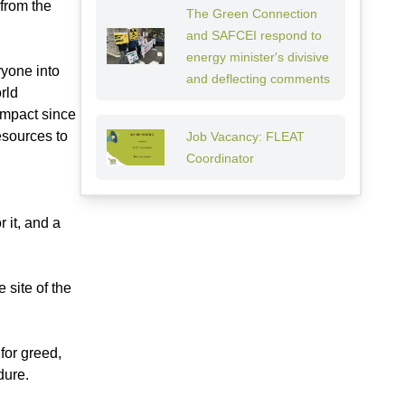
 from the
The Green Connection
and SAFCEI respond to
energy minister's divisive
ryone into
and deflecting comments
rld
impact since
esources to
Job Vacancy: FLEAT
Coordinator
 it, and a
 site of the
for greed,
dure.