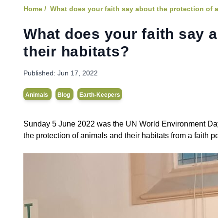
Home /
What does your faith say about the protection of 
What does your faith say a
their habitats?
Published:
Jun 17, 2022
Animals
Blog
Earth-Keepers
Sunday 5 June 2022 was the UN World Environment Day, a
the protection of animals and their habitats from a faith p