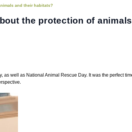
animals and their habitats?
bout the protection of animal
s well as National Animal Rescue Day. It was the perfect time
erspective.