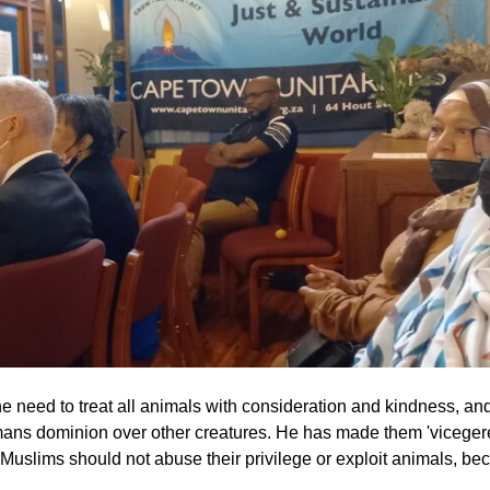
 need to treat all animals with consideration and kindness, an
mans dominion over other creatures. He has made them 'viceger
y. Muslims should not abuse their privilege or exploit animals, b