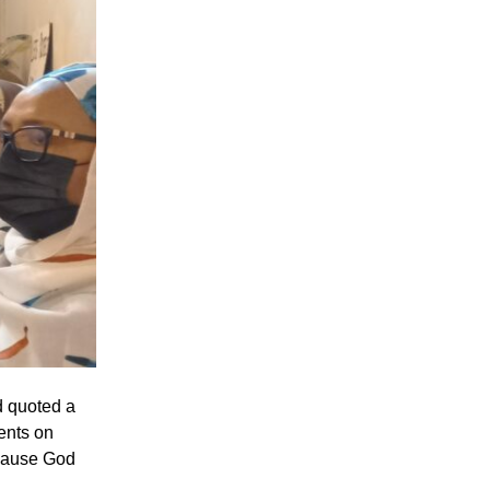
d quoted a
ents on
ecause God