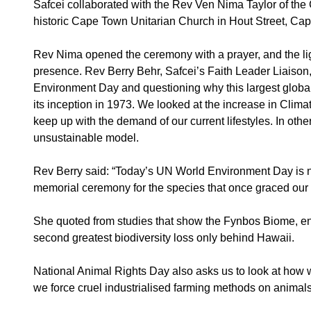
Safcei collaborated with the Rev Ven Nima Taylor of the 
historic Cape Town Unitarian Church in Hout Street, Ca
Rev Nima opened the ceremony with a prayer, and the ligh
presence. Rev Berry Behr, Safcei’s Faith Leader Liaison, t
Environment Day and questioning why this largest global
its inception in 1973. We looked at the increase in Climat
keep up with the demand of our current lifestyles. In oth
unsustainable model.
Rev Berry said: “Today’s UN World Environment Day is not
memorial ceremony for the species that once graced our 
She quoted from studies that show the Fynbos Biome, ende
second greatest biodiversity loss only behind Hawaii.
National Animal Rights Day also asks us to look at how we
we force cruel industrialised farming methods on animals