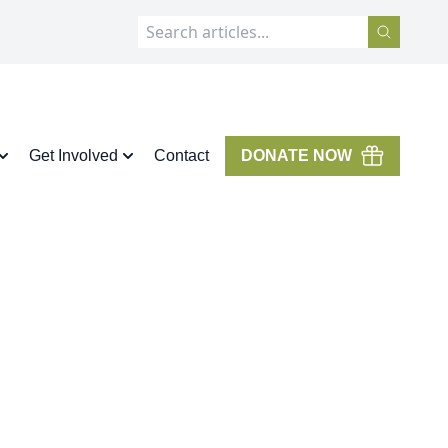
Get Involved
Contact
DONATE NOW