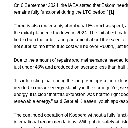
On 6 September 2024, the IAEA stated that Eskom needs t
remains fully functional during the LTO period.” [1]
There is also uncertainty about what Eskom has spent, an
the initial planned shutdown in 2024. The initial estima
lied to both the public and parliament about the extent of
not surprise me if the true cost will be over R60bn, just f
Due to the amount of repairs and maintenance needed for
just under 48% and produced on average less than half t
“It’s interesting that during the long-term operation ext
needed to ensure energy stability in the country. Yet, we s
energy. It is clear that this extension was not the right 
renewable energy,” said Gabriel Klaasen, youth spokesp
The continued operation of Koeberg without a fully funct
international recommendations. With public safety at ris