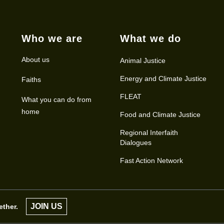
Who we are
What we do
About us
Animal Justice
Energy and Climate Justice
Faiths
FLEAT
What you can do from
home
Food and Climate Justice
Regional Interfaith
Dialogues
Fast Action Network
JOIN US
ether.