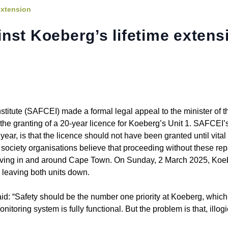
extension
nst Koeberg’s lifetime extens
titute (SAFCEI) made a formal legal appeal to the minister of t
e granting of a 20-year licence for Koeberg’s Unit 1. SAFCEI’s
year, is that the licence should not have been granted until vital
society organisations believe that proceeding without these rep
e living in and around Cape Town. On Sunday, 2 March 2025, Koe
, leaving both units down.
id: “Safety should be the number one priority at Koeberg, which
toring system is fully functional. But the problem is that, illog