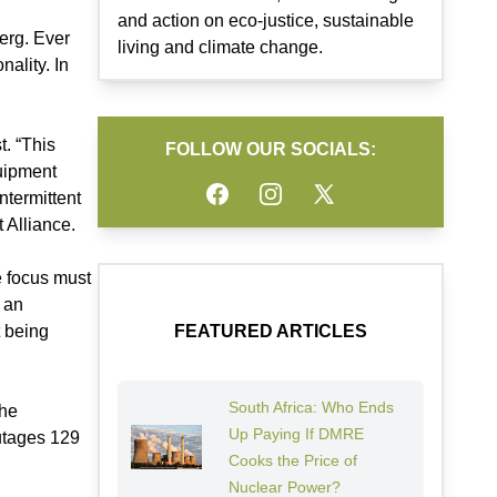
and action on eco-justice, sustainable
erg. Ever
living and climate change.
ality. In
t. “This
FOLLOW OUR SOCIALS:
uipment
Facebook
Instagram
Twitter
ntermittent
 Alliance.
e focus must
d an
t being
FEATURED ARTICLES
South Africa: Who Ends
the
Up Paying If DMRE
outages 129
Cooks the Price of
Nuclear Power?