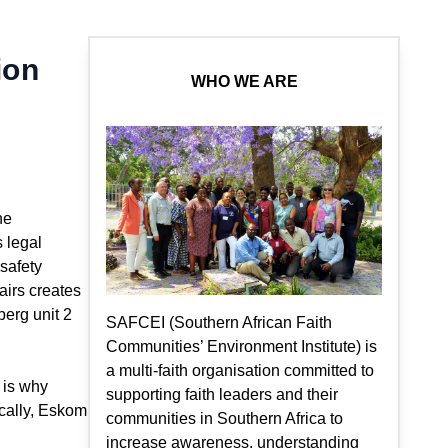
ion
WHO WE ARE
he
 legal
 safety
airs creates
berg unit 2
SAFCEI (Southern African Faith
Communities’ Environment Institute) is
a multi-faith organisation committed to
 is why
supporting faith leaders and their
ically, Eskom
communities in Southern Africa to
increase awareness, understanding