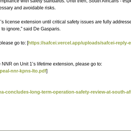
liance with safety standards. Until then, South Africans - espe
essary and avoidable risks.
 license extension until critical safety issues are fully address
 to ignore,” said De Gasparis.
lease go to: [
https://safcei.vercel.app/uploads/safcei-reply
NNR on Unit 1’s lifetime extension, please go to:
peal-nnr-kpns-lto.pdf
]
ea-concludes-long-term-operation-safety-review-at-south-af