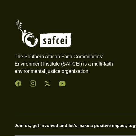
Footer
The Southern African Faith Communities’
Environment Institute (SAFCEI) is a multi-faith
environmental justice organisation.
Facebook
Instagram
Twitter
YouTube
Join us, get involved and let’s make a positive impact, tog