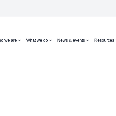
o we are
What we do
News & events
Resources