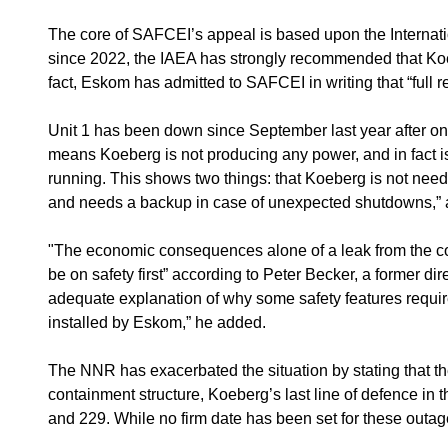
The core of SAFCEI’s appeal is based upon the Internat
since 2022, the IAEA has strongly recommended that Koebe
fact, Eskom has admitted to SAFCEI in writing that “full r
Unit 1 has been down since September last year after one o
means Koeberg is not producing any power, and in fact
running. This shows two things: that Koeberg is not need
and needs a backup in case of unexpected shutdowns,” ac
"The economic consequences alone of a leak from the co
be on safety first” according to Peter Becker, a former d
adequate explanation of why some safety features requir
installed by Eskom,” he added.
The NNR has exacerbated the situation by stating that th
containment structure, Koeberg’s last line of defence in
and 229. While no firm date has been set for these outage