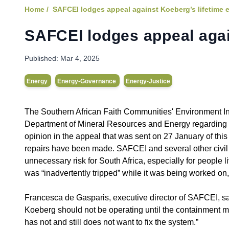
Home /
SAFCEI lodges appeal against Koeberg’s lifetime 
SAFCEI lodges appeal agai
Published:
Mar 4, 2025
Energy
Energy-Governance
Energy-Justice
The Southern African Faith Communities' Environment Ins
Department of Mineral Resources and Energy regarding th
opinion in the appeal that was sent on 27 January of this 
repairs have been made. SAFCEI and several other civil 
unnecessary risk for South Africa, especially for peopl
was “inadvertently tripped” while it was being worked on
Francesca de Gasparis, executive director of SAFCEI, sa
Koeberg should not be operating until the containment moni
has not and still does not want to fix the system.”