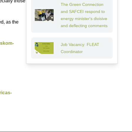
cially those
The Green Connection
and SAFCEI respond to
energy minister's divisive
ed, as the
and deflecting comments
-eskom-
Job Vacancy: FLEAT
Coordinator
ricas-