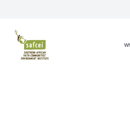
SAFCEI
Wh