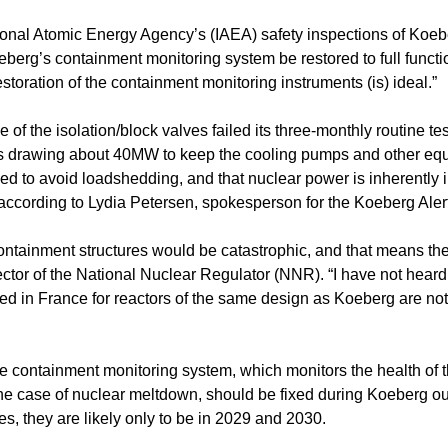
ional Atomic Energy Agency’s (IAEA) safety inspections of Koeb
rg’s containment monitoring system be restored to full function
estoration of the containment monitoring instruments (is) ideal.”
f the isolation/block valves failed its three-monthly routine tes
 is drawing about 40MW to keep the cooling pumps and other eq
ed to avoid loadshedding, and that nuclear power is inherently i
cording to Lydia Petersen, spokesperson for the Koeberg Alert
ntainment structures would be catastrophic, and that means th
irector of the National Nuclear Regulator (NNR). “I have not hear
ed in France for reactors of the same design as Koeberg are no
e containment monitoring system, which monitors the health of 
 the case of nuclear meltdown, should be fixed during Koeberg 
s, they are likely only to be in 2029 and 2030.