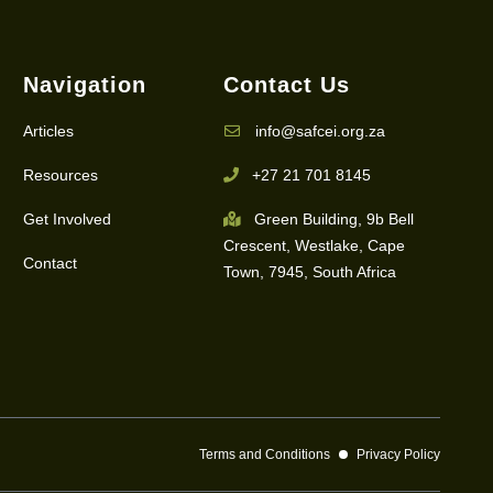
Navigation
Contact Us
Articles
info@safcei.org.za
Resources
+27 21 701 8145
Get Involved
Green Building, 9b Bell
Crescent, Westlake, Cape
Contact
Town, 7945, South Africa
Terms and Conditions
Privacy Policy