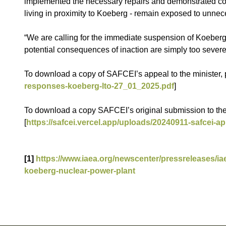
implemented the necessary repairs and demonstrated comp
living in proximity to Koeberg - remain exposed to unnec
“We are calling for the immediate suspension of Koeberg’s
potential consequences of inaction are simply too severe
To download a copy of SAFCEI’s appeal to the minister, p
responses-koeberg-lto-27_01_2025.pdf
]
To download a copy SAFCEI’s original submission to the 
[
https://safcei.vercel.app/uploads/20240911-safcei-ap
[1]
https://www.iaea.org/newscenter/pressreleases/ia
koeberg-nuclear-power-plant