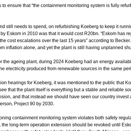
o ensure that “the containment monitoring system is fully refu
d still needs to spend, on refurbishing Koeberg to keep it run
te by Eskom in 2010 was that it would cost R20bn. “Eskom has r
 the cost escalations over the last 15 years” according to Becker.
rom inflation alone, and yet the plant is still having unplanned s
 the ageing plant, during 2024 Koeberg had an energy availabili
he electricity produced from renewable sources in the same per
ension hearings for Koeberg, it was mentioned to the public that 
ee that the plant itself is everything but a stable and reliable so
decision, and that instead we should have seen our country invest
erson, Project 90 by 2030.
ioning containment monitoring system violates both safety regul
k, the long-term operation extension should be revoked until Es