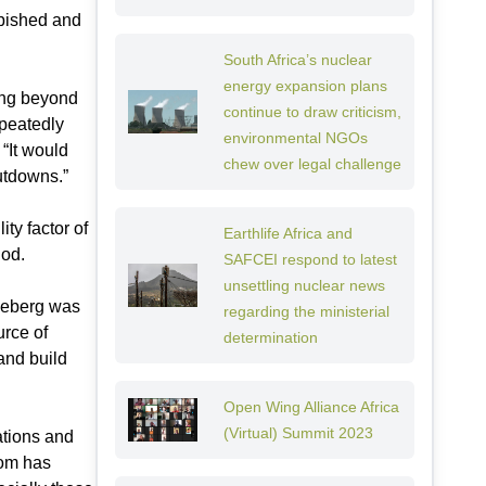
rbished and
South Africa’s nuclear
energy expansion plans
ning beyond
continue to draw criticism,
epeatedly
environmental NGOs
 “It would
chew over legal challenge
hutdowns.”
ty factor of
Earthlife Africa and
iod.
SAFCEI respond to latest
unsettling nuclear news
Koeberg was
regarding the ministerial
urce of
determination
 and build
Open Wing Alliance Africa
(Virtual) Summit 2023
ations and
kom has