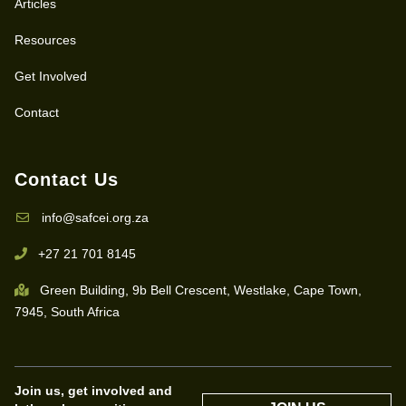
Articles
Resources
Get Involved
Contact
Contact Us
info@safcei.org.za
+27 21 701 8145
Green Building, 9b Bell Crescent, Westlake, Cape Town,
7945, South Africa
Join us, get involved and