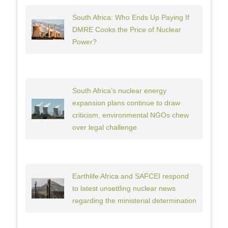
South Africa: Who Ends Up Paying If
DMRE Cooks the Price of Nuclear
Power?
South Africa’s nuclear energy
expansion plans continue to draw
criticism, environmental NGOs chew
over legal challenge
Earthlife Africa and SAFCEI respond
to latest unsettling nuclear news
regarding the ministerial determination