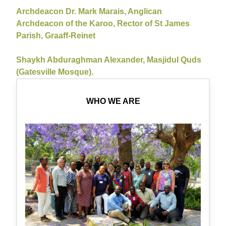
Archdeacon Dr. Mark Marais, Anglican
Archdeacon of the Karoo, Rector of St James
Parish, Graaff-Reinet
Shaykh Abduraghman Alexander, Masjidul Quds
(Gatesville Mosque).
WHO WE ARE