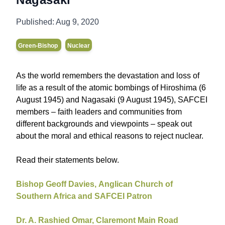
Published:
Aug 9, 2020
Green-Bishop
Nuclear
As the world remembers the devastation and loss of
life as a result of the atomic bombings of Hiroshima (6
August 1945) and Nagasaki (9 August 1945), SAFCEI
members – faith leaders and communities from
different backgrounds and viewpoints – speak out
about the moral and ethical reasons to reject nuclear.
Read their statements below.
Bishop Geoff Davies,
Anglican Church of
Southern Africa
and SAFCEI Patron
Dr. A. Rashied Omar, Claremont Main Road