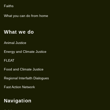
Faiths
What you can do from home
What we do
Animal Justice
Energy and Climate Justice
FLEAT
Food and Climate Justice
Regional Interfaith Dialogues
Fast Action Network
Navigation