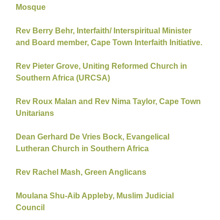
Mosque
Rev Berry Behr, Interfaith/ Interspiritual Minister
and Board member, Cape Town Interfaith Initiative.
Rev Pieter Grove, Uniting Reformed Church in
Southern Africa (URCSA)
Rev Roux Malan and Rev Nima Taylor, Cape Town
Unitarians
Dean Gerhard De Vries Bock, Evangelical
Lutheran Church in Southern Africa
Rev Rachel Mash, Green Anglicans
Moulana Shu-Aib Appleby, Muslim Judicial
Council