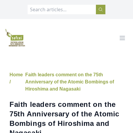
SAFCEI
Open
Home
Faith leaders comment on the 75th
/
Anniversary of the Atomic Bombings of
Hiroshima and Nagasaki
Faith leaders comment on the
75th Anniversary of the Atomic
Bombings of Hiroshima and
Nagasaki