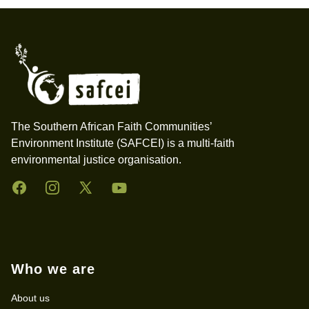
Footer
The Southern African Faith Communities’
Environment Institute (SAFCEI) is a multi-faith
environmental justice organisation.
Facebook
Instagram
Twitter
YouTube
Who we are
About us