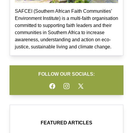
SAFCEI (Southern African Faith Communities’
Environment Institute) is a multi-faith organisation
committed to supporting faith leaders and their
communities in Southern Africa to increase
awareness, understanding and action on eco-
justice, sustainable living and climate change.
FOLLOW OUR SOCIALS:
Facebook
Instagram
Twitter
FEATURED ARTICLES