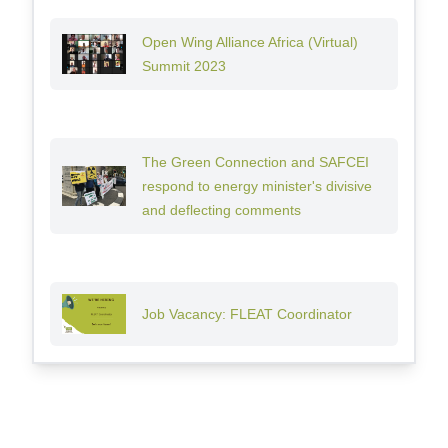
Open Wing Alliance Africa (Virtual)
Summit 2023
The Green Connection and SAFCEI
respond to energy minister's divisive
and deflecting comments
Job Vacancy: FLEAT Coordinator